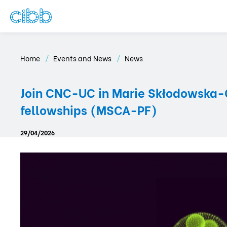
Home
Events and News
News
Join CNC-UC in Marie Skłodowska-Cu
fellowships (MSCA-PF)
29/04/2026