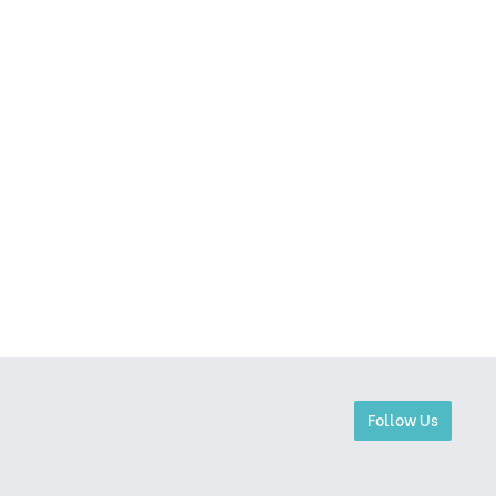
Follow Us