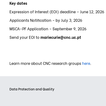
Key dates
Expression of Interest (EOI) deadline – June 12, 2026
Applicants Notification – by July 3, 2026
MSCA-PF Application – September 9, 2026
Send your EOI to
mariecurie@cnc.uc.pt
Learn more about CNC research groups
here
.
Data Protection and Quality