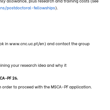
ily allowance, plus research and training costs (see
ns/postdoctoral-fellowships
).
look in www.cnc.uc.pt/en) and contact the group
aining your research idea and why it
CA-PF 26.
in order to proceed with the MSCA-PF application.