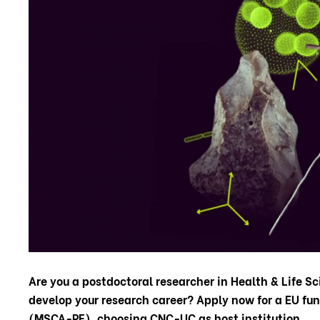
Are you a postdoctoral researcher in Health & Life Sc
develop your research career?
Apply now for a EU fu
(MSCA-PF), choosing CNC-UC as host institution.