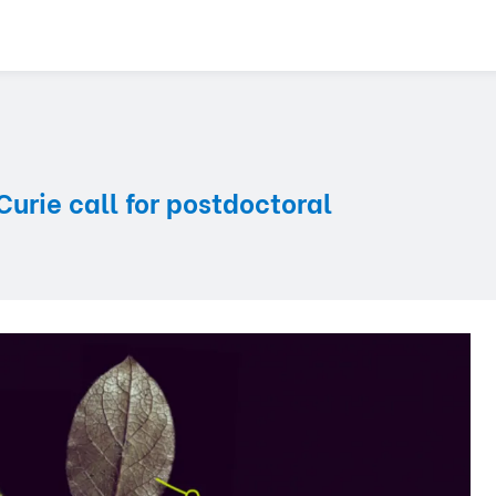
rie call for postdoctoral