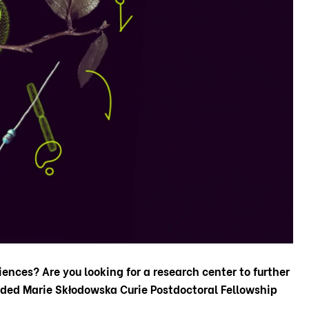
iences? Are you looking for a research center to further
nded Marie Skłodowska Curie Postdoctoral Fellowship