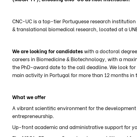
CNC-UC is a top-tier Portuguese research institution 
& translational biomedical research, located at a UN
We are looking for candidates
with a doctoral degree 
careers in Biomedicine & Biotechnology, with a max
the PhD-award date to the call deadline. We look for 
main activity in Portugal for more than 12 months in t
What we offer
A vibrant scientific environment for the development
entrepreneurship.
Up-front academic and administrative support for yo