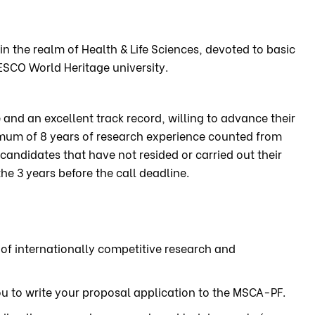
in the realm of Health & Life Sciences, devoted to basic
ESCO World Heritage university.
and an excellent track record, willing to advance their
imum of 8 years of research experience counted from
candidates that have not resided or carried out their
he 3 years before the call deadline.
 of internationally competitive research and
u to write your proposal application to the MSCA-PF.