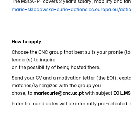
The MSCA-PF covers 2 year’s salary, mobility and fam
marie-sklodowska-curie-actions.ec.europa.eu/actio
How to apply
Choose the CNC group that best suits your profile (
leader(s) to inquire
on the possibility of being hosted there.
Send your CV and a motivation letter (the EOI), expl
matches/synergizes with the group you
chose, to
mariecurie@cnc.uc.pt
with subject
EOI_MS
Potential candidates will be internally pre-selected 