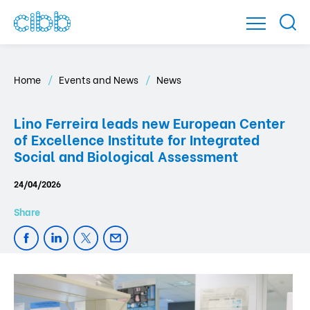
Home
Events and News
News
Lino Ferreira leads new European Center
of Excellence Institute for Integrated
Social and Biological Assessment
24/04/2026