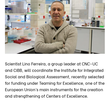
Scientist Lino Ferreira, a group leader at CNC-UC
and CiBB, will coordinate the Institute for Integrated
Social and Biological Assessment, recently selected
for funding under Teaming for Excellence, one of the
European Union’s main instruments for the creation
and strengthening of Centers of Excellence.