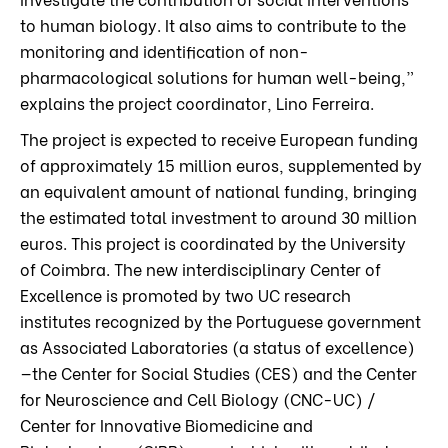
to human biology. It also aims to contribute to the
monitoring and identification of non-
pharmacological solutions for human well-being,”
explains the project coordinator, Lino Ferreira.
The project is expected to receive European funding
of approximately 15 million euros, supplemented by
an equivalent amount of national funding, bringing
the estimated total investment to around 30 million
euros. This project is coordinated by the University
of Coimbra. The new interdisciplinary Center of
Excellence is promoted by two UC research
institutes recognized by the Portuguese government
as Associated Laboratories (a status of excellence)
—the Center for Social Studies (CES) and the Center
for Neuroscience and Cell Biology (CNC-UC) /
Center for Innovative Biomedicine and