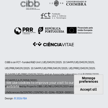
CiBB is an FCT-funded R&D Unit (UID/04539/2025: 10.54499/UID/04539/2025;
UID/PRR/04539/2025: 10.54499/UID/PRR/04539/2025; UID/PRR2/04539/2025:
10.54499/UID/PRR2/04539/2025) and an Associate Laboratory (LA/P/0058/2020:
Manage
10.54499/LA/P/0058/2020)
preferences
We use cookies to improve your visit to our
website.
Website funded by Projects CIBB (UID/NEU/04539/2019 and UID/04539/2020) and
Accept all
LifeSciences ByCENTRO (CENTRO-01-0246-FEDER-000011)
Design:
© 2026 FBA