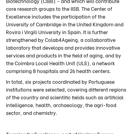
Biotechnology (CiBB) – and which will contribute
core research groups to the IISB. The Center of
Excellence includes the participation of the
University of Cambridge in the United Kingdom and
Rovira i Virgili University in Spain. It is further
strengthened by Colab4Ageing, a collaborative
laboratory that develops and provides innovative
services and products in the field of aging, and by
the Coimbra Local Health Unit (ULS), a network
comprising 8 hospitals and 26 health centers.
In total, six projects coordinated by Portuguese
institutions were selected, covering different regions
of the country and scientific fields such as artificial
intelligence, health, archaeology, the agri-food
sector, and chemistry.