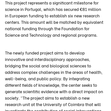
This project represents a significant milestone for
science in Portugal, which has secured €81 million
in European funding to establish six new research
centers. This amount will be matched by equivalent
national funding through the Foundation for
Science and Technology and regional programs.
The newly funded project aims to develop
innovative and interdisciplinary approaches,
bridging the social and biological sciences to
address complex challenges in the areas of health,
well-being, and public policy. By integrating
different fields of knowledge, the center seeks to
generate scientific evidence with a direct impact on
society. “The project aims to establish a new
research unit at the University of Coimbra that will
investigate the contribution of social interventions