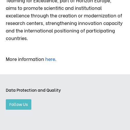
Teaming for Excellence, part of Horizon Europe,
aims to promote scientific and institutional
excellence through the creation or modernization of
research centers, strengthening innovation capacity
and the international positioning of participating
countries.
More information
here
.
Data Protection and Quality
Follow Us