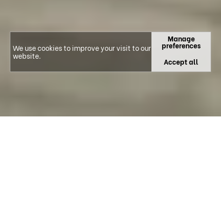
Manage
preferences
We use cookies to improve your visit to our
website.
Accept all
CIBB IS A R&D UNIT AND AN ASSOCIATE
LABORATORY WHICH INTEGRATES