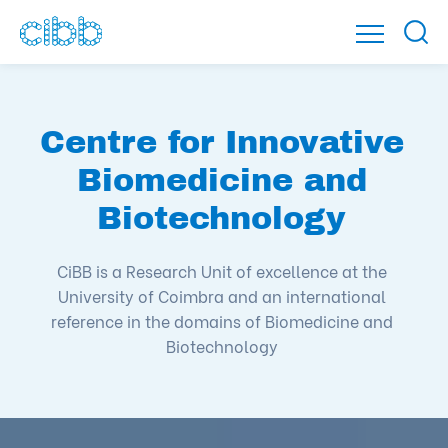
Centre for Innovative
Biomedicine and
Biotechnology
CiBB is a Research Unit of excellence at the
University of Coimbra and an international
reference in the domains of Biomedicine and
Biotechnology