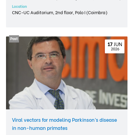
Location
CNC-UC Auditorium, 2nd floor, Polo I (Coimbra)
17 
JUN
 2026
Viral vectors for modeling Parkinson’s disease
in non-human primates