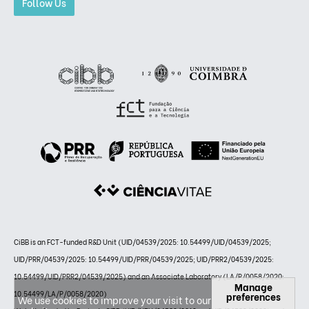
Follow Us
CiBB is an FCT-funded R&D Unit (UID/04539/2025: 10.54499/UID/04539/2025;
UID/PRR/04539/2025: 10.54499/UID/PRR/04539/2025; UID/PRR2/04539/2025:
10.54499/UID/PRR2/04539/2025) and an Associate Laboratory (LA/P/0058/2020:
Manage
10.54499/LA/P/0058/2020)
preferences
We use cookies to improve your visit to our