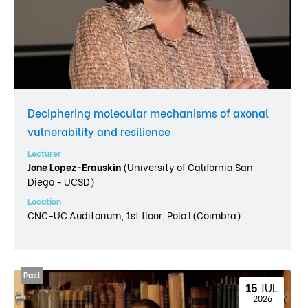
Deciphering molecular mechanisms of axonal
vulnerability and resilience
Lecturer
Jone Lopez-Erauskin
(University of California San
Diego - UCSD)
Location
CNC-UC Auditorium, 1st floor, Polo I (Coimbra)
15 
JUL
 2026