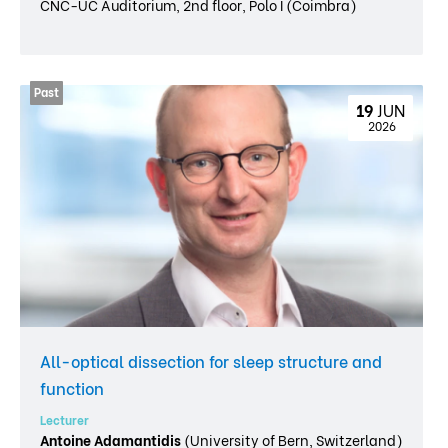
CNC-UC Auditorium, 2nd floor, Polo I (Coimbra)
19 
JUN
 2026
All-optical dissection for sleep structure and
function
Lecturer
Antoine Adamantidis
(University of Bern, Switzerland)