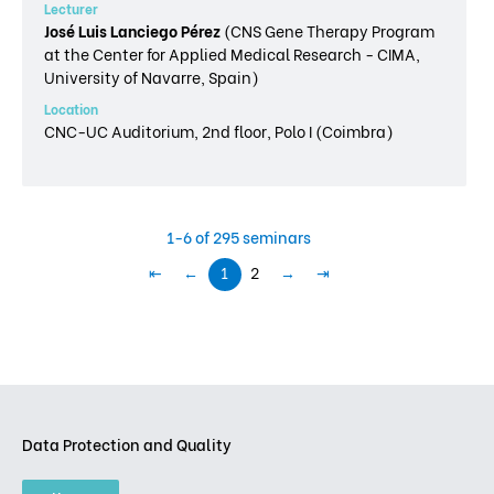
Lecturer
José Luis Lanciego Pérez
(CNS Gene Therapy Program
at the Center for Applied Medical Research - CIMA,
University of Navarre, Spain)
Location
CNC-UC Auditorium, 2nd floor, Polo I (Coimbra)
1-6 of 295 seminars
⇤
←
1
2
→
⇥
Data Protection and Quality