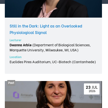
Still in the Dark: Light as an Overlooked
Physiological Signal
Lecturer
Deanna Arble
(Department of Biological Sciences,
Marquette University, Milwaukee, WI, USA)
Location
Euclides Pires Auditorium, UC-Biotech (Cantanhede)
23 
JUL
 2026