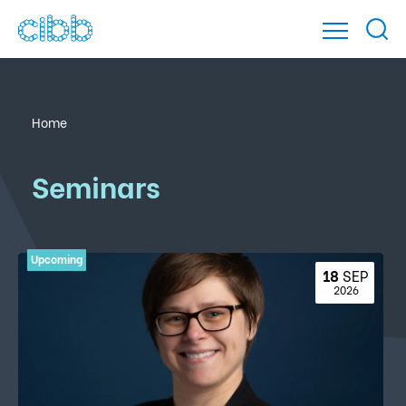
Home
Seminars
18 
SEP
 2026