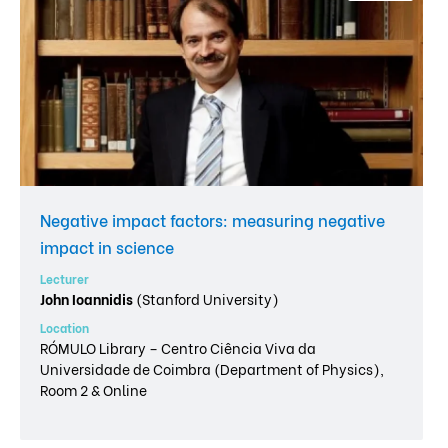
Negative impact factors: measuring negative
impact in science
Lecturer
John Ioannidis
(Stanford University)
Location
RÓMULO Library – Centro Ciência Viva da
Universidade de Coimbra (Department of Physics),
Room 2 & Online