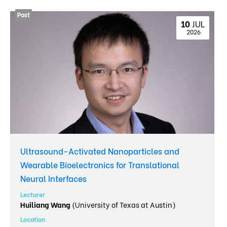
10 
JUL
 2026
Ultrasound-Activated Nanoparticles and
Wearable Bioelectronics for Translational
Neural Interfaces
Lecturer
Huiliang Wang
(University of Texas at Austin)
Location