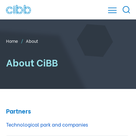
Home
About
About CiBB
Partners
Technological park and companies