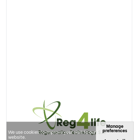
Manage
preferences
We use cookies to improve your visit to our
website.