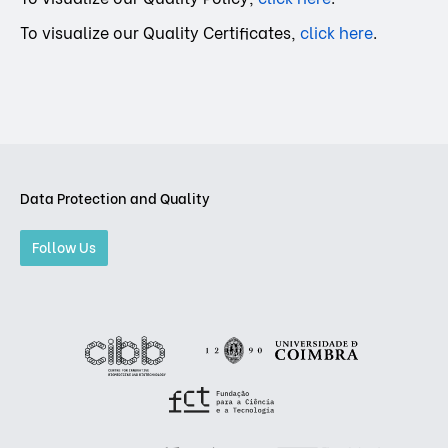
To visualize our Quality Certificates,
click here
.
Data Protection and Quality
Follow Us