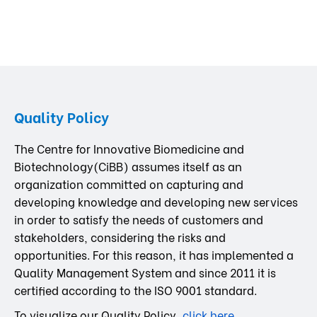
Quality Policy
The Centre for Innovative Biomedicine and
Biotechnology(CiBB) assumes itself as an
organization committed on capturing and
developing knowledge and developing new services
in order to satisfy the needs of customers and
stakeholders, considering the risks and
opportunities. For this reason, it has implemented a
Quality Management System and since 2011 it is
certified according to the ISO 9001 standard.
To visualize our Quality Policy,
click here
.