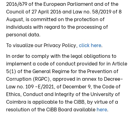
2016/679 of the European Parliament and of the
Council of 27 April 2016 and Law no. 58/2019 of 8
August, is committed on the protection of
individuals with regard to the processing of
personal data.
To visualize our Privacy Policy,
click here
.
In order to comply with the legal obligations to
implement a code of conduct provided for in Article
5(1) of the General Regime for the Prevention of
Corruption (RGPC), approved in annex to Decree-
Law no. 109 -E/2021, of December 9, the Code of
Ethics, Conduct and Integrity of the University of
Coimbra is applicable to the CiBB, by virtue of a
resolution of the CiBB Board available
here
.