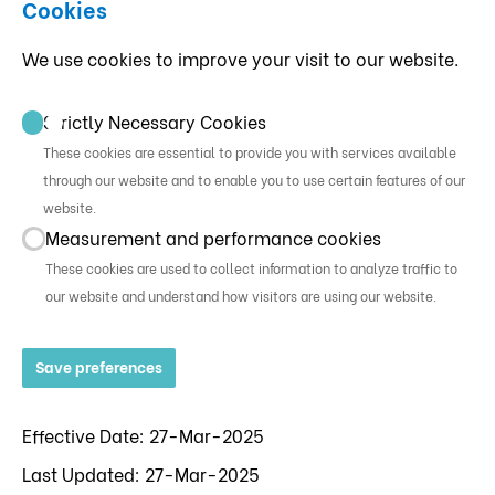
Cookies
We use cookies to improve your visit to our website.
Strictly Necessary Cookies
These cookies are essential to provide you with services available
through our website and to enable you to use certain features of our
website.
Measurement and performance cookies
These cookies are used to collect information to analyze traffic to
our website and understand how visitors are using our website.
Save preferences
Effective Date: 27-Mar-2025
Last Updated: 27-Mar-2025