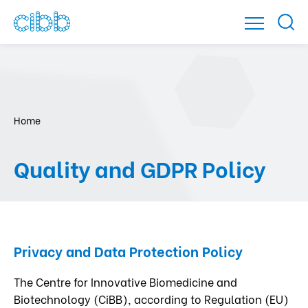
Home
Quality and GDPR Policy
Privacy and Data Protection Policy
The Centre for Innovative Biomedicine and
Biotechnology (CiBB), according to Regulation (EU)