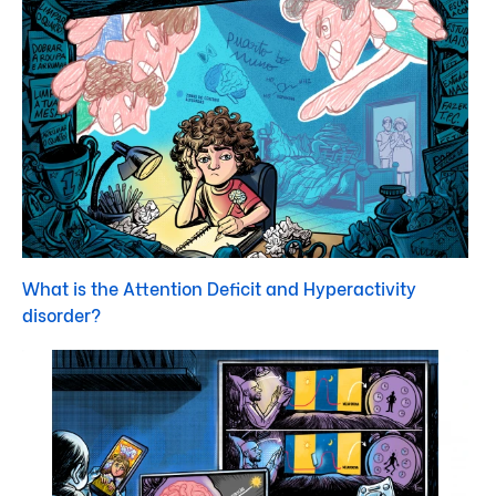
What is the Attention Deficit and Hyperactivity
disorder?