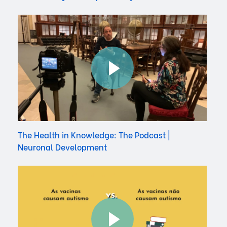
The Health in Knowledge: The Podcast |
Neuronal Development