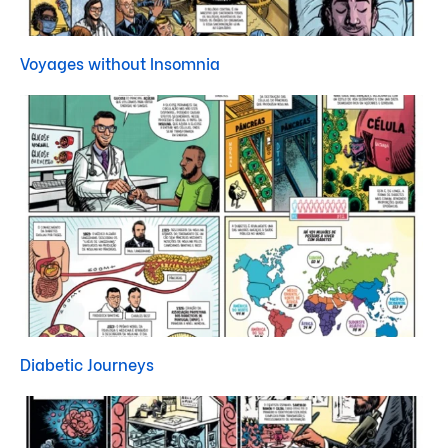
Voyages without Insomnia
Diabetic Journeys