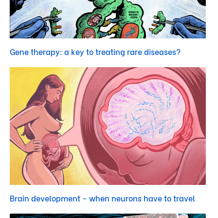
Gene therapy: a key to treating rare diseases?
Brain development - when neurons have to travel