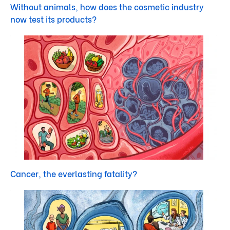
Without animals, how does the cosmetic industry
now test its products?
Cancer, the everlasting fatality?