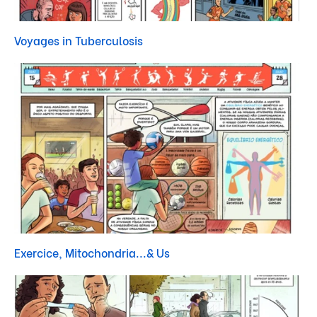
Voyages in Tuberculosis
Exercice, Mitochondria...& Us