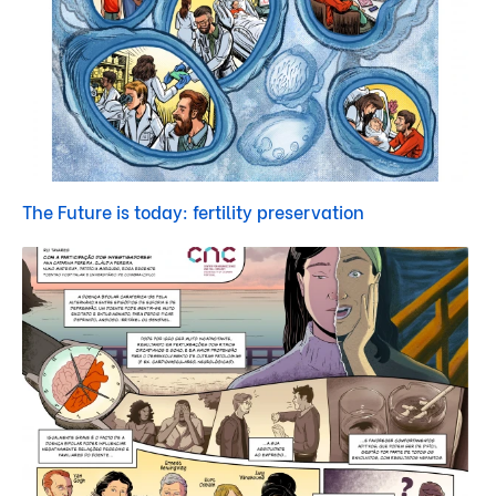
The Future is today: fertility preservation