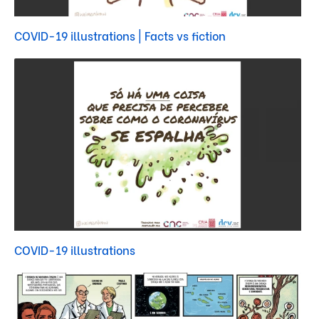
COVID-19 illustrations | Facts vs fiction
COVID-19 illustrations