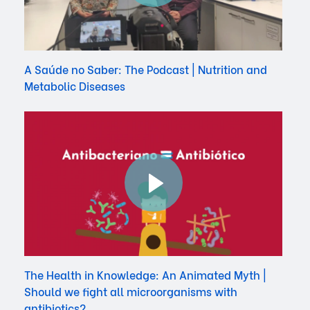
A Saúde no Saber: The Podcast | Nutrition and
Metabolic Diseases
The Health in Knowledge: An Animated Myth |
Should we fight all microorganisms with
antibiotics?