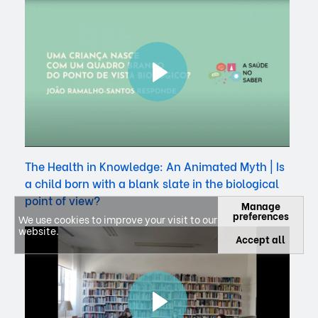
The Health in Knowledge: An Animated Myth | Is
a child born with a blank slate in the biological
point of view?
Manage
preferences
We use cookies to improve your visit to our
website.
Accept all