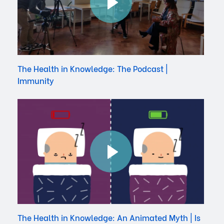
The Health in Knowledge: The Podcast |
Immunity
The Health in Knowledge: An Animated Myth | Is