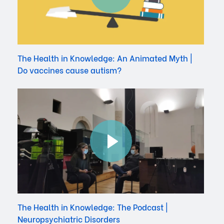
The Health in Knowledge: An Animated Myth |
Do vaccines cause autism?
The Health in Knowledge: The Podcast |
Neuropsychiatric Disorders