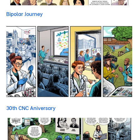
Bipolar Journey
30th CNC Aniversary