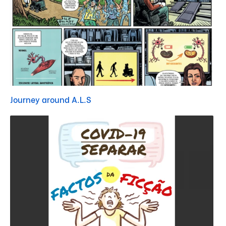
Journey around A.L.S