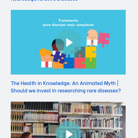
The Health in Knowledge: An Animated Myth |
Should we invest in researching rare diseases?