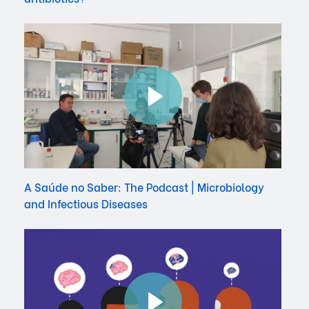
A Saúde no Saber: The Podcast | Microbiology
and Infectious Diseases