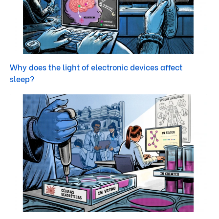
Why does the light of electronic devices affect
sleep?