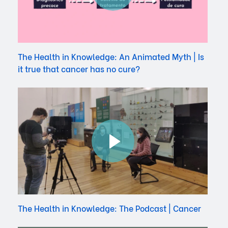
The Health in Knowledge: An Animated Myth | Is
it true that cancer has no cure?
The Health in Knowledge: The Podcast | Cancer