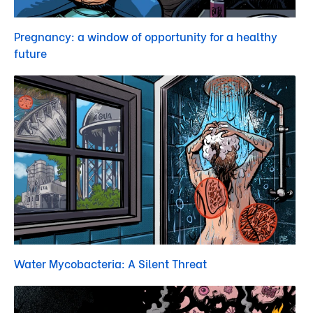
Pregnancy: a window of opportunity for a healthy
future
Water Mycobacteria: A Silent Threat