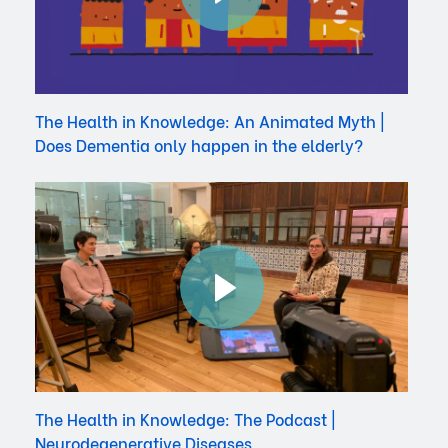
The Health in Knowledge: An Animated Myth |
Does Dementia only happen in the elderly?
The Health in Knowledge: The Podcast |
Neurodegenerative Diseases