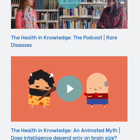
The Health in Knowledge: The Podcast | Rare
Diseases
The Health in Knowledge: An Animated Myth |
Does intelligence depend only on brain size?