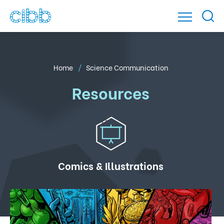
Home
Science Communication
Resources
Comics & Illustrations