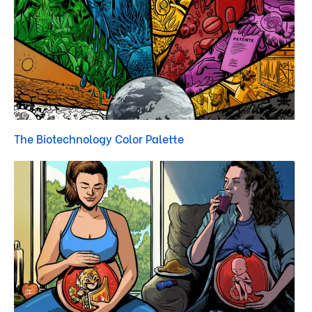
The Biotechnology Color Palette