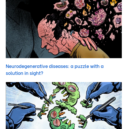
Neurodegenerative diseases: a puzzle with a
solution in sight?