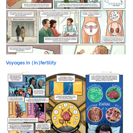
Voyages in (In)fertility