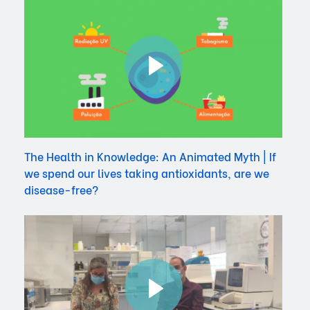
The Health in Knowledge: An Animated Myth | If
we spend our lives taking antioxidants, are we
disease-free?