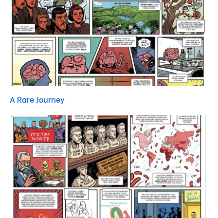
A Rare Journey