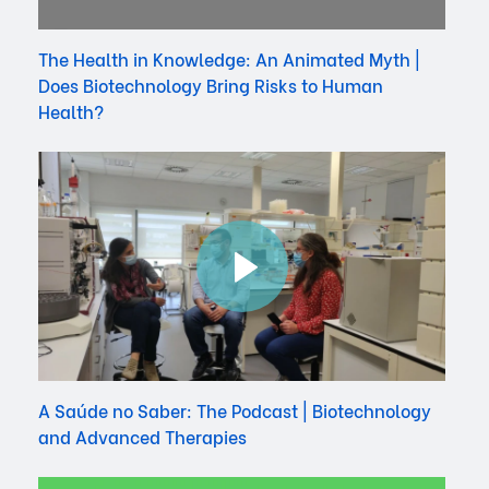
The Health in Knowledge: An Animated Myth |
Does Biotechnology Bring Risks to Human
Health?
A Saúde no Saber: The Podcast | Biotechnology
and Advanced Therapies