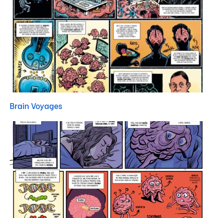
Brain Voyages