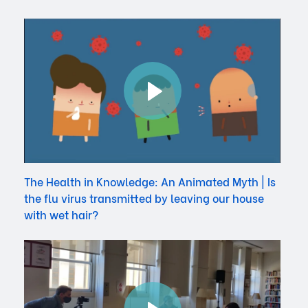
The Health in Knowledge: An Animated Myth | Is
the flu virus transmitted by leaving our house
with wet hair?