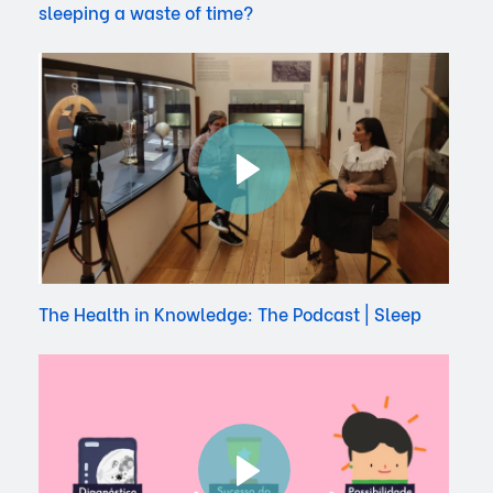
sleeping a waste of time?
The Health in Knowledge: The Podcast | Sleep