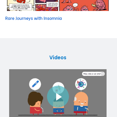
Rare Journeys with Insomnia
Videos