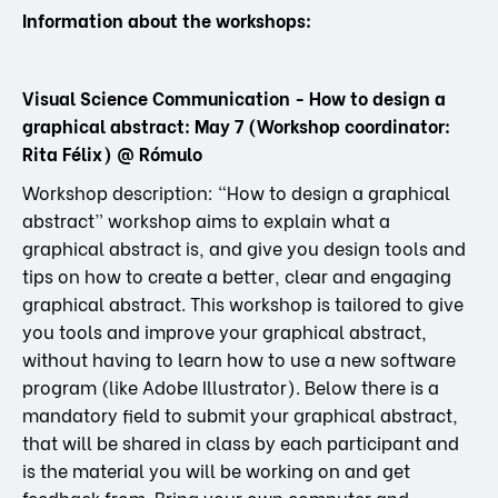
Information about the workshops:
Visual Science Communication - How to design a
graphical abstract: May 7 (Workshop coordinator:
Rita Félix) @ Rómulo
Workshop description: “How to design a graphical
abstract” workshop aims to explain what a
graphical abstract is, and give you design tools and
tips on how to create a better, clear and engaging
graphical abstract. This workshop is tailored to give
you tools and improve your graphical abstract,
without having to learn how to use a new software
program (like Adobe Illustrator). Below there is a
mandatory field to submit your graphical abstract,
that will be shared in class by each participant and
is the material you will be working on and get
feedback from. Bring your own computer and