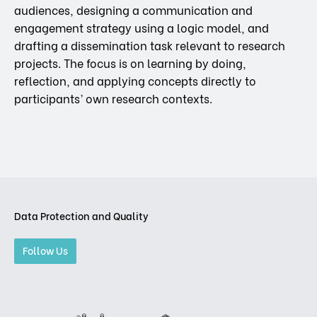
audiences, designing a communication and
engagement strategy using a logic model, and
drafting a dissemination task relevant to research
projects. The focus is on learning by doing,
reflection, and applying concepts directly to
participants’ own research contexts.
Data Protection and Quality
Follow Us