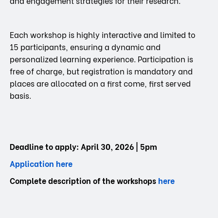
and engagement strategies for their research.
Each workshop is highly interactive and limited to
15 participants, ensuring a dynamic and
personalized learning experience. Participation is
free of charge, but registration is mandatory and
places are allocated on a first come, first served
basis.
Deadline to apply: April 30, 2026 | 5pm
Application here
Complete description of the workshops
here