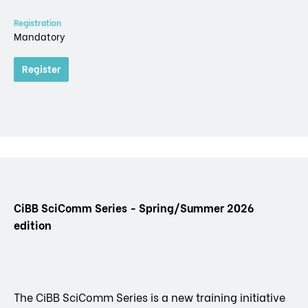
Registration
Mandatory
Register
CiBB SciComm Series - Spring/Summer 2026
edition
The CiBB SciComm Series is a new training initiative