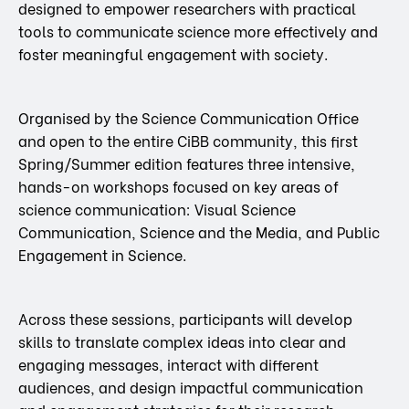
designed to empower researchers with practical
tools to communicate science more effectively and
foster meaningful engagement with society.
Organised by the Science Communication Office
and open to the entire CiBB community, this first
Spring/Summer edition features three intensive,
hands-on workshops focused on key areas of
science communication: Visual Science
Communication, Science and the Media, and Public
Engagement in Science.
Across these sessions, participants will develop
skills to translate complex ideas into clear and
engaging messages, interact with different
audiences, and design impactful communication