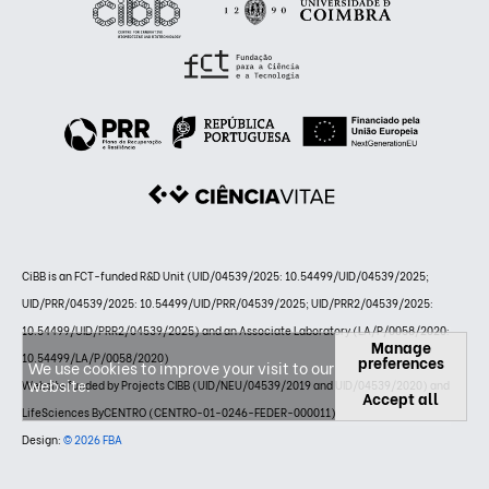
CiBB is an FCT-funded R&D Unit (UID/04539/2025: 10.54499/UID/04539/2025;
UID/PRR/04539/2025: 10.54499/UID/PRR/04539/2025; UID/PRR2/04539/2025:
10.54499/UID/PRR2/04539/2025) and an Associate Laboratory (LA/P/0058/2020:
Manage
10.54499/LA/P/0058/2020)
preferences
We use cookies to improve your visit to our
website.
Website funded by Projects CIBB (UID/NEU/04539/2019 and UID/04539/2020) and
Accept all
LifeSciences ByCENTRO (CENTRO-01-0246-FEDER-000011)
Design:
© 2026 FBA