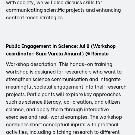
with society, we will also discuss skills for
communicating scientific projects and enhancing
content reach strategies.
Public Engagement in Science: Jul 8 (Workshop
coordinator: Sara Varela Amaral) @ Rómulo
Workshop description: This hands-on training
workshop is designed for researchers who want to
strengthen science communication and integrate
meaningful societal engagement into their research
projects. Participants will explore key approaches
such as science literacy, co-creation, and citizen
science, and apply them through interactive
exercises and real-world examples. The workshop
combines short conceptual inputs with practical
activities, including pitching research to different