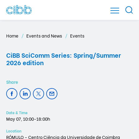
Home
Events and News
Events
CiBB SciComm Series: Spring/Summer
2026 edition
Date & Time
May 07, 10:00-18:00h
Location
RÓMULO – Centro Ciência da Universidade de Coimbra