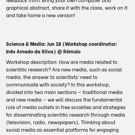
graphical abstract, share it with the class, work on it
and take home a new version!
Science & Media: Jun 18 (Workshop coordinator:
Inês Amado da Silva) @ Rómulo
Workshop description: How are media related to
scientific research? Are new media, such as social
media, the answer to scientists’ need to
communicate with society? In this workshop,
divided into two main sections — traditional media
and new media — we will discuss the fundamental
role of media outlets in free societies and strategies
for disseminating scientific research through media
(television, radio, newspapers). Thinking about
social media as essential platforms for engaging