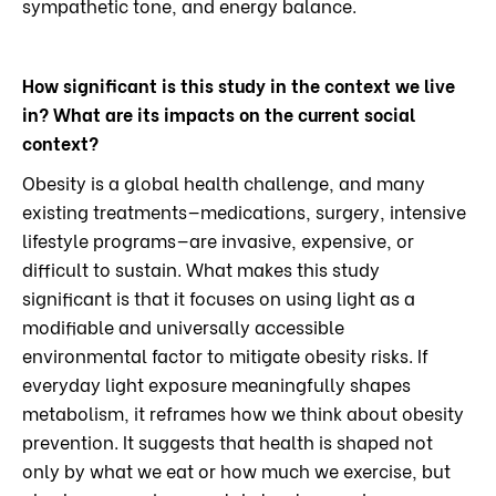
sympathetic tone, and energy balance.
How significant is this study in the context we live
in? What are its impacts on the current social
context?
Obesity is a global health challenge, and many
existing treatments—medications, surgery, intensive
lifestyle programs—are invasive, expensive, or
difficult to sustain. What makes this study
significant is that it focuses on using light as a
modifiable and universally accessible
environmental factor to mitigate obesity risks. If
everyday light exposure meaningfully shapes
metabolism, it reframes how we think about obesity
prevention. It suggests that health is shaped not
only by what we eat or how much we exercise, but