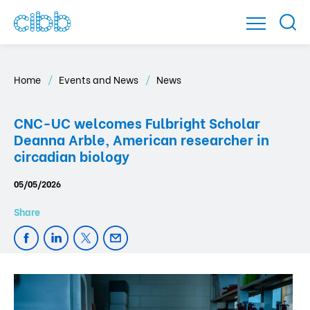
Home
Events and News
News
CNC-UC welcomes Fulbright Scholar
Deanna Arble, American researcher in
circadian biology
05/05/2026