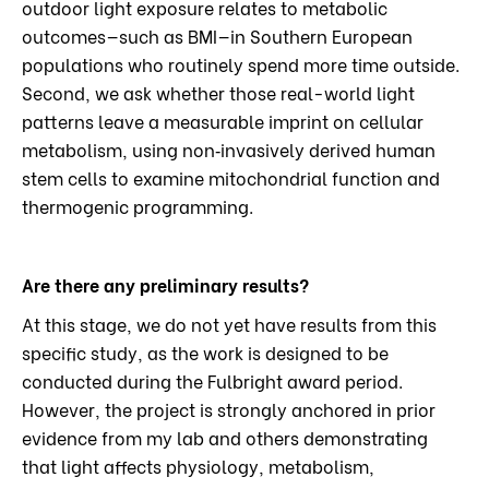
outdoor light exposure relates to metabolic
outcomes—such as BMI—in Southern European
populations who routinely spend more time outside.
Second, we ask whether those real-world light
patterns leave a measurable imprint on cellular
metabolism, using non‑invasively derived human
stem cells to examine mitochondrial function and
thermogenic programming.
Are there any preliminary results?
At this stage, we do not yet have results from this
specific study, as the work is designed to be
conducted during the Fulbright award period.
However, the project is strongly anchored in prior
evidence from my lab and others demonstrating
that light affects physiology, metabolism,