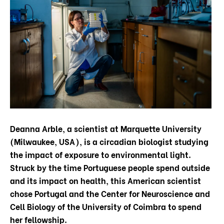
Deanna Arble, a scientist at Marquette University
(Milwaukee, USA), is a circadian biologist studying
the impact of exposure to environmental light.
Struck by the time Portuguese people spend outside
and its impact on health, this American scientist
chose Portugal and the Center for Neuroscience and
Cell Biology of the University of Coimbra to spend
her fellowship.