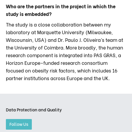
Who are the partners in the project in which the
study is embedded?
The study is a close collaboration between my
laboratory at Marquette University (Milwaukee,
Wiscounsin, USA) and Dr. Paulo J. Oliveira’s team at
the University of Coimbra. More broadly, the human
research component is integrated into PAS GRAS, a
Horizon Europe–funded research consortium
focused on obesity risk factors, which includes 16
partner institutions across Europe and the UK.
Data Protection and Quality
Follow Us