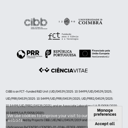
CiBB is an FCT-funded R&D Unit (UID/04539/2025: 10.54499/UID/04539/2025;
UID/PRR/04539/2025: 10.54499/UID/PRR/04539/2025; UID/PRR2/04539/2025:
10.54499/UID/PRR2/04539/2025) and an Associate Laboratory (LA/P/0058/2020:
Manage
10.54499/LA/P/0058/2020)
preferences
We use cookies to improve your visit to our
website.
Website funded by Projects CIBB (UID/NEU/04539/2019 and UID/04539/2020) and
Accept all
LifeSciences ByCENTRO (CENTRO-01-0246-FEDER-000011)