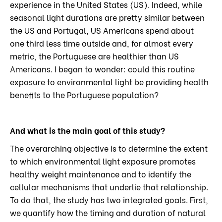
experience in the United States (US). Indeed, while
seasonal light durations are pretty similar between
the US and Portugal, US Americans spend about
one third less time outside and, for almost every
metric, the Portuguese are healthier than US
Americans. I began to wonder: could this routine
exposure to environmental light be providing health
benefits to the Portuguese population?
And what is the main goal of this study?
The overarching objective is to determine the extent
to which environmental light exposure promotes
healthy weight maintenance and to identify the
cellular mechanisms that underlie that relationship.
To do that, the study has two integrated goals. First,
we quantify how the timing and duration of natural