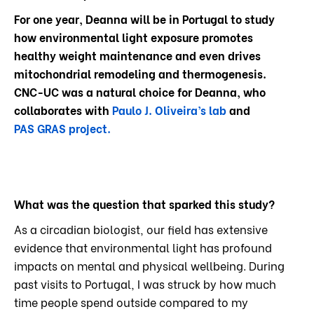
For one year, Deanna will be in Portugal to study
how environmental light exposure promotes
healthy weight maintenance and even drives
mitochondrial remodeling and thermogenesis.
CNC-UC was a natural choice for Deanna, who
collaborates with
Paulo J. Oliveira’s lab
and
PAS GRAS project.
What was the question that sparked this study?
As a circadian biologist, our field has extensive
evidence that environmental light has profound
impacts on mental and physical wellbeing. During
past visits to Portugal, I was struck by how much
time people spend outside compared to my