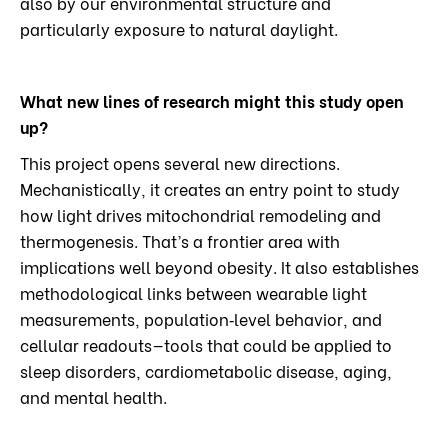
also by our environmental structure and
particularly exposure to natural daylight.
What new lines of research might this study open
up?
This project opens several new directions.
Mechanistically, it creates an entry point to study
how light drives mitochondrial remodeling and
thermogenesis. That’s a frontier area with
implications well beyond obesity. It also establishes
methodological links between wearable light
measurements, population‑level behavior, and
cellular readouts—tools that could be applied to
sleep disorders, cardiometabolic disease, aging,
and mental health.