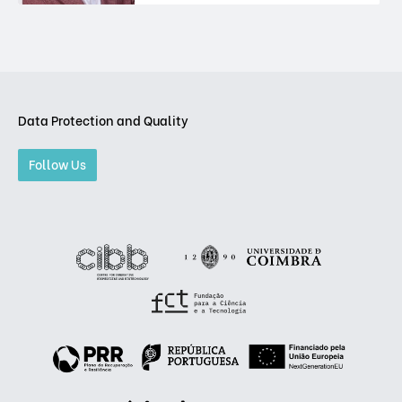
Data Protection and Quality
Follow Us