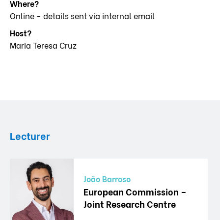
Where?
Online - details sent via internal email
Host?
Maria Teresa Cruz
Lecturer
João Barroso
European Commission –
Joint Research Centre