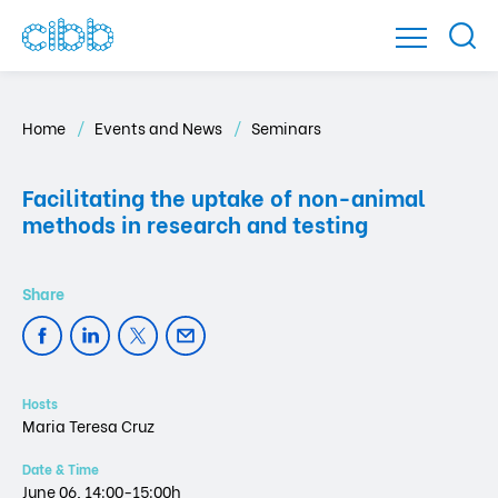
Home
Events and News
Seminars
Facilitating the uptake of non-animal
methods in research and testing
Hosts
Maria Teresa Cruz
Date & Time
June 06, 14:00-15:00h