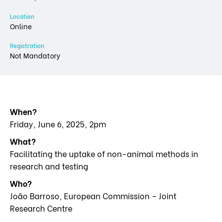
Location
Online
Registration
Not Mandatory
When?
Friday, June 6, 2025, 2pm
What?
Facilitating the uptake of non-animal methods in
research and testing
Who?
João Barroso, European Commission – Joint
Research Centre