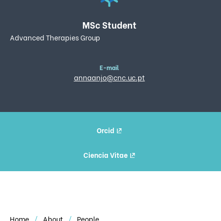
MSc Student
Advanced Therapies Group
E-mail
annaanjo@cnc.uc.pt
Orcid
Ciencia Vitae
Home
About
People