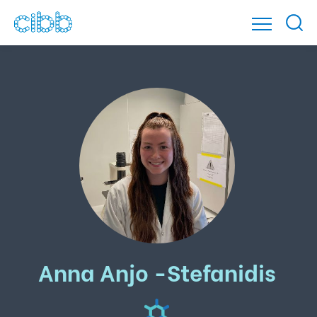
Anna Anjo -Stefanidis