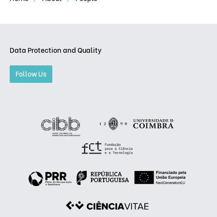
Data Protection and Quality
Follow Us