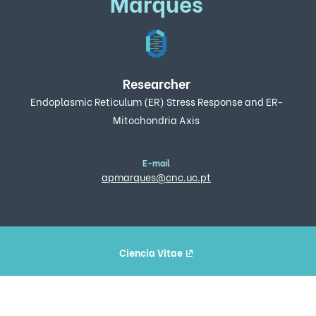
Marques
Researcher
Endoplasmic Reticulum (ER) Stress Response and ER-
Mitochondria Axis
E-mail
apmarques@cnc.uc.pt
Ciencia Vitae