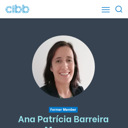
Former Member
Ana Patrícia Barreira