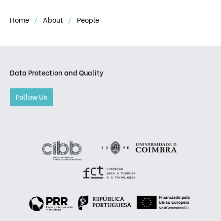
Home
About
People
Data Protection and Quality
Follow Us