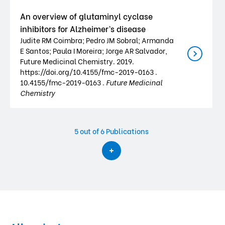
An overview of glutaminyl cyclase
inhibitors for Alzheimer’s disease
Judite RM Coimbra; Pedro JM Sobral; Armanda
E Santos; Paula I Moreira; Jorge AR Salvador,
Future Medicinal Chemistry. 2019.
https://doi.org/10.4155/fmc-2019-0163 .
10.4155/fmc-2019-0163 .
Future Medicinal
Chemistry
5
out of 6 Publications