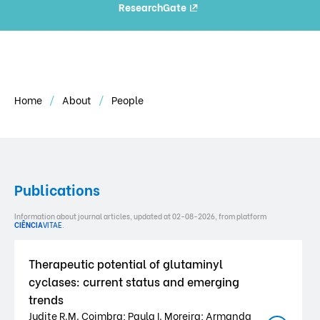
ResearchGate
Home
About
People
Publications
Information about journal articles, updated at 02-08-2026, from platform
CIÊNCIA
VITAE
.
Therapeutic potential of glutaminyl
cyclases: current status and emerging
trends
Judite R.M. Coimbra; Paula I. Moreira; Armanda