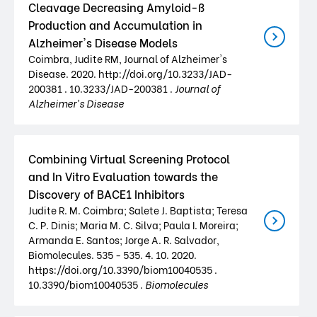
Cleavage Decreasing Amyloid-ß
Production and Accumulation in
Alzheimer's Disease Models
Coimbra, Judite RM, Journal of Alzheimer's
Disease. 2020. http://doi.org/10.3233/JAD-
200381 . 10.3233/JAD-200381 .
Journal of
Alzheimer's Disease
Combining Virtual Screening Protocol
and In Vitro Evaluation towards the
Discovery of BACE1 Inhibitors
Judite R. M. Coimbra; Salete J. Baptista; Teresa
C. P. Dinis; Maria M. C. Silva; Paula I. Moreira;
Armanda E. Santos; Jorge A. R. Salvador,
Biomolecules. 535 - 535. 4. 10. 2020.
https://doi.org/10.3390/biom10040535 .
10.3390/biom10040535 .
Biomolecules