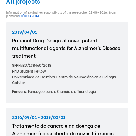
All projects
Information of exclusive responsibility of the researcher 02-08-2026 , from
platform
CIÊNCIA
VITAE
.
2019/04/01
Rational Drug Design of novel potent
multifunctional agents for Alzheimer’s Disease
treatment
SFRH/BD/138460/2018
PhD Student Fellow
Universidade de Coimbra Centro de Neurociências e Biologia
Celular
Funders:
Fundação para a Ciência e a Tecnologia
2016/09/01 - 2019/03/31
Tratamento do cancro e da doença de
Alzheimer: à descoberta de novos fármacos