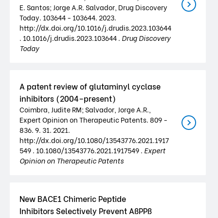
E. Santos; Jorge A.R. Salvador, Drug Discovery
Today. 103644 - 103644. 2023.
http://dx.doi.org/10.1016/j.drudis.2023.103644
. 10.1016/j.drudis.2023.103644 .
Drug Discovery
Today
A patent review of glutaminyl cyclase
inhibitors (2004–present)
Coimbra, Judite RM; Salvador, Jorge A.R.,
Expert Opinion on Therapeutic Patents. 809 -
836. 9. 31. 2021.
http://dx.doi.org/10.1080/13543776.2021.1917
549 . 10.1080/13543776.2021.1917549 .
Expert
Opinion on Therapeutic Patents
New BACE1 Chimeric Peptide
Inhibitors Selectively Prevent AßPPß