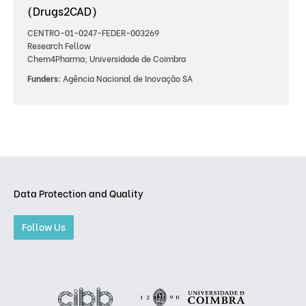
(Drugs2CAD)
CENTRO-01-0247-FEDER-003269
Research Fellow
Chem4Pharma; Universidade de Coimbra
Funders:
Agência Nacional de Inovação SA
Data Protection and Quality
Follow Us