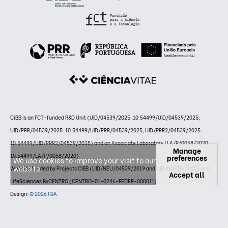
CiBB is an FCT-funded R&D Unit (UID/04539/2025: 10.54499/UID/04539/2025;
UID/PRR/04539/2025: 10.54499/UID/PRR/04539/2025; UID/PRR2/04539/2025:
10.54499/UID/PRR2/04539/2025) and an Associate Laboratory (LA/P/0058/2020:
Manage
10.54499/LA/P/0058/2020)
preferences
We use cookies to improve your visit to our
website.
Website funded by Projects CIBB (UID/NEU/04539/2019 and UID/04539/2020) and
Accept all
LifeSciences ByCENTRO (CENTRO-01-0246-FEDER-000011)
Design:
© 2026 FBA