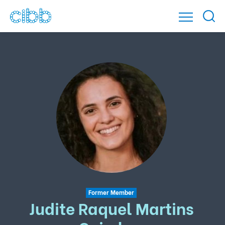
Former Member
Judite Raquel Martins