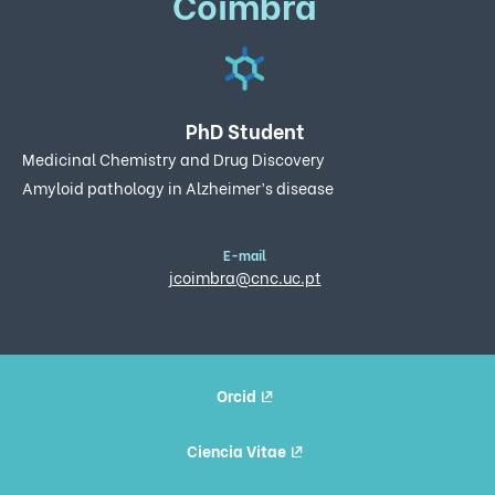
Coimbra
PhD Student
Medicinal Chemistry and Drug Discovery
Amyloid pathology in Alzheimer’s disease
E-mail
jcoimbra@cnc.uc.pt
Orcid
Ciencia Vitae