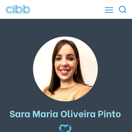
Sara Maria Oliveira Pinto