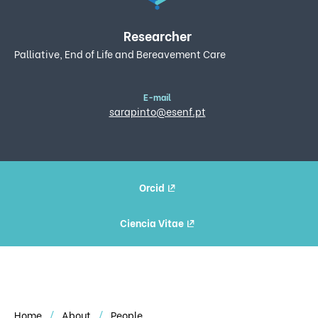
Researcher
Palliative, End of Life and Bereavement Care
E-mail
sarapinto@esenf.pt
Orcid
Ciencia Vitae
Home
About
People