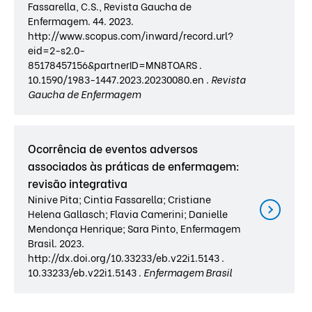
Fassarella, C.S., Revista Gaucha de
Enfermagem. 44. 2023.
http://www.scopus.com/inward/record.url?
eid=2-s2.0-
85178457156&partnerID=MN8TOARS .
10.1590/1983-1447.2023.20230080.en .
Revista
Gaucha de Enfermagem
Ocorrência de eventos adversos
associados às práticas de enfermagem:
revisão integrativa
Ninive Pita; Cintia Fassarella; Cristiane
Helena Gallasch; Flavia Camerini; Danielle
Mendonça Henrique; Sara Pinto, Enfermagem
Brasil. 2023.
http://dx.doi.org/10.33233/eb.v22i1.5143 .
10.33233/eb.v22i1.5143 .
Enfermagem Brasil