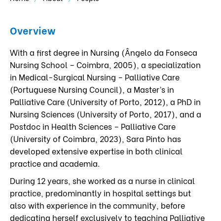
Overview
With a first degree in Nursing (Ângelo da Fonseca
Nursing School – Coimbra, 2005), a specialization
in Medical-Surgical Nursing – Palliative Care
(Portuguese Nursing Council), a Master’s in
Palliative Care (University of Porto, 2012), a PhD in
Nursing Sciences (University of Porto, 2017), and a
Postdoc in Health Sciences – Palliative Care
(University of Coimbra, 2023), Sara Pinto has
developed extensive expertise in both clinical
practice and academia.
During 12 years, she worked as a nurse in clinical
practice, predominantly in hospital settings but
also with experience in the community, before
dedicating herself exclusively to teaching Palliative