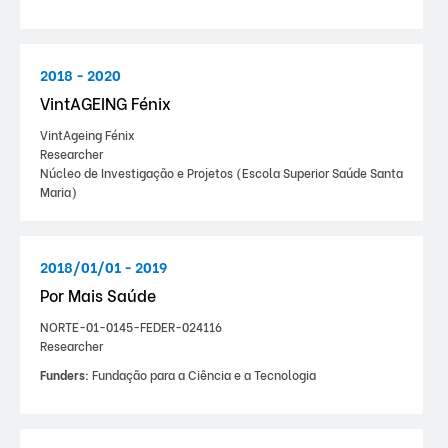
2018 - 2020
VintAGEING Fénix
VintAgeing Fénix
Researcher
Núcleo de Investigação e Projetos (Escola Superior Saúde Santa
Maria)
2018/01/01 - 2019
Por Mais Saúde
NORTE-01-0145-FEDER-024116
Researcher
Funders:
Fundação para a Ciência e a Tecnologia