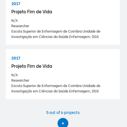
2017
Projeto Fim de Vida
N/A
Researcher
Escola Superior de Enfermagem de Coimbra Unidade de
Investigação em Ciências da Saúde Enfermagem; DGS
2017
Projeto Fim de Vida
N/A
Researcher
Escola Superior de Enfermagem de Coimbra Unidade de
Investigação em Ciências da Saúde Enfermagem; DGS
5
out of 6 projects