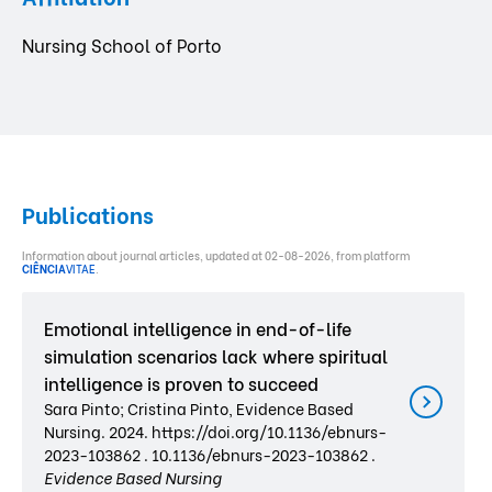
Nursing School of Porto
Publications
Information about journal articles, updated at 02-08-2026, from platform
CIÊNCIA
VITAE
.
Emotional intelligence in end-of-life
simulation scenarios lack where spiritual
intelligence is proven to succeed
Sara Pinto; Cristina Pinto, Evidence Based
Nursing. 2024. https://doi.org/10.1136/ebnurs-
2023-103862 . 10.1136/ebnurs-2023-103862 .
Evidence Based Nursing