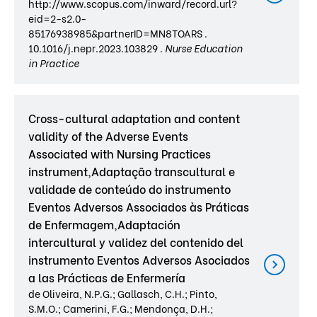
http://www.scopus.com/inward/record.url?
eid=2-s2.0-
85176938985&partnerID=MN8TOARS .
10.1016/j.nepr.2023.103829 .
Nurse Education
in Practice
Cross-cultural adaptation and content
validity of the Adverse Events
Associated with Nursing Practices
instrument,Adaptação transcultural e
validade de conteúdo do instrumento
Eventos Adversos Associados às Práticas
de Enfermagem,Adaptación
intercultural y validez del contenido del
instrumento Eventos Adversos Asociados
a las Prácticas de Enfermería
de Oliveira, N.P.G.; Gallasch, C.H.; Pinto,
S.M.O.; Camerini, F.G.; Mendonça, D.H.;