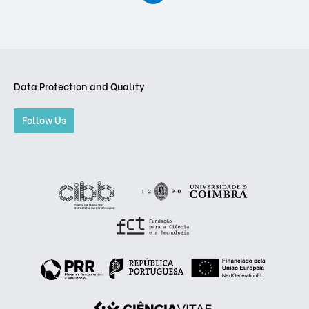
Data Protection and Quality
Follow Us