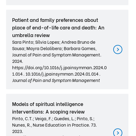
Patient and family preferences about
place of end-of-life care and death: An
umbrella review
Sara Pinto; Sílvia Lopes; Andrea Bruno de
Sousa; Mayra Delalibera; Barbara Gomes,
Journal of Pain and Symptom Management.
2024.
https://doi.org/10.1016/j.jpainsymman.2024.0
1.014 . 10.1016/j.jpainsymman.2024.01.014 .
Journal of Pain and Symptom Management
Models of spiritual intelligence
interventions: A scoping review
Pinto, C.T.; Veiga, F.; Guedes, L.; Pinto, S.;
Nunes, R., Nurse Education in Practice. 73.
2023.