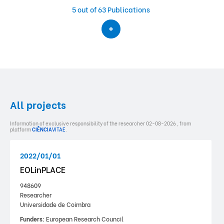
5
out of 63 Publications
All projects
Information of exclusive responsibility of the researcher 02-08-2026 , from
platform
CIÊNCIA
VITAE
.
2022/01/01
EOLinPLACE
948609
Researcher
Universidade de Coimbra
Funders:
European Research Council