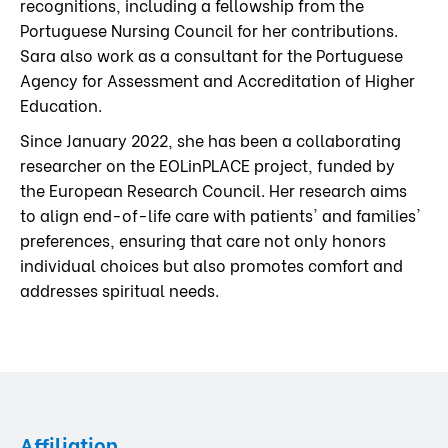
recognitions, including a fellowship from the
Portuguese Nursing Council for her contributions.
Sara also work as a consultant for the Portuguese
Agency for Assessment and Accreditation of Higher
Education.
Since January 2022, she has been a collaborating
researcher on the EOLinPLACE project, funded by
the European Research Council. Her research aims
to align end-of-life care with patients' and families'
preferences, ensuring that care not only honors
individual choices but also promotes comfort and
addresses spiritual needs.
Affiliation