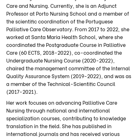
Care and Nursing. Currently, she is an Adjunct
Professor at Porto Nursing School and a member of
the scientific coordination of the Portuguese
Palliative Care Observatory. From 2017 to 2022, she
worked at Santa Maria Health School, where she
coordinated the Postgraduate Course in Palliative
Care (60 ECTS, 2018-2022), co-coordinated the
Undergraduate Nursing Course (2020-2022),
chaired the management committee of the Internal
Quality Assurance System (2019-2022), and was as
a member of the Technical-Scientific Council
(2017-2021).
Her work focuses on advancing Palliative Care
Nursing through national and international
specialization courses, contributing to knowledge
translation in the field. She has published in
international journals and has received various