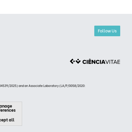
Follow Us
4539/2025) and an Associate Laboratory (LA/P/0058/2020:
anage
ferences
ept all