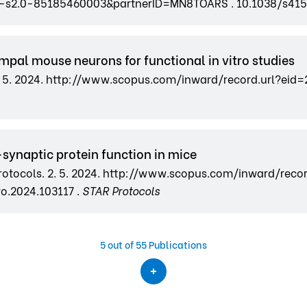
2-s2.0-85185460003&partnerID=MN8TOARS . 10.1038/s41
mpal mouse neurons for functional in vitro studies
s. 2. 5. 2024. http://www.scopus.com/inward/record.url
t-synaptic protein function in mice
 Protocols. 2. 5. 2024. http://www.scopus.com/inward/reco
o.2024.103117 .
STAR Protocols
5
out of 55 Publications