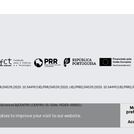
PRR/04539/2025: 10.54499/UID/PRR/04539/2025; UID/PRR2/04539/2025: 10.54499/UID/PRR2/0
 LifeSciences ByCENTRO (CENTRO-01-0246-FEDER-000011)
M
pre
kies to improve your visit to our website.
Acc