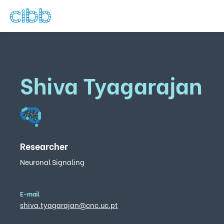
Shiva Tyagarajan
Researcher
Neuronal Signaling
E-mail
shiva.tyagarajan@cnc.uc.pt