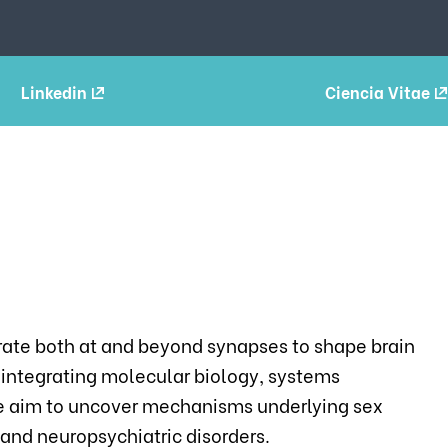
Linkedin
Ciencia Vitae
rate both at and beyond synapses to shape brain
y integrating molecular biology, systems
e aim to uncover mechanisms underlying sex
nd neuropsychiatric disorders.