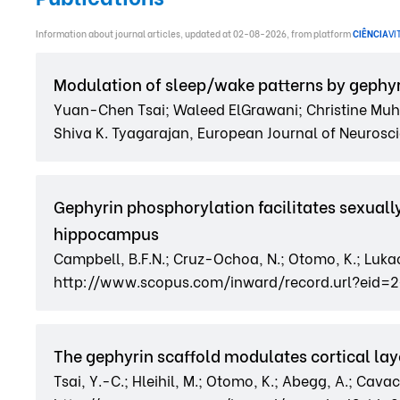
Information about journal articles, updated at 02-08-2026, from platform
CIÊNCIA
VI
Modulation of sleep/wake patterns by gephyr
Yuan-Chen Tsai; Waleed ElGrawani; Christine Muhe
Shiva K. Tyagarajan, European Journal of Neuroscie
Gephyrin phosphorylation facilitates sexual
hippocampus
Campbell, B.F.N.; Cruz-Ochoa, N.; Otomo, K.; Lukacs
http://www.scopus.com/inward/record.url?eid=
The gephyrin scaffold modulates cortical lay
Tsai, Y.-C.; Hleihil, M.; Otomo, K.; Abegg, A.; Cavacci