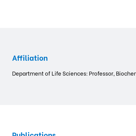
Affiliation
Department of Life Sciences: Professor, Bioche
Publications