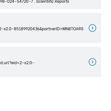
598-024-54720-7 .
Scientific Reports
?eid=2-s2.0-85189920436&partnerID=MN8TOARS
rd.url?eid=2-s2.0-