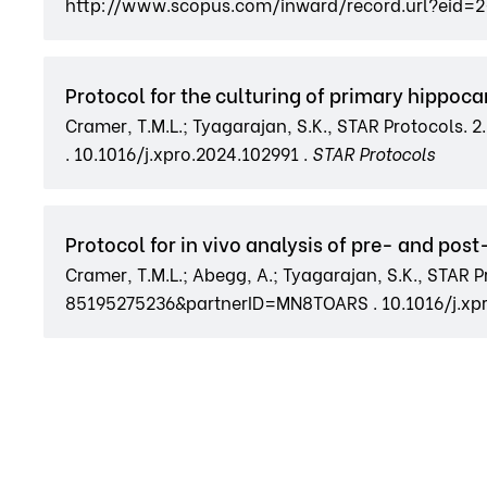
http://www.scopus.com/inward/record.url?eid=
Protocol for the culturing of primary hippoca
Cramer, T.M.L.; Tyagarajan, S.K., STAR Protocol
. 10.1016/j.xpro.2024.102991 .
STAR Protocols
Protocol for in vivo analysis of pre- and pos
Cramer, T.M.L.; Abegg, A.; Tyagarajan, S.K., STAR
85195275236&partnerID=MN8TOARS . 10.1016/j.xpr