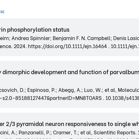
TAE
.
in phosphorylation status
im; Andrea Spinnler; Benjamin F. N. Campbell; Denis Lasi
nce. 2024. https://doi.org/10.1111/ejn.16464 . 10.1111/ejn
ly dimorphic development and function of parvalbum
ovich, D.; Espinosa, P.; Abegg, A.; Luo, W.; et al, Molecula
2-s2.0-85188127447&partnerID=MN8TOARS . 10.1038/s41
er 2/3 pyramidal neuron responsiveness to single wh
ni, A.; Panzanelli, P.; Cramer, T.; et al, Scientific Reports. 