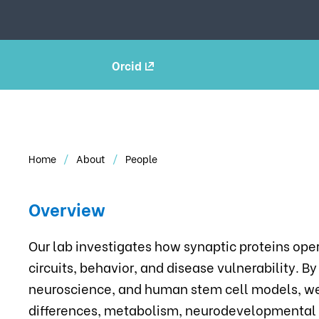
Orcid
Home
About
People
Overview
Our lab investigates how synaptic proteins ope
circuits, behavior, and disease vulnerability. B
neuroscience, and human stem cell models, w
differences, metabolism, neurodevelopmental a