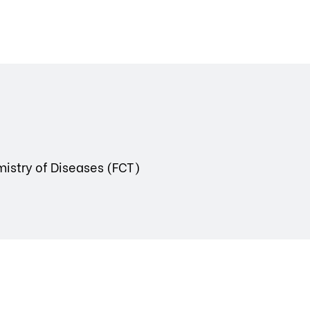
mistry of Diseases (FCT)