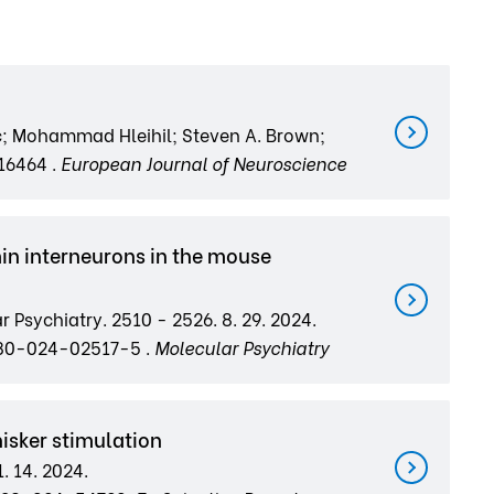
c; Mohammad Hleihil; Steven A. Brown;
.16464 .
European Journal of Neuroscience
in interneurons in the mouse
r Psychiatry. 2510 - 2526. 8. 29. 2024.
380-024-02517-5 .
Molecular Psychiatry
isker stimulation
1. 14. 2024.