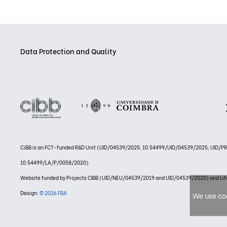
Data Protection and Quality
CiBB is an FCT-funded R&D Unit (UID/04539/2025: 10.54499/UID/04539/2025; UID/
10.54499/LA/P/0058/2020)
Website funded by Projects CIBB (UID/NEU/04539/2019 and UID/04539/2020) and
Design:
© 2026 FBA
We use coo