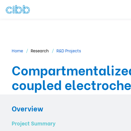
Home
Research
R&D Projects
Compartmentalized
coupled electroch
Overview
Project Summary