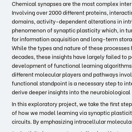
Chemical synapses are the most complex inter
Involving over 2000 different proteins, interac
domains, activity-dependent alterations in int
phenomenon of synaptic plasticity which, in tur
for information acquisition and long-term sto
While the types and nature of these processes 
decades, these insights have largely failed to 
development of functional learning algorithms.
different molecular players and pathways invol
functional standpoint is a necessary step to in
derive deeper insights into the neurobiologica
In this exploratory project, we take the first 
of how we model learning via synaptic plastici
circuits. By emphasizing intracellular molecul