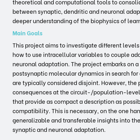
theoretical and computational tools to consoli
between synaptic, dendritic and neuronal adap
deeper understanding of the biophysics of lea
Main Goals
This project aims to investigate different lev
how to use intracellular variables to couple ad
neuronal adaptation. The project embarks on
postsynaptic molecular dynamics in search for 
are typically considered disjoint. However, the 
consequences at the circuit-/population-level
that provide as compact a description as possib
compatibility. This is necessary, on the one hand
generalizable and transferable insights into th
synaptic and neuronal adaptation.