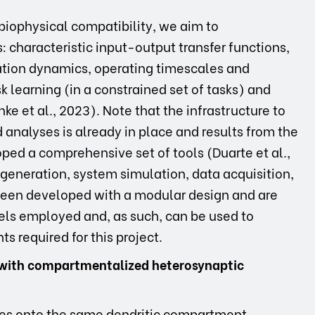
biophysical compatibility, we aim to
 characteristic input-output transfer functions,
ulation dynamics, operating timescales and
 learning (in a constrained set of tasks) and
ke et al., 2023). Note that the infrastructure to
analyses is already in place and results from the
oped a comprehensive set of tools (Duarte et al.,
t generation, system simulation, data acquisition,
 been developed with a modular design and are
els employed and, as such, can be used to
s required for this project.
on with compartmentalized heterosynaptic
es onto the same dendritic compartment