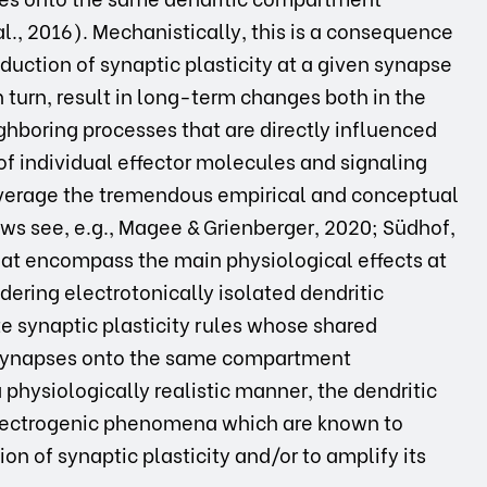
al., 2016). Mechanistically, this is a consequence
duction of synaptic plasticity at a given synapse
 in turn, result in long-term changes both in the
ghboring processes that are directly influenced
 of individual effector molecules and signaling
everage the tremendous empirical and conceptual
ews see, e.g., Magee & Grienberger, 2020; Südhof,
at encompass the main physiological effects at
idering electrotonically isolated dendritic
 synaptic plasticity rules whose shared
l synapses onto the same compartment
a physiologically realistic manner, the dendritic
lectrogenic phenomena which are known to
on of synaptic plasticity and/or to amplify its