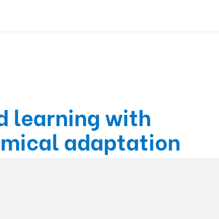
 learning with
emical adaptation