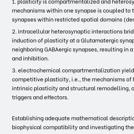
1. plasticity is compartmentalized and heterosyna
mechanisms within one synapse is coupled to t
synapses within restricted spatial domains (de
2. intracellular heterosynaptic interactions bridg
induction of plasticity at a Glutamatergic synap
neighboring GABAergic synapses, resulting in a
and inhibition.
3. electrochemical compartmentalization yields 
competitive plasticity, i.e., the mechanisms o
intrinsic plasticity and structural remodelling
triggers and effectors.
Establishing adequate mathematical description
biophysical compatibility and investigating th