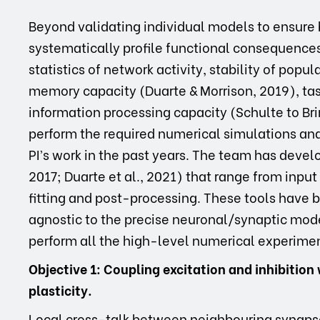
Beyond validating individual models to ensure 
systematically profile functional consequences:
statistics of network activity, stability of pop
memory capacity (Duarte & Morrison, 2019), task
information processing capacity (Schulte to Brin
perform the required numerical simulations and 
PI’s work in the past years. The team has devel
2017; Duarte et al., 2021) that range from inpu
fitting and post-processing. These tools have
agnostic to the precise neuronal/synaptic mod
perform all the high-level numerical experiment
Objective 1: Coupling excitation and inhibiti
plasticity.
Local cross-talk between neighbouring synaps