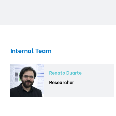
Internal Team
Renato Duarte
Researcher