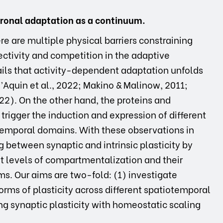
uronal adaptation as a continuum.
e are multiple physical barriers constraining
ectivity and competition in the adaptive
ils that activity-dependent adaptation unfolds
Aquin et al., 2022; Makino & Malinow, 2011;
). On the other hand, the proteins and
trigger the induction and expression of different
d temporal domains. With these observations in
g between synaptic and intrinsic plasticity by
nt levels of compartmentalization and their
ms. Our aims are two-fold: (1) investigate
rms of plasticity across different spatiotemporal
g synaptic plasticity with homeostatic scaling