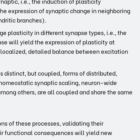
ptic, i.e., the induction of plasticity
he expression of synaptic change in neighboring
ndritic branches).
e plasticity in different synapse types, i.e., the
se will yield the expression of plasticity at
 localized, detailed balance between excitation
distinct, but coupled, forms of distributed,
f homeostatic synaptic scaling, neuron-wide
, among others, are all coupled and share the same
s of these processes, validating their
eir functional consequences will yield new