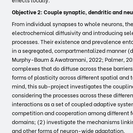
Objective 2: Couple synaptic, dendritic and ne
From individual synapses to whole neurons, ther
electrochemical diffusivity and introducing sel
processes. Their existence and prevalence enta
in a segregated, compartmentalized manner (d’
Murphy-Baum & Awatramani, 2022; Palmer, 2022
complexes that do diffuse across these barriers 
forms of plasticity across different spatial an
mind, this sub-project investigates the couplin
considering the processes across these differe
interactions as a set of coupled adaptive syste
competition and cooperation among different fo
domains; (2) investigate the mechanisms linkin
and other forms of neuron-wide adaptation.