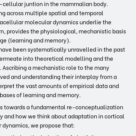
-cellular juntion in the mammalian body.
ting across multiple spatial and temporal
racellular molecular dynamics underlie the
n, provides the physiological, mechanistic basis
rage (learning and memory).
have been systematically unravelled in the past
permeate into theoretical modelling and the
 Ascribing a mechanistic role to the many
ved and understanding their interplay from a
terpret the vast amounts of empirical data and
l bases of learning and memory.
steps towards a fundamental re-conceptualization
ty and how we think about adaptation in cortical
ar dynamics, we propose that: