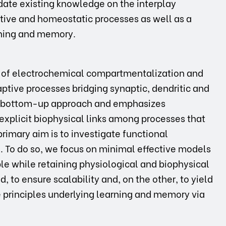
date existing knowledge on the interplay
tive and homeostatic processes as well as a
rning and memory.
els of electrochemical compartmentalization and
aptive processes bridging synaptic, dendritic and
 a bottom-up approach and emphasizes
explicit biophysical links among processes that
primary aim is to investigate functional
. To do so, we focus on minimal effective models
le while retaining physiological and biophysical
, to ensure scalability and, on the other, to yield
e principles underlying learning and memory via