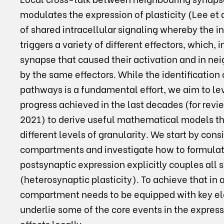
modulates the expression of plasticity (Lee et 
of shared intracellular signaling whereby the in
triggers a variety of different effectors, which,
synapse that caused their activation and in nei
by the same effectors. While the identification
pathways is a fundamental effort, we aim to l
progress achieved in the last decades (for revi
2021) to derive useful mathematical models th
different levels of granularity. We start by cons
compartments and investigate how to formulate
postsynaptic expression explicitly couples al
(heterosynaptic plasticity). To achieve that in 
compartment needs to be equipped with key e
underlie some of the core events in the expressi
effects locally.