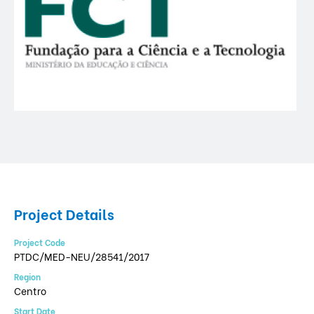
Project Details
Project Code
PTDC/MED-NEU/28541/2017
Region
Centro
Start Date