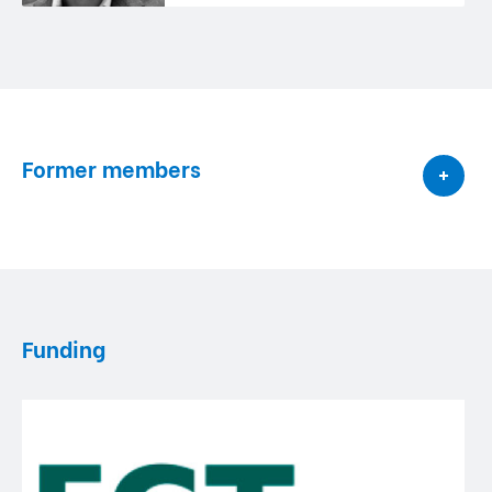
Former members
Funding