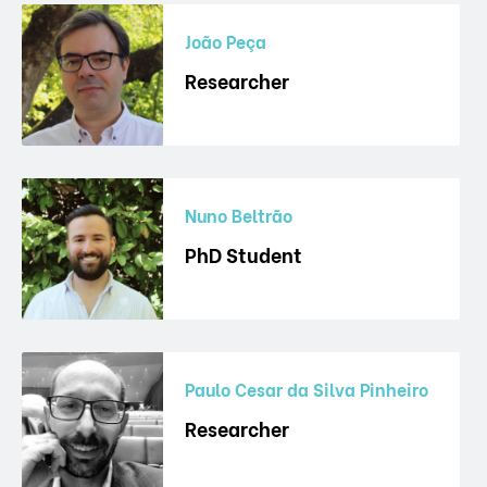
João Peça
Researcher
Nuno Beltrão
PhD Student
Paulo Cesar da Silva Pinheiro
Researcher