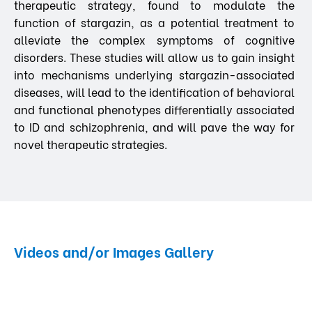
therapeutic strategy, found to modulate the
function of stargazin, as a potential treatment to
alleviate the complex symptoms of cognitive
disorders. These studies will allow us to gain insight
into mechanisms underlying stargazin-associated
diseases, will lead to the identification of behavioral
and functional phenotypes differentially associated
to ID and schizophrenia, and will pave the way for
novel therapeutic strategies.
Videos and/or Images Gallery