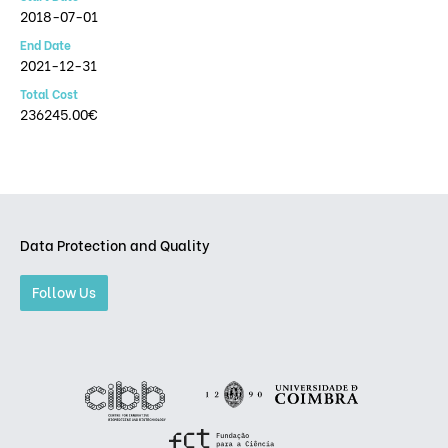
2018-07-01
End Date
2021-12-31
Total Cost
236245.00€
Data Protection and Quality
Follow Us