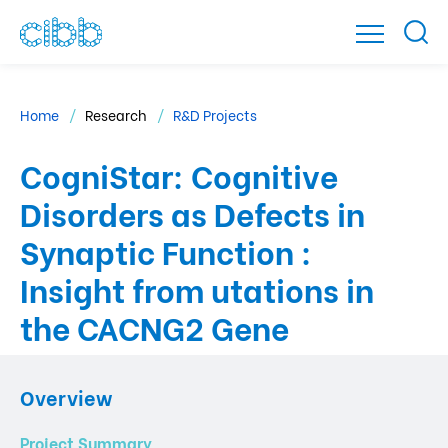
Home
Research
R&D Projects
CogniStar: Cognitive
Disorders as Defects in
Synaptic Function :
Insight from utations in
the CACNG2 Gene
Overview
Project Summary