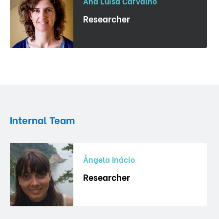
Ana Luisa Carvalho
Researcher
Internal Team
Ângela Inácio
Researcher