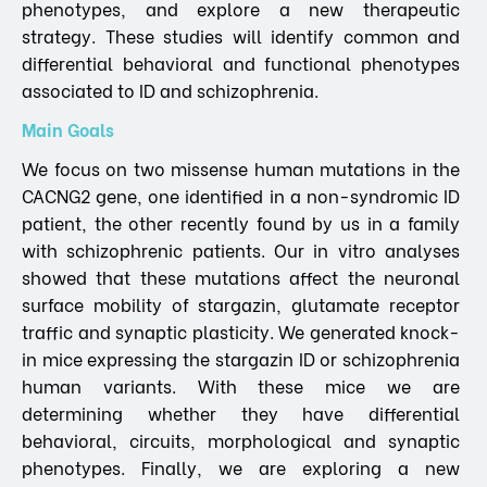
phenotypes, and explore a new therapeutic
strategy. These studies will identify common and
differential behavioral and functional phenotypes
associated to ID and schizophrenia.
Main Goals
We focus on two missense human mutations in the
CACNG2 gene, one identified in a non-syndromic ID
patient, the other recently found by us in a family
with schizophrenic patients. Our in vitro analyses
showed that these mutations affect the neuronal
surface mobility of stargazin, glutamate receptor
traffic and synaptic plasticity. We generated knock-
in mice expressing the stargazin ID or schizophrenia
human variants. With these mice we are
determining whether they have differential
behavioral, circuits, morphological and synaptic
phenotypes. Finally, we are exploring a new