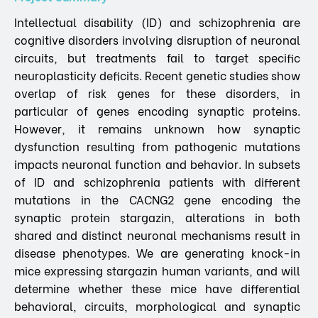
Intellectual disability (ID) and schizophrenia are
cognitive disorders involving disruption of neuronal
circuits, but treatments fail to target specific
neuroplasticity deficits. Recent genetic studies show
overlap of risk genes for these disorders, in
particular of genes encoding synaptic proteins.
However, it remains unknown how synaptic
dysfunction resulting from pathogenic mutations
impacts neuronal function and behavior. In subsets
of ID and schizophrenia patients with different
mutations in the CACNG2 gene encoding the
synaptic protein stargazin, alterations in both
shared and distinct neuronal mechanisms result in
disease phenotypes. We are generating knock-in
mice expressing stargazin human variants, and will
determine whether these mice have differential
behavioral, circuits, morphological and synaptic