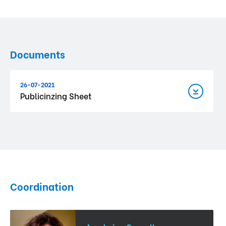
Documents
26-07-2021
Publicinzing Sheet
Coordination