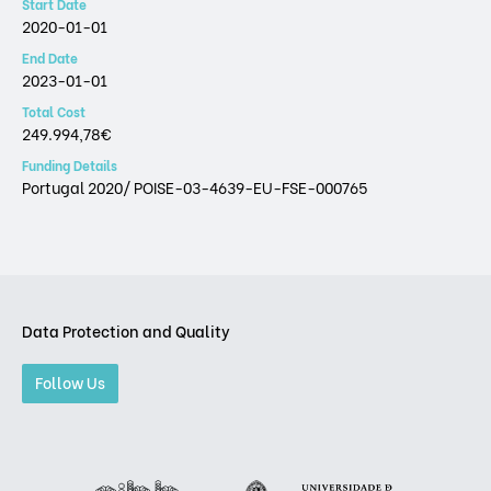
Start Date
2020-01-01
End Date
2023-01-01
Total Cost
249.994,78€
Funding Details
Portugal 2020/ POISE-03-4639-EU-FSE-000765
Data Protection and Quality
Follow Us