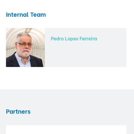
Internal Team
Pedro Lopes Ferreira
Partners