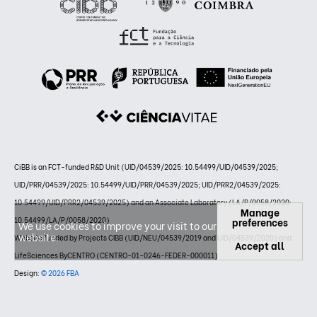
CiBB is an FCT-funded R&D Unit (UID/04539/2025: 10.54499/UID/04539/2025;
UID/PRR/04539/2025: 10.54499/UID/PRR/04539/2025; UID/PRR2/04539/2025:
10.54499/UID/PRR2/04539/2025) and an Associate Laboratory (LA/P/0058/2020:
Manage
10.54499/LA/P/0058/2020)
preferences
We use cookies to improve your visit to our
website.
Website funded by Projects CIBB (UID/NEU/04539/2019 and UID/04539/2020) and
Accept all
LifeSciences ByCENTRO (CENTRO-01-0246-FEDER-000011)
Design:
© 2026 FBA