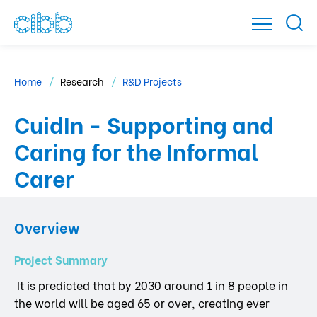
Home
Research
R&D Projects
CuidIn - Supporting and
Caring for the Informal
Carer
Overview
Project Summary
It is predicted that by 2030 around 1 in 8 people in
the world will be aged 65 or over, creating ever