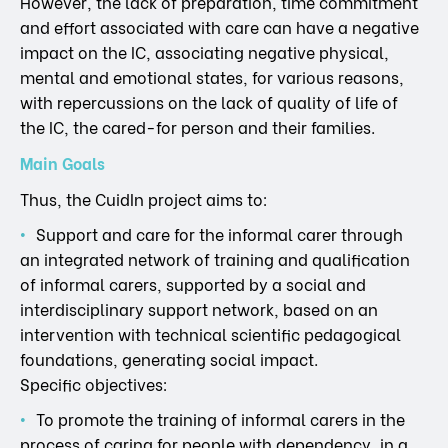
However, the lack of preparation, time commitment
and effort associated with care can have a negative
impact on the IC, associating negative physical,
mental and emotional states, for various reasons,
with repercussions on the lack of quality of life of
the IC, the cared-for person and their families.
Main Goals
Thus, the CuidIn project aims to:
Support and care for the informal carer through
an integrated network of training and qualification
of informal carers, supported by a social and
interdisciplinary support network, based on an
intervention with technical scientific pedagogical
foundations, generating social impact.
Specific objectives:
To promote the training of informal carers in the
process of caring for people with dependency, in a