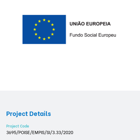
Project Details
Project Code
3695/POISE/EMPIS/SI/3.33/2020