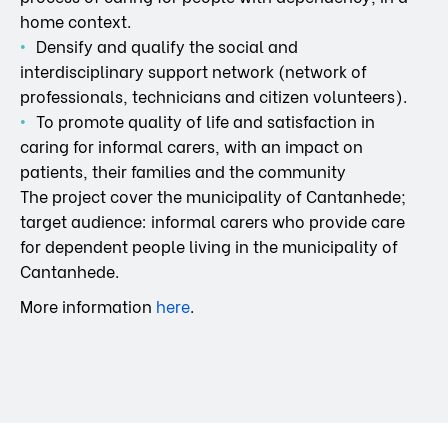
home context.
Densify and qualify the social and
interdisciplinary support network (network of
professionals, technicians and citizen volunteers).
To promote quality of life and satisfaction in
caring for informal carers, with an impact on
patients, their families and the community
The project cover the municipality of Cantanhede;
target audience: informal carers who provide care
for dependent people living in the municipality of
Cantanhede.
More information
here
.