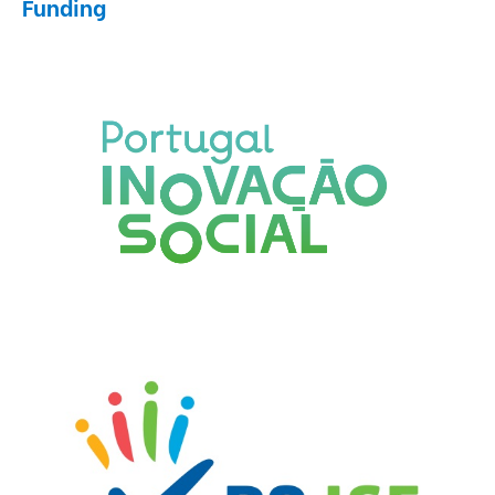
Funding