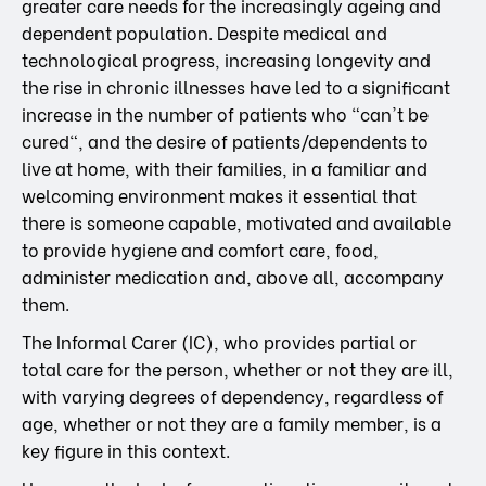
greater care needs for the increasingly ageing and
dependent population. Despite medical and
technological progress, increasing longevity and
the rise in chronic illnesses have led to a significant
increase in the number of patients who "can't be
cured", and the desire of patients/dependents to
live at home, with their families, in a familiar and
welcoming environment makes it essential that
there is someone capable, motivated and available
to provide hygiene and comfort care, food,
administer medication and, above all, accompany
them.
The Informal Carer (IC), who provides partial or
total care for the person, whether or not they are ill,
with varying degrees of dependency, regardless of
age, whether or not they are a family member, is a
key figure in this context.