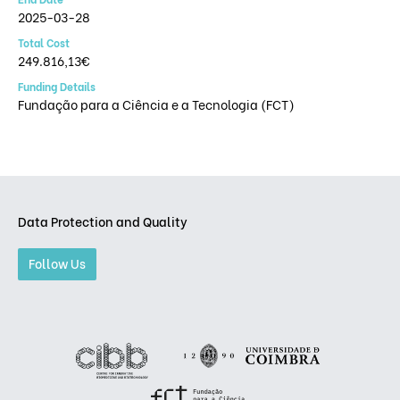
2025-03-28
Total Cost
249.816,13€
Funding Details
Fundação para a Ciência e a Tecnologia (FCT)
Data Protection and Quality
Follow Us