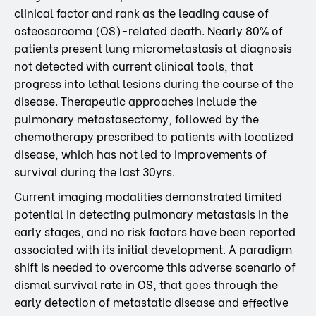
clinical factor and rank as the leading cause of
osteosarcoma (OS)-related death. Nearly 80% of
patients present lung micrometastasis at diagnosis
not detected with current clinical tools, that
progress into lethal lesions during the course of the
disease. Therapeutic approaches include the
pulmonary metastasectomy, followed by the
chemotherapy prescribed to patients with localized
disease, which has not led to improvements of
survival during the last 30yrs.
Current imaging modalities demonstrated limited
potential in detecting pulmonary metastasis in the
early stages, and no risk factors have been reported
associated with its initial development. A paradigm
shift is needed to overcome this adverse scenario of
dismal survival rate in OS, that goes through the
early detection of metastatic disease and effective