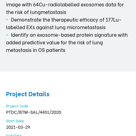
image with 64Cu-radiolabelled exosomes data for
the risk of lungmetastasis
Demonstrate the therapeutic efficacy of 177Lu-
labelled EXs against lung micrometastasis
Identify an exosome-based protein signature with
added predictive value for the risk of lung
metastasis in OS patients
Project Details
Project Code
PTDC/BTM-SAL/4451/2020
Start Date
2021-03-29
End Date