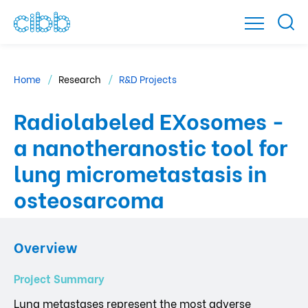
Home
Research
R&D Projects
Radiolabeled EXosomes -
a nanotheranostic tool for
lung micrometastasis in
osteosarcoma
Overview
Project Summary
Lung metastases represent the most adverse