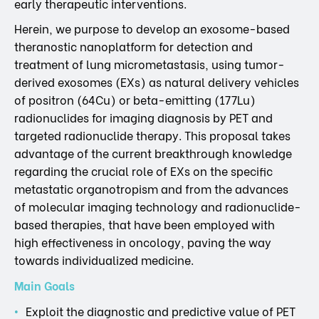
early therapeutic interventions.
Herein, we purpose to develop an exosome-based
theranostic nanoplatform for detection and
treatment of lung micrometastasis, using tumor-
derived exosomes (EXs) as natural delivery vehicles
of positron (64Cu) or beta-emitting (177Lu)
radionuclides for imaging diagnosis by PET and
targeted radionuclide therapy. This proposal takes
advantage of the current breakthrough knowledge
regarding the crucial role of EXs on the specific
metastatic organotropism and from the advances
of molecular imaging technology and radionuclide-
based therapies, that have been employed with
high effectiveness in oncology, paving the way
towards individualized medicine.
Main Goals
Exploit the diagnostic and predictive value of PET