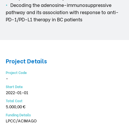
Decoding the adenosine-immunosuppressive
pathway and its association with response to anti-
PD-1/PD-L1 therapy in BC patients
Project Details
Project Code
-
Start Date
2022-01-01
Total Cost
5.000,00 €
Funding Details
LPCC/ACIMAGO