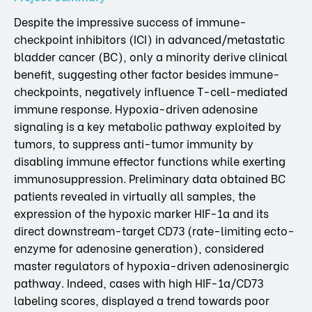
Despite the impressive success of immune-
checkpoint inhibitors (ICI) in advanced/metastatic
bladder cancer (BC), only a minority derive clinical
benefit, suggesting other factor besides immune-
checkpoints, negatively influence T-cell-mediated
immune response. Hypoxia-driven adenosine
signaling is a key metabolic pathway exploited by
tumors, to suppress anti-tumor immunity by
disabling immune effector functions while exerting
immunosuppression. Preliminary data obtained BC
patients revealed in virtually all samples, the
expression of the hypoxic marker HIF-1a and its
direct downstream-target CD73 (rate-limiting ecto-
enzyme for adenosine generation), considered
master regulators of hypoxia-driven adenosinergic
pathway. Indeed, cases with high HIF-1a/CD73
labeling scores, displayed a trend towards poor