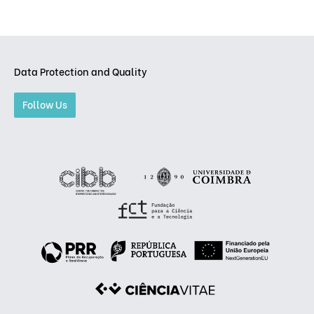
Data Protection and Quality
Follow Us