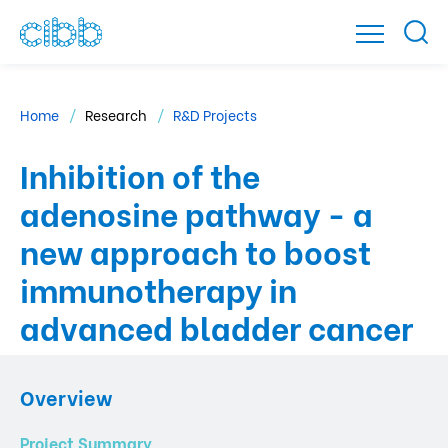
Home
Research
R&D Projects
Inhibition of the
adenosine pathway - a
new approach to boost
immunotherapy in
advanced bladder cancer
Overview
Project Summary