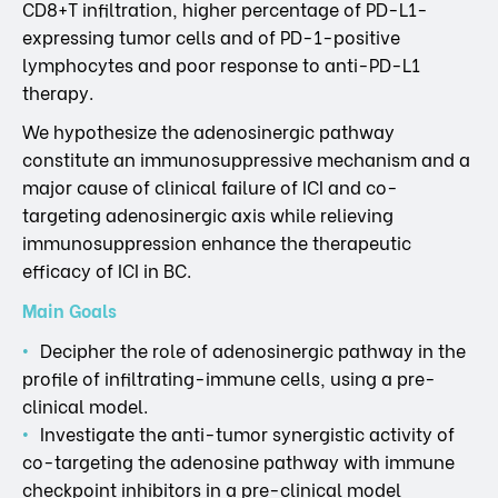
CD8+T infiltration, higher percentage of PD-L1-
expressing tumor cells and of PD-1-positive
lymphocytes and poor response to anti-PD-L1
therapy.
We hypothesize the adenosinergic pathway
constitute an immunosuppressive mechanism and a
major cause of clinical failure of ICI and co-
targeting adenosinergic axis while relieving
immunosuppression enhance the therapeutic
efficacy of ICI in BC.
Main Goals
Decipher the role of adenosinergic pathway in the
profile of infiltrating-immune cells, using a pre-
clinical model.
Investigate the anti-tumor synergistic activity of
co-targeting the adenosine pathway with immune
checkpoint inhibitors in a pre-clinical model