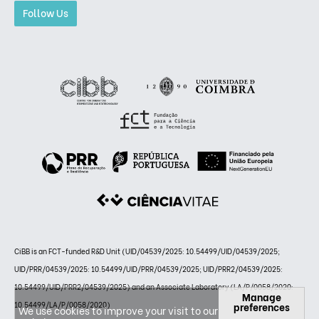
Follow Us
CiBB is an FCT-funded R&D Unit (UID/04539/2025: 10.54499/UID/04539/2025;
UID/PRR/04539/2025: 10.54499/UID/PRR/04539/2025; UID/PRR2/04539/2025:
10.54499/UID/PRR2/04539/2025) and an Associate Laboratory (LA/P/0058/2020:
Manage
10.54499/LA/P/0058/2020)
preferences
We use cookies to improve your visit to our