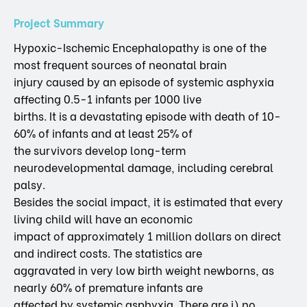
Project Summary
Hypoxic-Ischemic Encephalopathy is one of the
most frequent sources of neonatal brain
injury caused by an episode of systemic asphyxia
affecting 0.5-1 infants per 1000 live
births. It is a devastating episode with death of 10-
60% of infants and at least 25% of
the survivors develop long-term
neurodevelopmental damage, including cerebral
palsy.
Besides the social impact, it is estimated that every
living child will have an economic
impact of approximately 1 million dollars on direct
and indirect costs. The statistics are
aggravated in very low birth weight newborns, as
nearly 60% of premature infants are
affected by systemic asphyxia. There are i) no