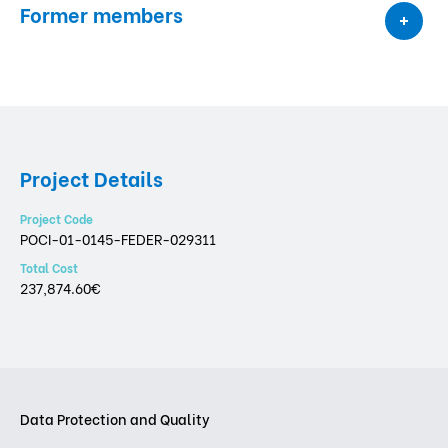
Former members
Project Details
Project Code
POCI-01-0145-FEDER-029311
Total Cost
237,874.60€
Data Protection and Quality