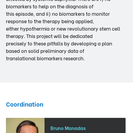
biomarkers to help on the diagnosis of
this episode, and ii) no biomarkers to monitor
response to the therapy being applied,
either hypothermia or new revolutionary stem cell
therapy. This project will be dedicated
precisely to these pitfalls by developing a plan
based on solid preliminary data of
translational biomarkers research.
Coordination
Bruno Manadas