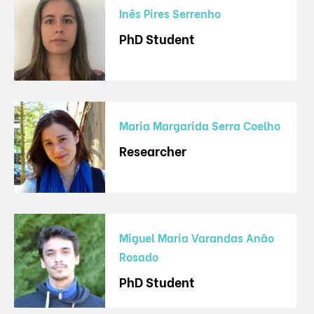
Inês Pires Serrenho
PhD Student
Maria Margarida Serra Coelho
Researcher
Miguel Maria Varandas Anão
Rosado
PhD Student