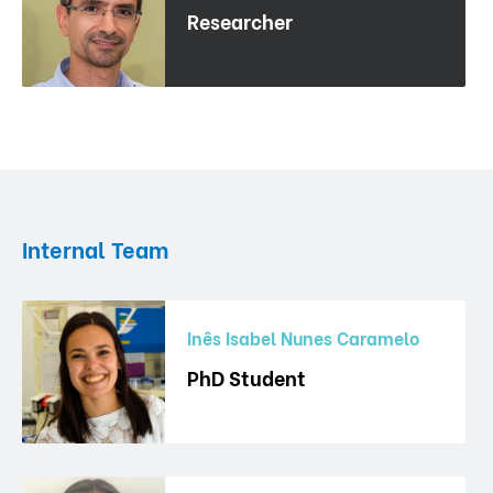
Researcher
Internal Team
Inês Isabel Nunes Caramelo
PhD Student