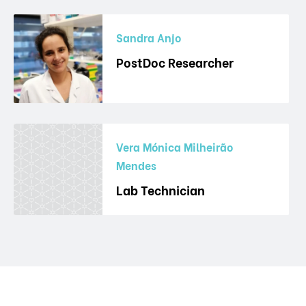
Sandra Anjo
PostDoc Researcher
Vera Mónica Milheirão
Mendes
Lab Technician