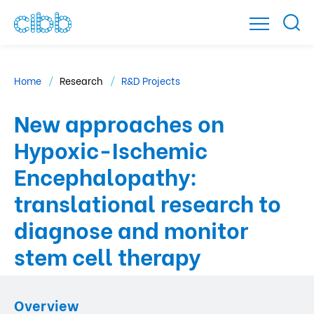
Home
Research
R&D Projects
New approaches on
Hypoxic-Ischemic
Encephalopathy:
translational research to
diagnose and monitor
stem cell therapy
Overview