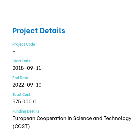
Project Details
Project Code
-
Start Date
2018-09-11
End Date
2022-09-10
Total Cost
575 000 €
Funding Details
European Cooperation in Science and Technology
(COST)