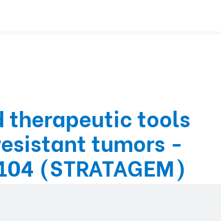
 therapeutic tools
resistant tumors -
104 (STRATAGEM)