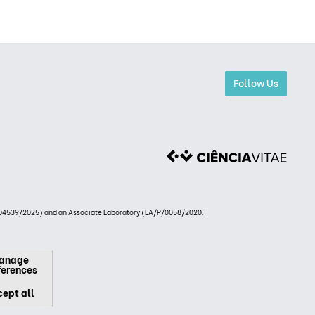
Follow Us
4539/2025) and an Associate Laboratory (LA/P/0058/2020:
anage
ferences
ept all