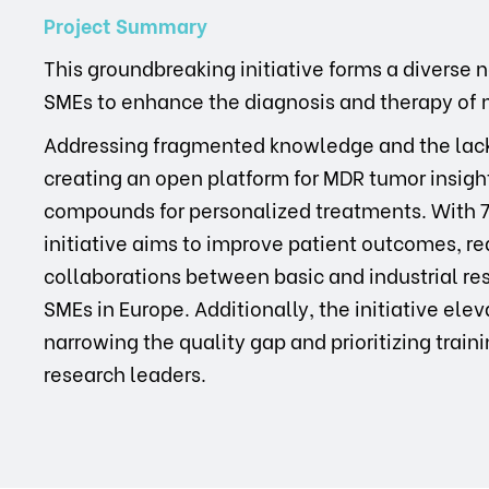
Project Summary
This groundbreaking initiative forms a diverse 
SMEs to enhance the diagnosis and therapy of 
Addressing fragmented knowledge and the lack o
creating an open platform for MDR tumor insigh
compounds for personalized treatments. With 70
initiative aims to improve patient outcomes, r
collaborations between basic and industrial re
SMEs in Europe. Additionally, the initiative el
narrowing the quality gap and prioritizing traini
research leaders.