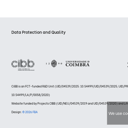
Data Protection and Quality
CiBB is an FCT-funded R&D Unit (UID/04539/2025: 10.54499/UID/04539/2025; UID/
10.54499/LA/P/0058/2020)
Website funded by Projects CIBB (UID/NEU/04539/2019 and UID/04539/2020) and
Design:
© 2026 FBA
We use coo