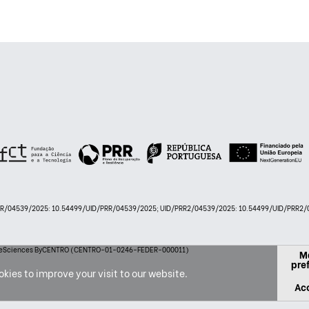
PRR/04539/2025: 10.54499/UID/PRR/04539/2025; UID/PRR2/04539/2025: 10.54499/UID/PRR2/0
 LifeSciences ByCENTRO (CENTRO-01-0246-FEDER-000011)
M
pre
kies to improve your visit to our website.
Acc