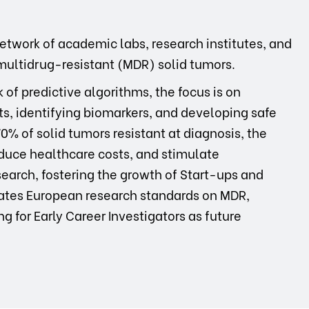
network of academic labs, research institutes, and
multidrug-resistant (MDR) solid tumors.
f predictive algorithms, the focus is on
ts, identifying biomarkers, and developing safe
% of solid tumors resistant at diagnosis, the
educe healthcare costs, and stimulate
search, fostering the growth of Start-ups and
evates European research standards on MDR,
ng for Early Career Investigators as future