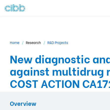
Home
Research
R&D Projects
New diagnostic and
against multidrug 
COST ACTION CA17
Overview