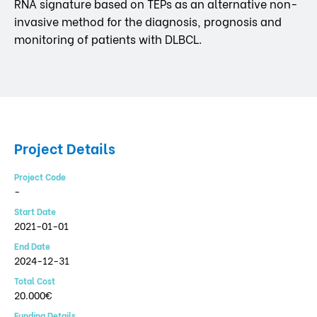
RNA signature based on TEPs as an alternative non-
invasive method for the diagnosis, prognosis and
monitoring of patients with DLBCL.
Project Details
Project Code
-
Start Date
2021-01-01
End Date
2024-12-31
Total Cost
20.000€
Funding Details