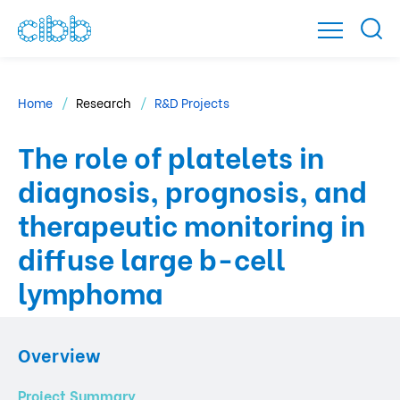
Home
Research
R&D Projects
The role of platelets in
diagnosis, prognosis, and
therapeutic monitoring in
diffuse large b-cell
lymphoma
Overview
Project Summary