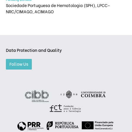
Sociedade Portuguesa de Hematologia (SPH), LPCC-
NRC/CIMAGO, ACIMAGO
Data Protection and Quality
Follow Us