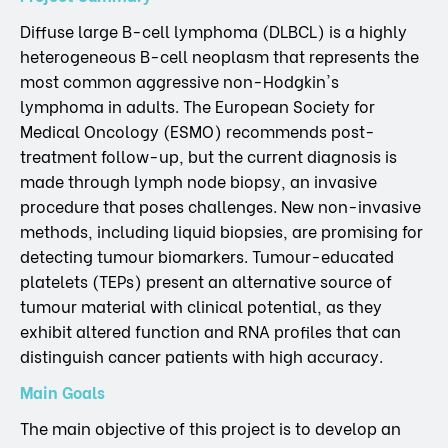
Diffuse large B-cell lymphoma (DLBCL) is a highly
heterogeneous B-cell neoplasm that represents the
most common aggressive non-Hodgkin's
lymphoma in adults. The European Society for
Medical Oncology (ESMO) recommends post-
treatment follow-up, but the current diagnosis is
made through lymph node biopsy, an invasive
procedure that poses challenges. New non-invasive
methods, including liquid biopsies, are promising for
detecting tumour biomarkers. Tumour-educated
platelets (TEPs) present an alternative source of
tumour material with clinical potential, as they
exhibit altered function and RNA profiles that can
distinguish cancer patients with high accuracy.
Main Goals
The main objective of this project is to develop an