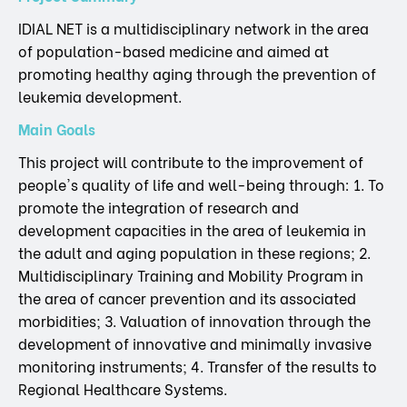
IDIAL NET is a multidisciplinary network in the area
of population-based medicine and aimed at
promoting healthy aging through the prevention of
leukemia development.
Main Goals
This project will contribute to the improvement of
people's quality of life and well-being through: 1. To
promote the integration of research and
development capacities in the area of leukemia in
the adult and aging population in these regions; 2.
Multidisciplinary Training and Mobility Program in
the area of cancer prevention and its associated
morbidities; 3. Valuation of innovation through the
development of innovative and minimally invasive
monitoring instruments; 4. Transfer of the results to
Regional Healthcare Systems.