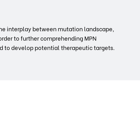
d the interplay between mutation landscape,
order to further comprehending MPN
nd to develop potential therapeutic targets.