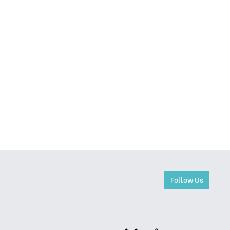
Follow Us