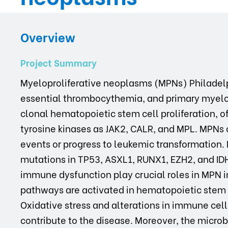
Overview
Project Summary
Myeloproliferative neoplasms (MPNs) Philadel
essential thrombocythemia, and primary myelofi
clonal hematopoietic stem cell proliferation, o
tyrosine kinases as JAK2, CALR, and MPL. MPNs
events or progress to leukemic transformation.
mutations in TP53, ASXL1, RUNX1, EZH2, and ID
immune dysfunction play crucial roles in MPN i
pathways are activated in hematopoietic stem ce
Oxidative stress and alterations in immune cells
contribute to the disease. Moreover, the micro