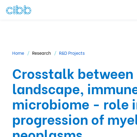
Home
Research
R&D Projects
Crosstalk between
landscape, immune
microbiome - role 
progression of myel
neoplasms