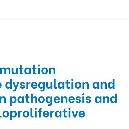
 mutation
 dysregulation and
in pathogenesis and
oproliferative