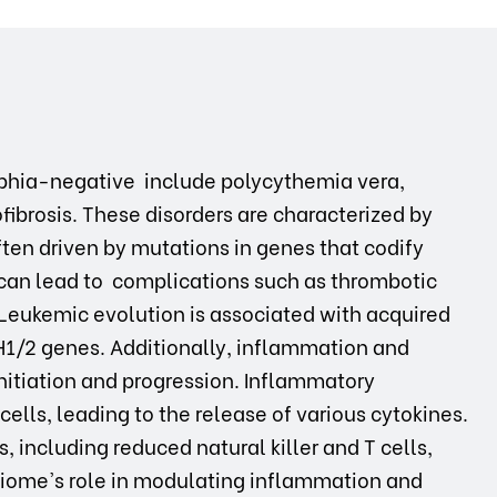
phia-negative include polycythemia vera,
brosis. These disorders are characterized by
ften driven by mutations in genes that codify
 can lead to complications such as thrombotic
 Leukemic evolution is associated with acquired
H1/2 genes. Additionally, inflammation and
nitiation and progression. Inflammatory
lls, leading to the release of various cytokines.
, including reduced natural killer and T cells,
biome's role in modulating inflammation and