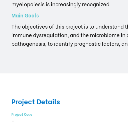
myelopoiesis is increasingly recognized.
Main Goals
The objectives of this project is to understan
immune dysregulation, and the microbiome in 
pathogenesis, to identify prognostic factors, a
Project Details
Project Code
-