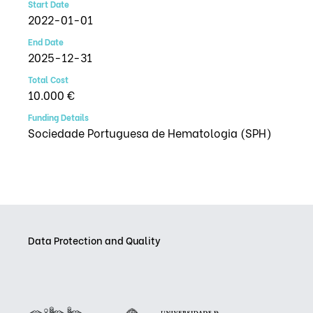
Start Date
2022-01-01
End Date
2025-12-31
Total Cost
10.000 €
Funding Details
Sociedade Portuguesa de Hematologia (SPH)
Data Protection and Quality