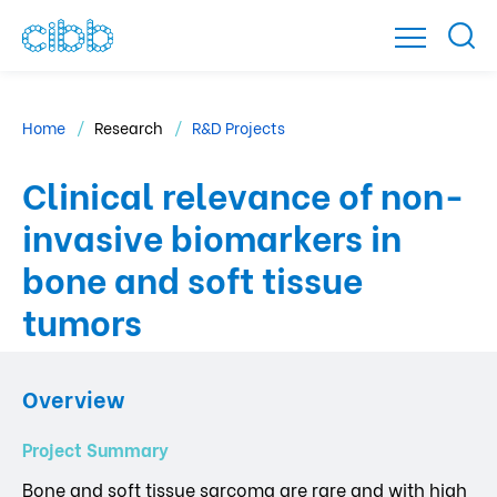
Home
Research
R&D Projects
Clinical relevance of non-
invasive biomarkers in
bone and soft tissue
tumors
Overview
Project Summary
Bone and soft tissue sarcoma are rare and with high