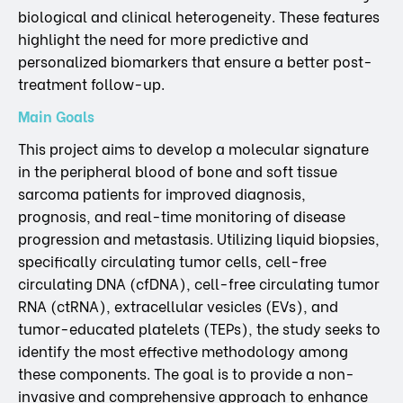
biological and clinical heterogeneity. These features
highlight the need for more predictive and
personalized biomarkers that ensure a better post-
treatment follow-up.
Main Goals
This project aims to develop a molecular signature
in the peripheral blood of bone and soft tissue
sarcoma patients for improved diagnosis,
prognosis, and real-time monitoring of disease
progression and metastasis. Utilizing liquid biopsies,
specifically circulating tumor cells, cell-free
circulating DNA (cfDNA), cell-free circulating tumor
RNA (ctRNA), extracellular vesicles (EVs), and
tumor-educated platelets (TEPs), the study seeks to
identify the most effective methodology among
these components. The goal is to provide a non-
invasive and comprehensive approach to enhance