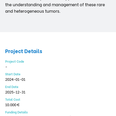
the understanding and management of these rare
and heterogeneous tumors.
Project Details
Project Code
-
Start Date
2024-01-01
End Date
2025-12-31
Total Cost
10.000 €
Funding Details