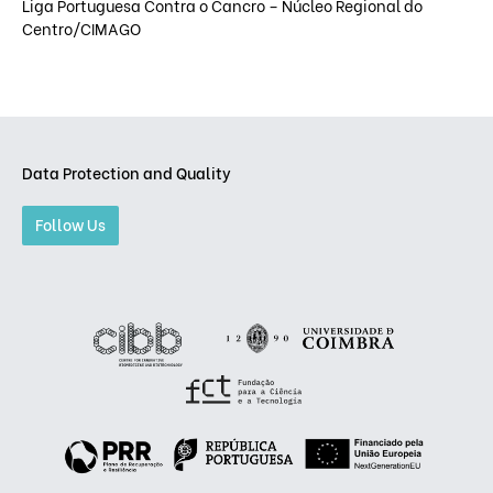
Liga Portuguesa Contra o Cancro – Núcleo Regional do
Centro/CIMAGO
Data Protection and Quality
Follow Us