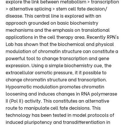
explore the link between metabolism > transcription
> alternative splicing > stem cell fate decision/
disease. This central line is explored with an
approach grounded on basic biochemistry
mechanisms and the emphasis on translational
applications in the cell therapy area. Recently RPN´s
Lab has shown that the biochemical and physical
modulation of chromatin structure can constitute a
powerful tool to change transcription and gene
expression. Using a simple biochemistry cue, the
extracellular osmotic pressure, it it possible to
change chromatin structure and transcription.
Hyposmotic modulation promotes chromatin
loosening and induces changes in RNA polymerase
II (Pol II) activity. This constitutes an alternative
route to manipulate cell fate decisions. This
technology has been tested in model protocols of
induced pluripotency and transdifferentiation in