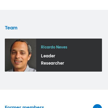
Team
Ricardo Neves
Leader
Researcher
Former members