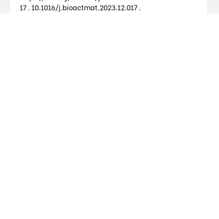
17 . 10.1016/j.bioactmat.2023.12.017 .
Bioactive Materials
Synthetic and biological nanoparticles
for cancer immunotherapy
Inês Oliveira; Paulo Rodrigues-Santos; Lino
Ferreira; Ricardo Pires das Neves, 2024.
Biomaterials Science. 2024.
https://doi.org/10.1039/D4BM00995A .
10.1039/D4BM00995A .
Biomaterials Science
Reconstruction of cell-specific models
capturing the influence of metabolism
on DNA methylation in cancer
Tânia Barata; Vítor Pereira; Ricardo Pires das
Neves; Miguel Rocha, 2024. Computers in
Biology and Medicine. 2024.