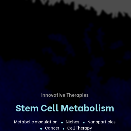
Innovative Therapies
Stem Cell Metabolism
Metabolic modulation
Niches
Nanoparticles
Cancer
Cell Therapy