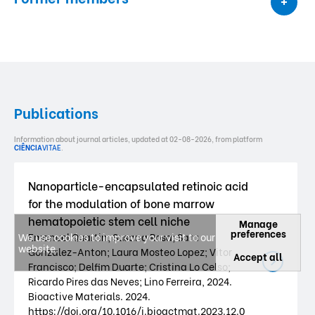
Publications
Information about journal articles, updated at 02-08-2026, from platform
CIÊNCIA
VITAE
.
Nanoparticle-encapsulated retinoic acid
for the modulation of bone marrow
hematopoietic stem cell niche
Manage
preferences
We use cookies to improve your visit to our
Emanuel Quartin; Susana Rosa; Sara
website.
Gonzalez-Anton; Laura Mosteo Lopez; Vitor
Accept all
Francisco; Delfim Duarte; Cristina Lo Celso;
Ricardo Pires das Neves; Lino Ferreira, 2024.
Bioactive Materials. 2024.
https://doi.org/10.1016/j.bioactmat.2023.12.0