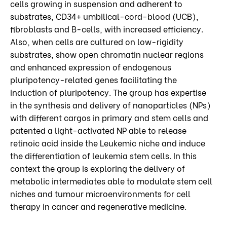
cells growing in suspension and adherent to
substrates, CD34+ umbilical-cord-blood (UCB),
fibroblasts and B-cells, with increased efficiency.
Also, when cells are cultured on low-rigidity
substrates, show open chromatin nuclear regions
and enhanced expression of endogenous
pluripotency-related genes facilitating the
induction of pluripotency. The group has expertise
in the synthesis and delivery of nanoparticles (NPs)
with different cargos in primary and stem cells and
patented a light-activated NP able to release
retinoic acid inside the Leukemic niche and induce
the differentiation of leukemia stem cells. In this
context the group is exploring the delivery of
metabolic intermediates able to modulate stem cell
niches and tumour microenvironments for cell
therapy in cancer and regenerative medicine.