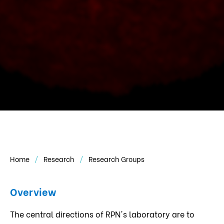
Home
Research
Research Groups
Overview
The central directions of RPN's laboratory are to