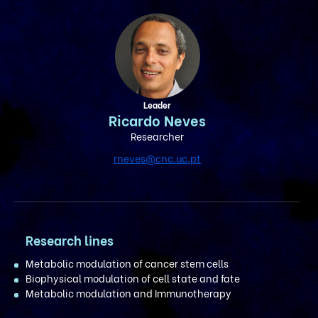
Leader
Ricardo Neves
Researcher
rneves@cnc.uc.pt
Research lines
Metabolic modulation of cancer stem cells
Biophysical modulation of cell state and fate
Metabolic modulation and Immunotherapy