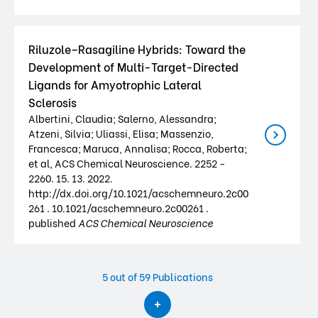
Riluzole–Rasagiline Hybrids: Toward the
Development of Multi-Target-Directed
Ligands for Amyotrophic Lateral
Sclerosis
Albertini, Claudia; Salerno, Alessandra;
Atzeni, Silvia; Uliassi, Elisa; Massenzio,
Francesca; Maruca, Annalisa; Rocca, Roberta;
et al, ACS Chemical Neuroscience. 2252 -
2260. 15. 13. 2022.
http://dx.doi.org/10.1021/acschemneuro.2c00
261 . 10.1021/acschemneuro.2c00261 .
published
ACS Chemical Neuroscience
5
out of 59 Publications