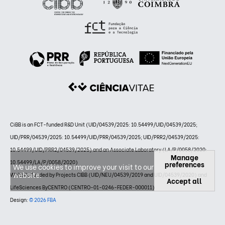
CiBB is an FCT-funded R&D Unit (UID/04539/2025: 10.54499/UID/04539/2025;
UID/PRR/04539/2025: 10.54499/UID/PRR/04539/2025; UID/PRR2/04539/2025:
10.54499/UID/PRR2/04539/2025) and an Associate Laboratory (LA/P/0058/2020:
Manage
10.54499/LA/P/0058/2020)
preferences
We use cookies to improve your visit to our
website.
Website funded by Projects CIBB (UID/NEU/04539/2019 and UID/04539/2020) and
Accept all
LifeSciences ByCENTRO (CENTRO-01-0246-FEDER-000011)
Design:
© 2026 FBA