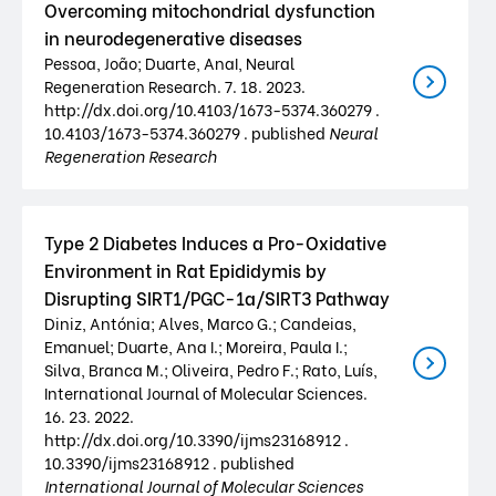
Overcoming mitochondrial dysfunction
in neurodegenerative diseases
Pessoa, João; Duarte, AnaI, Neural
Regeneration Research. 7. 18. 2023.
http://dx.doi.org/10.4103/1673-5374.360279 .
10.4103/1673-5374.360279 . published
Neural
Regeneration Research
Type 2 Diabetes Induces a Pro-Oxidative
Environment in Rat Epididymis by
Disrupting SIRT1/PGC-1a/SIRT3 Pathway
Diniz, Antónia; Alves, Marco G.; Candeias,
Emanuel; Duarte, Ana I.; Moreira, Paula I.;
Silva, Branca M.; Oliveira, Pedro F.; Rato, Luís,
International Journal of Molecular Sciences.
16. 23. 2022.
http://dx.doi.org/10.3390/ijms23168912 .
10.3390/ijms23168912 . published
International Journal of Molecular Sciences