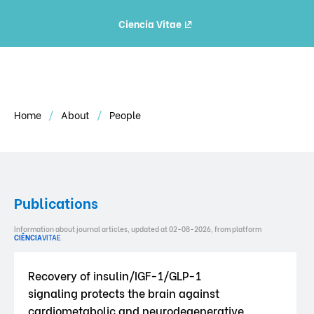
Ciencia Vitae
Home
About
People
Publications
Information about journal articles, updated at 02-08-2026, from platform
CIÊNCIA
VITAE
.
Recovery of insulin/IGF-1/GLP-1
signaling protects the brain against
cardiometabolic and neurodegenerative