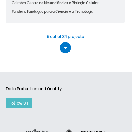
Coimbra Centro de Neurociências e Biologia Celular
Funders:
Fundação para a Ciência e a Tecnologia
5
out of 34 projects
Data Protection and Quality
Follow Us