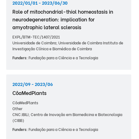
2022/01/01 - 2023/06/30
Role of mitochondrial-thiol homeostasis in
neurodegeneration: implication for
amyotrophic lateral sclerosis
EXPL/BTM-TEC/1407/2021
Universidade de Coimbra; Universidade de Coimbra Instituto de
Investigação Clínica e Biomédica de Coimbra
Funders:
Fundação para a Ciência e a Tecnologia
2022/09 - 2023/06
CôaMedPlants
CôaMedPlants
Other
CNC.IBILI; Centro de Inovação em Biomedicina e Biotecnologia
(CIBB)
Funders:
Fundação para a Ciência e a Tecnologia