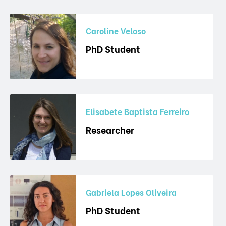
Caroline Veloso
PhD Student
Elisabete Baptista Ferreiro
Researcher
Gabriela Lopes Oliveira
PhD Student