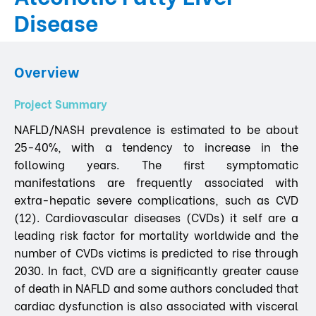
Disease
Overview
Project Summary
NAFLD/NASH prevalence is estimated to be about
25-40%, with a tendency to increase in the
following years. The first symptomatic
manifestations are frequently associated with
extra-hepatic severe complications, such as CVD
(12). Cardiovascular diseases (CVDs) it self are a
leading risk factor for mortality worldwide and the
number of CVDs victims is predicted to rise through
2030. In fact, CVD are a significantly greater cause
of death in NAFLD and some authors concluded that
cardiac dysfunction is also associated with visceral