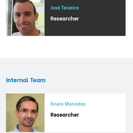
José Teixeira
Researcher
Internal Team
Bruno Manadas
Researcher