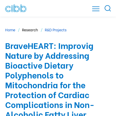
Home
Research
R&D Projects
BraveHEART: Improvig
Nature by Addressing
Bioactive Dietary
Polyphenols to
Mitochondria for the
Protection of Cardiac
Complications in Non-
Alcoholic Fatty Liver