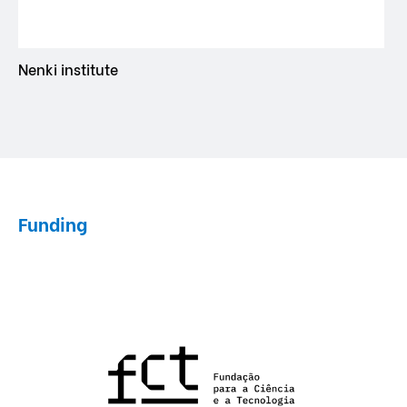
Nenki institute
Funding