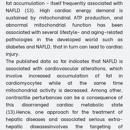
fat accumulation – itself frequently associated with
NAFLD (13). High cardiac energy demand is
sustained by mitochondrial ATP production, and
abnormal mitochondrial function has been
associated with several lifestyle- and aging-related
pathologies in the developed world such as
diabetes and NAFLD, that in turn can lead to cardiac
injury.
The published data so far indicates that NAFLD is
associated with cardiovascular alterations, which
involve increased accumulation of fat in
cardiomyocytes while at the same time
mitochondrial activity is decreased. Among other,
contractile perturbances can be a consequence of
this disarranged cardiac metabolic state
(13).Hence, one approach for the treatment of
hepatic diseases and associated serious extra-
hepatic diseasesinvolves the targeting of