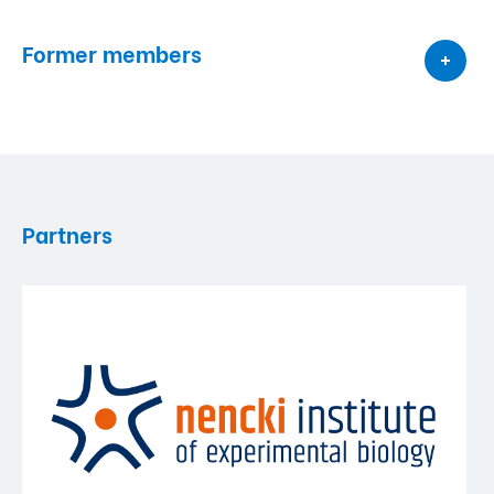
Former members
Partners