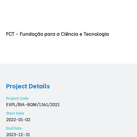
FCT - Fundação para a Ciência e Tecnologia
Project Details
Project Code
EXPL/BIA-BQM/1361/2021
Start Date
2022-01-02
End Date
2023-12-31