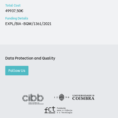
Total Cost
49937,50€
Funding Details
EXPL/BIA-BQM/1361/2021
Data Protection and Quality
Follow Us