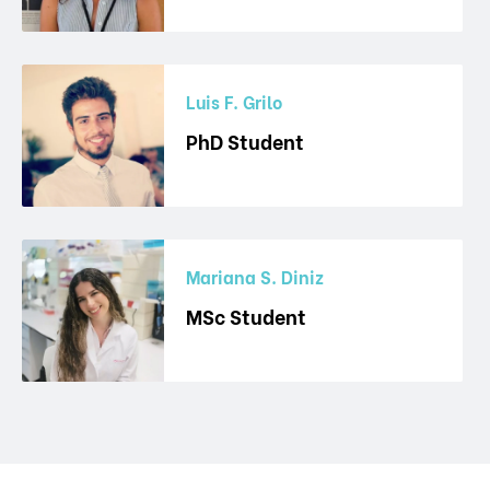
Luis F. Grilo
PhD Student
Mariana S. Diniz
MSc Student