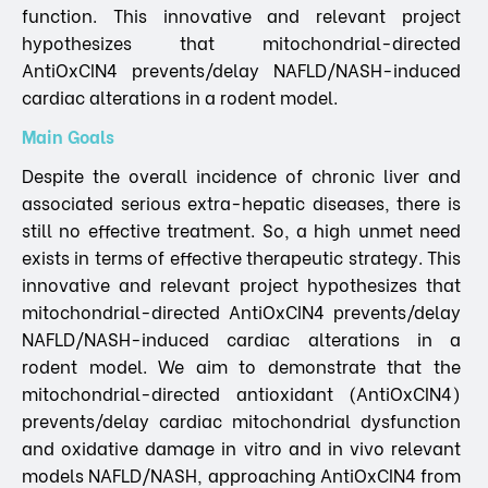
function. This innovative and relevant project
hypothesizes that mitochondrial-directed
AntiOxCIN4 prevents/delay NAFLD/NASH-induced
cardiac alterations in a rodent model.
Main Goals
Despite the overall incidence of chronic liver and
associated serious extra-hepatic diseases, there is
still no effective treatment. So, a high unmet need
exists in terms of effective therapeutic strategy. This
innovative and relevant project hypothesizes that
mitochondrial-directed AntiOxCIN4 prevents/delay
NAFLD/NASH-induced cardiac alterations in a
rodent model. We aim to demonstrate that the
mitochondrial-directed antioxidant (AntiOxCIN4)
prevents/delay cardiac mitochondrial dysfunction
and oxidative damage in vitro and in vivo relevant
models NAFLD/NASH, approaching AntiOxCIN4 from