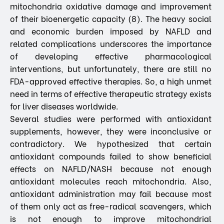
mitochondria oxidative damage and improvement
of their bioenergetic capacity (8). The heavy social
and economic burden imposed by NAFLD and
related complications underscores the importance
of developing effective pharmacological
interventions, but unfortunately, there are still no
FDA-approved effective therapies. So, a high unmet
need in terms of effective therapeutic strategy exists
for liver diseases worldwide.
Several studies were performed with antioxidant
supplements, however, they were inconclusive or
contradictory. We hypothesized that certain
antioxidant compounds failed to show beneficial
effects on NAFLD/NASH because not enough
antioxidant molecules reach mitochondria. Also,
antioxidant administration may fail because most
of them only act as free-radical scavengers, which
is not enough to improve mitochondrial