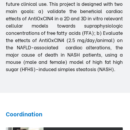
future clinical use. This project is designed with two
main goals: a) validate the beneficial cardiac
effects of AntiOxCIN4 in a 2D and 3D in vitro relevant
cellular models towards supraphysiologic
concentrations of free fatty acids (FFA); b) Evaluate
the effects of AntiOxCIN4 (2.5 mg/day/animal) on
the NAFLD-associated cardiac alterations, the
major cause of death in NASH patients, using a
mouse (male and female) model of high fat high
sugar (HFHS)-induced simples steatosis (NASH).
Coordination