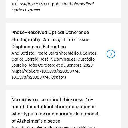
10.1364/boe.516817 . published
Biomedical
Optics Express
Phase-Resolved Optical Coherence
Elastography: An Insight into Tissue
Displacement Estimation
Ana Batista; Pedro Serranho; Mário J. Santos;
Carlos Correia; José P. Domingues; Custódio
Loureiro; João Cardoso; et al, Sensors. 2023.
https://doi.org/10.3390/s23083974 .
10.3390/s23083974 .
Sensors
Normative mice retinal thickness: 16-
month longitudinal characterization of
wild-type mice and changes in a model
of Alzheimer's disease
Ana Batista; Pedro Guimarães; João Martins;