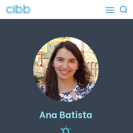
Ana Batista