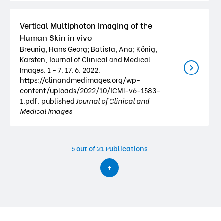
Vertical Multiphoton Imaging of the
Human Skin in vivo
Breunig, Hans Georg; Batista, Ana; König,
Karsten, Journal of Clinical and Medical
Images. 1 - 7. 17. 6. 2022.
https://clinandmedimages.org/wp-
content/uploads/2022/10/JCMI-v6-1583-
1.pdf . published
Journal of Clinical and
Medical Images
5
out of 21 Publications