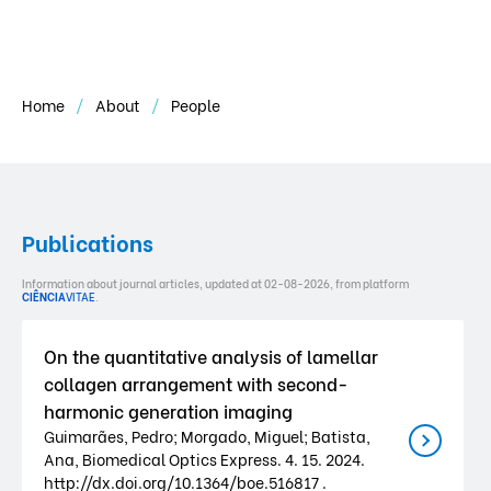
Home
About
People
Publications
Information about journal articles, updated at 02-08-2026, from platform
CIÊNCIA
VITAE
.
On the quantitative analysis of lamellar
collagen arrangement with second-
harmonic generation imaging
Guimarães, Pedro; Morgado, Miguel; Batista,
Ana, Biomedical Optics Express. 4. 15. 2024.
http://dx.doi.org/10.1364/boe.516817 .