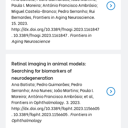
Paula I. Moreira; António Francisco Ambrósio;
Miguel Castelo-Branco; Pedro Serranho; Rui
Bernardes, Frontiers in Aging Neuroscience.
15. 2023.
http://dx.doi.org/10.3389/fnagi.2023.1161847
. 10.3389/fnagi.2023.1161847 .
Frontiers in
Aging Neuroscience
Retinal imaging in animal models:
Searching for biomarkers of
neurodegeneration
Ana Batista; Pedro Guimarães; Pedro
Serranho; Ana Nunes; João Martins; Paula I.
Moreira; António Francisco Ambrósio; et al,
Frontiers in Ophthalmology. 3. 2023.
http://dx.doi.org/10.3389/fopht.2023.1156605
. 10.3389/fopht.2023.1156605 .
Frontiers in
Ophthalmology