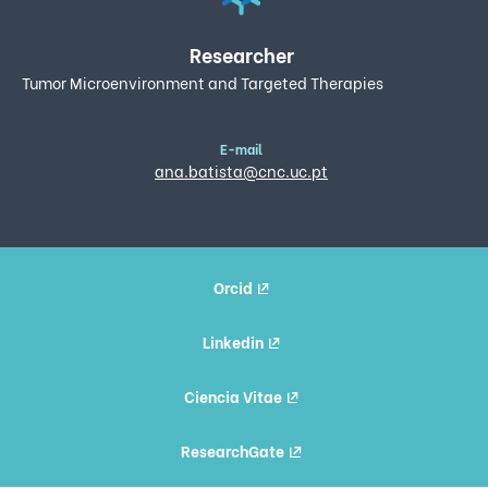
Researcher
Tumor Microenvironment and Targeted Therapies
E-mail
ana.batista@cnc.uc.pt
Orcid
Linkedin
Ciencia Vitae
ResearchGate