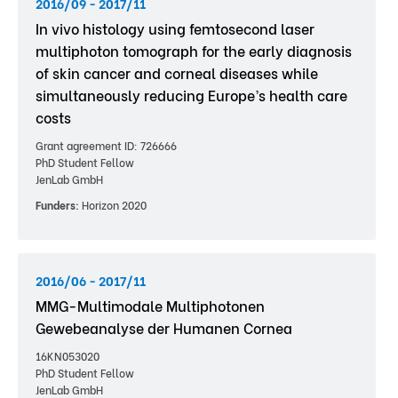
2016/09 - 2017/11
In vivo histology using femtosecond laser
multiphoton tomograph for the early diagnosis
of skin cancer and corneal diseases while
simultaneously reducing Europe’s health care
costs
Grant agreement ID: 726666
PhD Student Fellow
JenLab GmbH
Funders:
Horizon 2020
2016/06 - 2017/11
MMG-Multimodale Multiphotonen
Gewebeanalyse der Humanen Cornea
16KN053020
PhD Student Fellow
JenLab GmbH