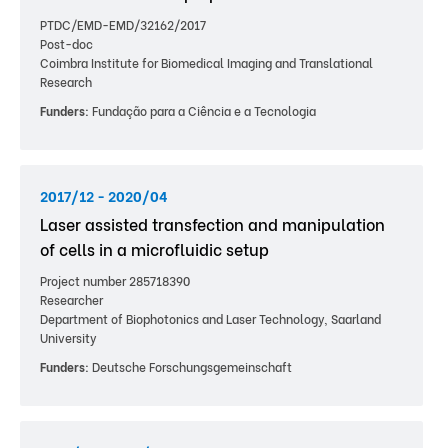
PTDC/EMD-EMD/32162/2017
Post-doc
Coimbra Institute for Biomedical Imaging and Translational
Research
Funders:
Fundação para a Ciência e a Tecnologia
2017/12 - 2020/04
Laser assisted transfection and manipulation
of cells in a microfluidic setup
Project number 285718390
Researcher
Department of Biophotonics and Laser Technology, Saarland
University
Funders:
Deutsche Forschungsgemeinschaft