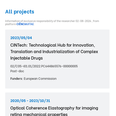
All projects
Information of exclusive responsibility of the researcher 02-08-2026 , from
platform
CIÊNCIA
VITAE
.
2023/05/04
CiNTech: Technological Hub for Innovation,
Translation and Industrialization of Complex
Injectable Drugs
02/C05-i01.01/2022.PC644865576-00000005
Post-doc
Funders:
European Commission
2020/05 - 2023/10/31
Optical Coherence Elastography for imaging
retina mechanical properties