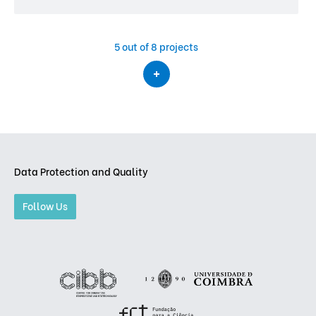
5
out of 8 projects
Data Protection and Quality
Follow Us