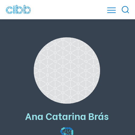
Ana Catarina Brás