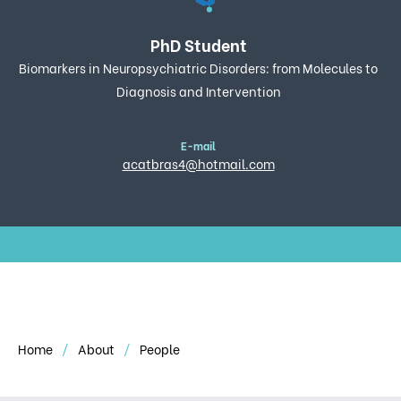
PhD Student
Biomarkers in Neuropsychiatric Disorders: from Molecules to
Diagnosis and Intervention
E-mail
acatbras4@hotmail.com
Home
About
People