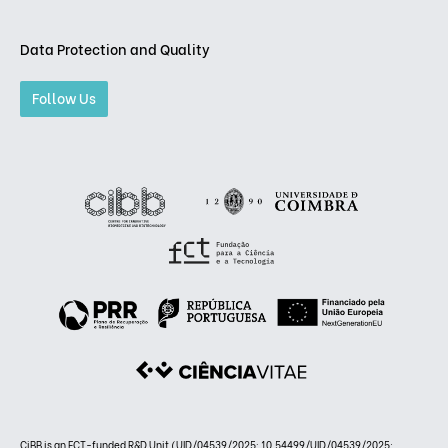
Data Protection and Quality
Follow Us
CiBB is an FCT-funded R&D Unit (UID/04539/2025: 10.54499/UID/04539/2025;