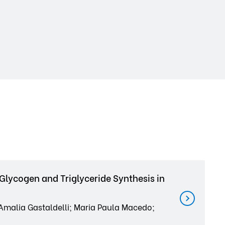
Glycogen and Triglyceride Synthesis in
 Amalia Gastaldelli; Maria Paula Macedo;