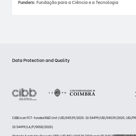
Funders:
Fundação para a Ciência e a Tecnologia
Data Protection and Quality
CiBB is an FCT-funded R&D Unit (UID/04539/2025: 10.54499/UID/04539/2025; UID/
10.54499/LA/P/0058/2020)
Website funded by Projects CIBB (UID/NEU/04539/2019 and UID/04539/2020) and