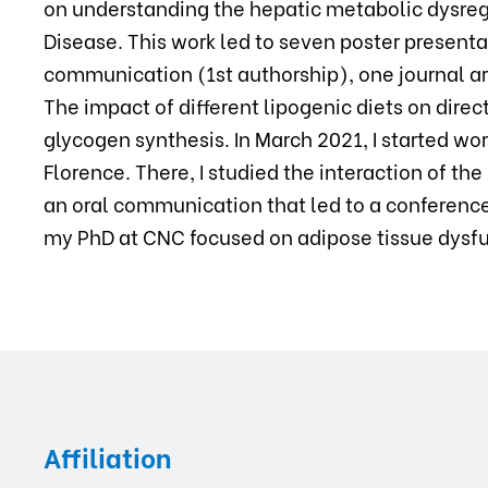
on understanding the hepatic metabolic dysreg
Disease. This work led to seven poster presenta
communication (1st authorship), one journal ar
The impact of different lipogenic diets on dire
glycogen synthesis. In March 2021, I started wor
Florence. There, I studied the interaction of 
an oral communication that led to a conference 
my PhD at CNC focused on adipose tissue dysfun
Affiliation