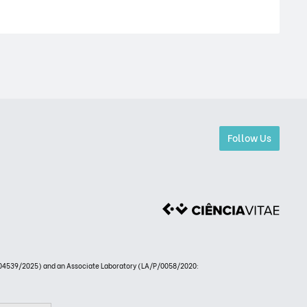
Follow Us
4539/2025) and an Associate Laboratory (LA/P/0058/2020: