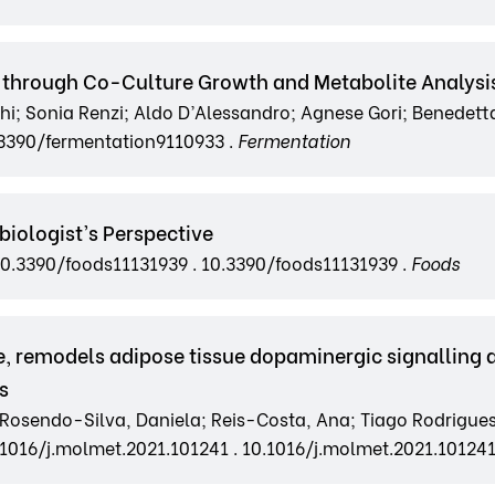
ns through Co-Culture Growth and Metabolite Analysi
hi; Sonia Renzi; Aldo D’Alessandro; Agnese Gori; Benedetta
.3390/fermentation9110933 .
Fermentation
iologist’s Perspective
g/10.3390/foods11131939 . 10.3390/foods11131939 .
Foods
, remodels adipose tissue dopaminergic signalling 
s
 Rosendo-Silva, Daniela; Reis-Costa, Ana; Tiago Rodrigues; 
0.1016/j.molmet.2021.101241 . 10.1016/j.molmet.2021.101241