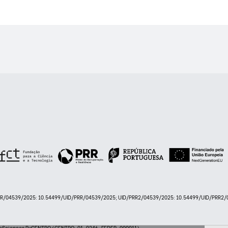
PRR/04539/2025: 10.54499/UID/PRR/04539/2025; UID/PRR2/04539/2025: 10.54499/UID/PRR2/0
 LifeSciences ByCENTRO (CENTRO-01-0246-FEDER-000011)