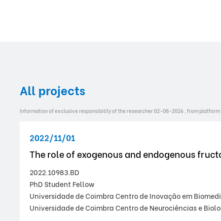
All projects
Information of exclusive responsibility of the researcher 02-08-2026 , from platform
2022/11/01
The role of exogenous and endogenous fructo
2022.10983.BD
PhD Student Fellow
Universidade de Coimbra Centro de Inovação em Biomedici
Universidade de Coimbra Centro de Neurociências e Biolo