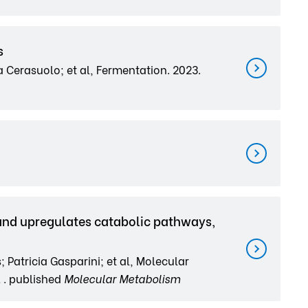
s
 Cerasuolo; et al, Fermentation. 2023.
and upregulates catabolic pathways,
Patricia Gasparini; et al, Molecular
 . published
Molecular Metabolism