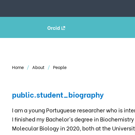
Orcid
Home
About
People
public.student_biography
I am a young Portuguese researcher who is inte
I finished my Bachelor's degree in Biochemistry
Molecular Biology in 2020, both at the Universit