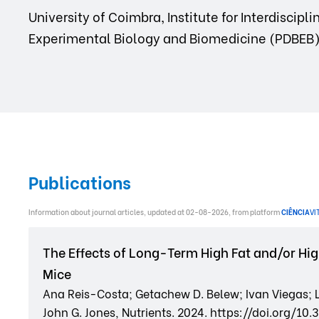
University of Coimbra, Institute for Interdiscip
Experimental Biology and Biomedicine (PDBEB)
Publications
Information about journal articles, updated at 02-08-2026, from platform
CIÊNCIA
VI
The Effects of Long-Term High Fat and/or Hig
Mice
Ana Reis-Costa; Getachew D. Belew; Ivan Viegas; L
John G. Jones, Nutrients. 2024. https://doi.org/1