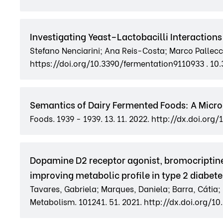
Investigating Yeast–Lactobacilli Interactio
Stefano Nenciarini; Ana Reis-Costa; Marco Pallecc
https://doi.org/10.3390/fermentation9110933 . 10
Semantics of Dairy Fermented Foods: A Microb
Foods. 1939 - 1939. 13. 11. 2022. http://dx.doi.or
Dopamine D2 receptor agonist, bromocriptine
improving metabolic profile in type 2 diabete
Tavares, Gabriela; Marques, Daniela; Barra, Cátia;
Metabolism. 101241. 51. 2021. http://dx.doi.org/1