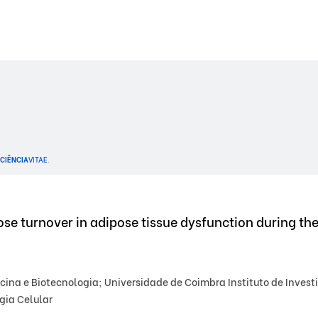
CIÊNCIA
VITAE
.
se turnover in adipose tissue dysfunction during th
na e Biotecnologia; Universidade de Coimbra Instituto de Investi
gia Celular