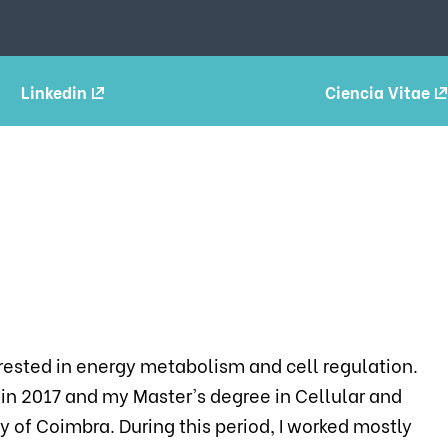
Linkedin
Ciencia Vitae
rested in energy metabolism and cell regulation.
 in 2017 and my Master's degree in Cellular and
y of Coimbra. During this period, I worked mostly