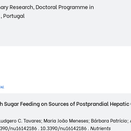
linary Research, Doctoral Programme in
, Portugal
TAE
.
h Sugar Feeding on Sources of Postprandial Hepatic 
udgero C. Tavares; Maria João Meneses; Bárbara Patrício;
0.3390/nu16142186 . 10.3390/nu16142186 .
Nutrients