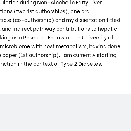
ulation during Non-Alcoholic Fatty Liver
tions (two 1st authorships), one oral
ticle (co-authorship) and my dissertation titled
ct and indirect pathway contributions to hepatic
king as a Research Fellow at the University of
the microbiome with host metabolism, having done
paper (1st authorship). I am currently starting
ction in the context of Type 2 Diabetes.