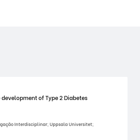
e development of Type 2 Diabetes
gação Interdisciplinar; Uppsala Universitet;