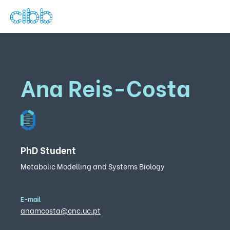
Ana Reis-Costa
PhD Student
Metabolic Modelling and Systems Biology
E-mail
anamcosta@cnc.uc.pt