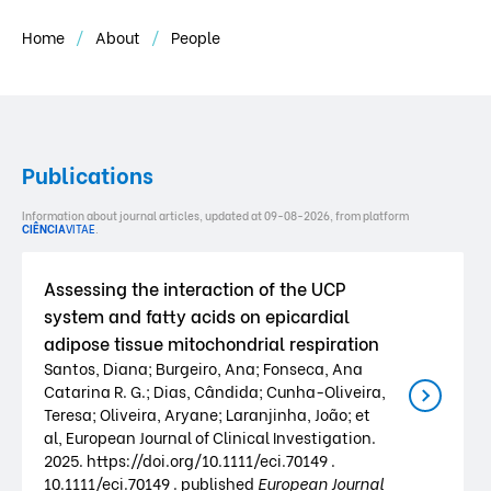
Home
About
People
Publications
Information about journal articles, updated at 09-08-2026, from platform
CIÊNCIA
VITAE
.
Assessing the interaction of the UCP
system and fatty acids on epicardial
adipose tissue mitochondrial respiration
Santos, Diana; Burgeiro, Ana; Fonseca, Ana
Catarina R. G.; Dias, Cândida; Cunha-Oliveira,
Teresa; Oliveira, Aryane; Laranjinha, João; et
al, European Journal of Clinical Investigation.
2025. https://doi.org/10.1111/eci.70149 .
10.1111/eci.70149 . published
European Journal