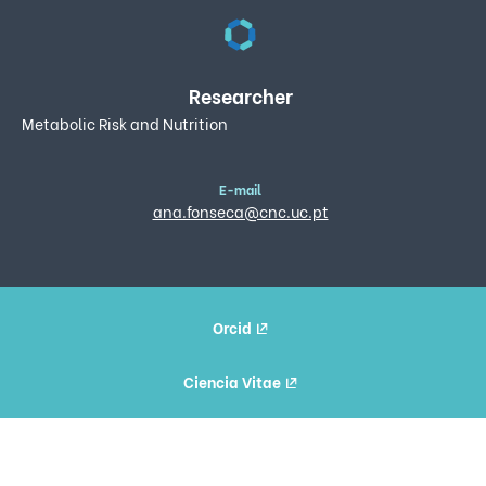
Researcher
Metabolic Risk and Nutrition
E-mail
ana.fonseca@cnc.uc.pt
Orcid
Ciencia Vitae