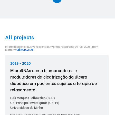
All projects
Information of exclusive responsibility of the researcher 09-08-2026 , from
platform
CIÊNCIA
VITAE
.
2019 - 2020
MicroRNAs como biomarcadores e
moduladores da cicatrização da úlcera
diabética em pacientes sujeitos a terapia de
relaxamento
Luís Marques Fellowship (SPD)
Co-Principal Investigator (Co-PI)
Universidade do Minho
Funders:
Sociedade Portuguesa de Diabetologia