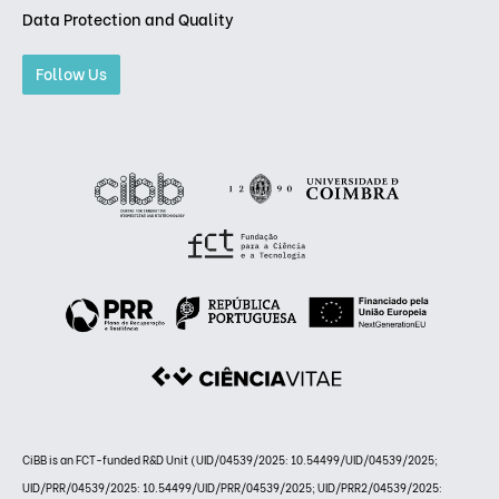
Data Protection and Quality
Follow Us
CiBB is an FCT-funded R&D Unit (UID/04539/2025: 10.54499/UID/04539/2025;
UID/PRR/04539/2025: 10.54499/UID/PRR/04539/2025; UID/PRR2/04539/2025: