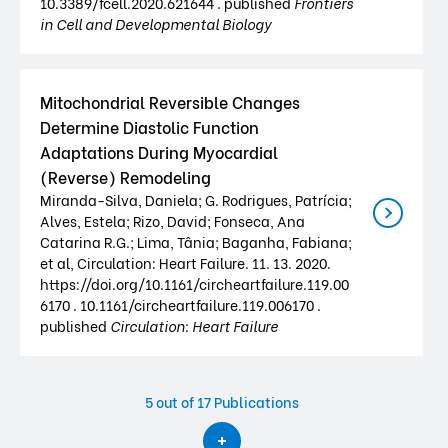
10.3389/fcell.2020.621644 . published
Frontiers
in Cell and Developmental Biology
Mitochondrial Reversible Changes
Determine Diastolic Function
Adaptations During Myocardial
(Reverse) Remodeling
Miranda-Silva, Daniela; G. Rodrigues, Patrícia;
Alves, Estela; Rizo, David; Fonseca, Ana
Catarina R.G.; Lima, Tânia; Baganha, Fabiana;
et al, Circulation: Heart Failure. 11. 13. 2020.
https://doi.org/10.1161/circheartfailure.119.00
6170 . 10.1161/circheartfailure.119.006170 .
published
Circulation: Heart Failure
5
out of 17 Publications