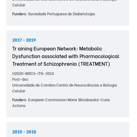
Celular
Funders:
Sociedade Portuguesa de Diabetologia
2017 - 2019
Tr aining European Network: Metabolic
Dysfunction associated with Pharmacological
Treatment of Schizophrenia (TREATMENT)
H2020-MSCA-ITN-2014
Post-doc
Universidade de Coimbra Centro de Neurociências e Biologia
Celular
Funders:
European Commission Marie Sklodowska-Curie
Actions
2015 - 2018