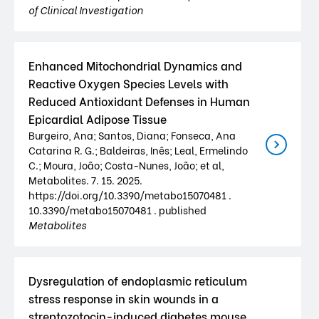
of Clinical Investigation
Enhanced Mitochondrial Dynamics and
Reactive Oxygen Species Levels with
Reduced Antioxidant Defenses in Human
Epicardial Adipose Tissue
Burgeiro, Ana; Santos, Diana; Fonseca, Ana
Catarina R. G.; Baldeiras, Inês; Leal, Ermelindo
C.; Moura, João; Costa-Nunes, João; et al,
Metabolites. 7. 15. 2025.
https://doi.org/10.3390/metabo15070481 .
10.3390/metabo15070481 . published
Metabolites
Dysregulation of endoplasmic reticulum
stress response in skin wounds in a
streptozotocin-induced diabetes mouse