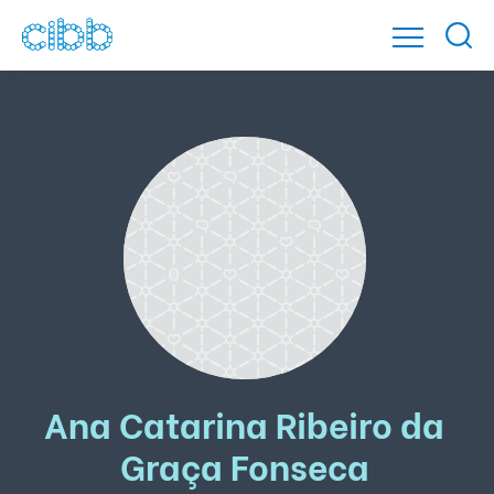
Ana Catarina Ribeiro da
Graça Fonseca