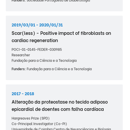
2019/03/01 - 2020/01/31
Scar(less) - Positive impact of fibroblasts on
cardiac regeneration
POCI-01-0145-FEDER-030985
Researcher
Fundação para a Ciência e a Tecnologia
Funders:
Fundação para a Ciência e a Tecnologia
2017 - 2018
Alteração da proteostase no tecido adiposo
epicardial de doentes com falha cardíaca
Hargreaves Prize (SPD)
Co-Principal Investigator (Co-PI)
Universidade de Coimbra Centro de Neurociências e Biologia