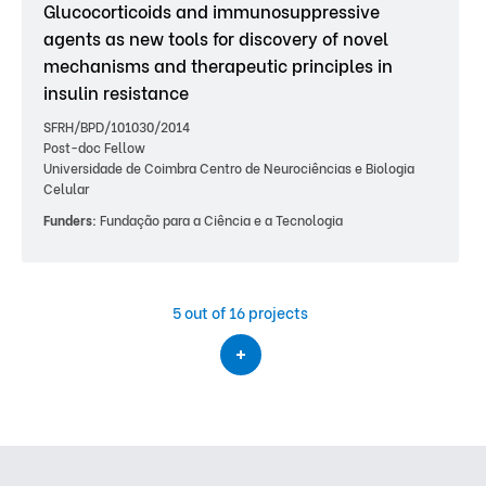
Glucocorticoids and immunosuppressive
agents as new tools for discovery of novel
mechanisms and therapeutic principles in
insulin resistance
SFRH/BPD/101030/2014
Post-doc Fellow
Universidade de Coimbra Centro de Neurociências e Biologia
Celular
Funders:
Fundação para a Ciência e a Tecnologia
5
out of 16 projects