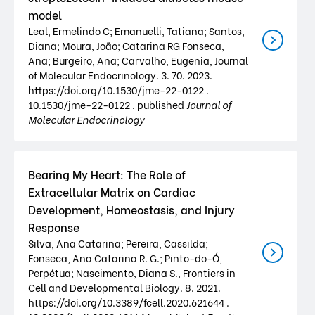
model
Leal, Ermelindo C; Emanuelli, Tatiana; Santos,
Diana; Moura, João; Catarina RG Fonseca,
Ana; Burgeiro, Ana; Carvalho, Eugenia, Journal
of Molecular Endocrinology. 3. 70. 2023.
https://doi.org/10.1530/jme-22-0122 .
10.1530/jme-22-0122 . published
Journal of
Molecular Endocrinology
Bearing My Heart: The Role of
Extracellular Matrix on Cardiac
Development, Homeostasis, and Injury
Response
Silva, Ana Catarina; Pereira, Cassilda;
Fonseca, Ana Catarina R. G.; Pinto-do-Ó,
Perpétua; Nascimento, Diana S., Frontiers in
Cell and Developmental Biology. 8. 2021.
https://doi.org/10.3389/fcell.2020.621644 .