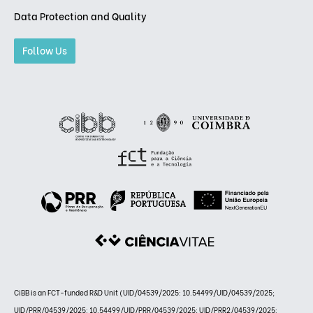
Data Protection and Quality
Follow Us
CiBB is an FCT-funded R&D Unit (UID/04539/2025: 10.54499/UID/04539/2025;
UID/PRR/04539/2025: 10.54499/UID/PRR/04539/2025; UID/PRR2/04539/2025: