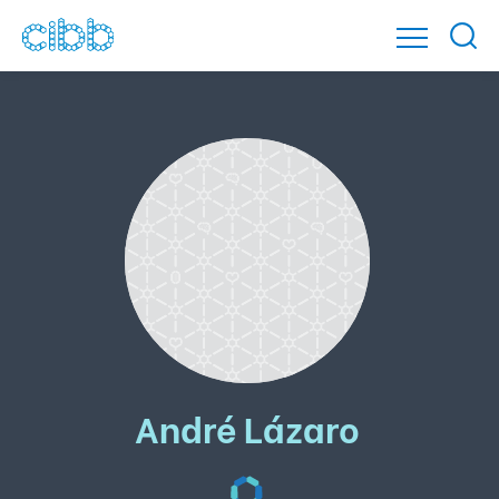
André Lázaro