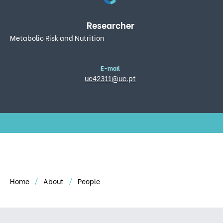
Researcher
Metabolic Risk and Nutrition
E-mail
uc42311@uc.pt
Home
About
People