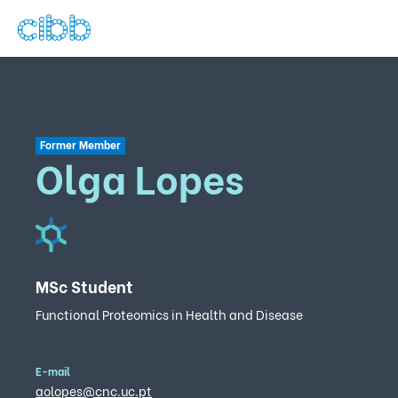
Former Member
Olga Lopes
MSc Student
Functional Proteomics in Health and Disease
E-mail
aolopes@cnc.uc.pt