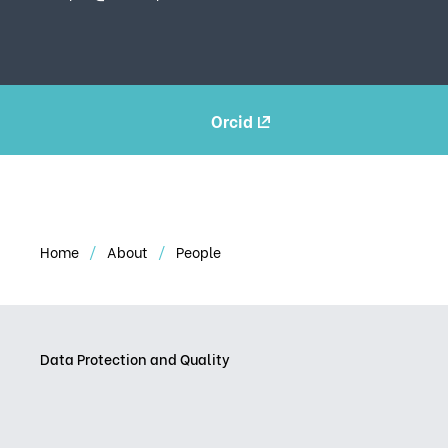
Orcid
Home
About
People
Data Protection and Quality