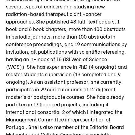
several types of cancers and studying new
radiation-based therapeutic anti-cancer
approaches. She published 48 full-text papers, 1
book and 6 book chapters, more than 100 abstracts
in periodic journals, more than 100 abstracts in
conference proceedings, and 19 communications by
invitation, all publications with scientific refereeing,
having an h-index of 16 (ISI Web of Science
(WOS)). She has experience in PhD (4 ongoing) and
master students supervision (19 completed and 9
ongoing). As an assistant professor, she currently
participates in 29 curricular units of 12 different
master's or postgraduate courses. She has already
partaken in 17 financed projects, including 4
international consortia, 2 of which I integrated the
Management Committee in representation of
Portugal. She is also member of the Editorial Board
Molecular and Cellular Oncology, a specialty