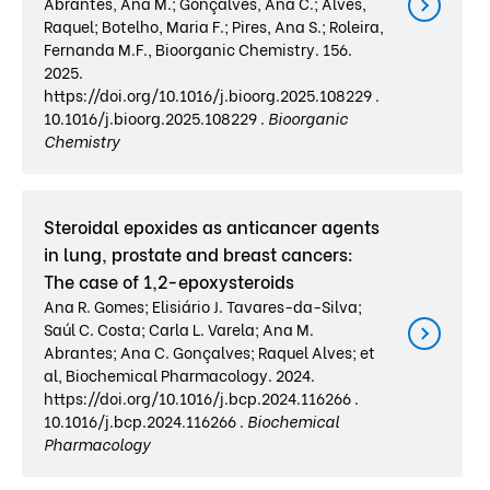
Abrantes, Ana M.; Gonçalves, Ana C.; Alves,
Raquel; Botelho, Maria F.; Pires, Ana S.; Roleira,
Fernanda M.F., Bioorganic Chemistry. 156.
2025.
https://doi.org/10.1016/j.bioorg.2025.108229 .
10.1016/j.bioorg.2025.108229 .
Bioorganic
Chemistry
Steroidal epoxides as anticancer agents
in lung, prostate and breast cancers:
The case of 1,2-epoxysteroids
Ana R. Gomes; Elisiário J. Tavares-da-Silva;
Saúl C. Costa; Carla L. Varela; Ana M.
Abrantes; Ana C. Gonçalves; Raquel Alves; et
al, Biochemical Pharmacology. 2024.
https://doi.org/10.1016/j.bcp.2024.116266 .
10.1016/j.bcp.2024.116266 .
Biochemical
Pharmacology