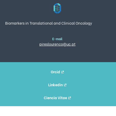
Biomarkers in Translational and Clinical Oncology
E-mail
pireslourenco@uc.pt
Orcid
Linkedin
Ciencia Vitae