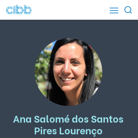
Ana Salomé dos Santos
Pires Lourenço