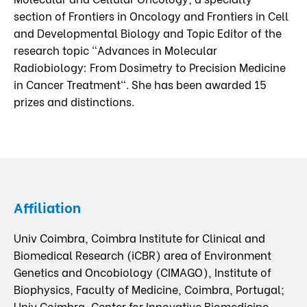
section of Frontiers in Oncology and Frontiers in Cell
and Developmental Biology and Topic Editor of the
research topic "Advances in Molecular
Radiobiology: From Dosimetry to Precision Medicine
in Cancer Treatment". She has been awarded 15
prizes and distinctions.
Affiliation
Univ Coimbra, Coimbra Institute for Clinical and
Biomedical Research (iCBR) area of Environment
Genetics and Oncobiology (CIMAGO), Institute of
Biophysics, Faculty of Medicine, Coimbra, Portugal;
Univ Coimbra, Center for Innovative Biomedicine