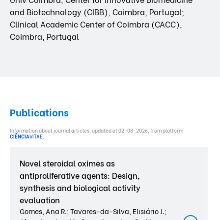
and Biotechnology (CIBB), Coimbra, Portugal;
Clinical Academic Center of Coimbra (CACC),
Coimbra, Portugal
Publications
Information about journal articles, updated at 02-08-2026, from platform
CIÊNCIA
VITAE
.
Novel steroidal oximes as
antiproliferative agents: Design,
synthesis and biological activity
evaluation
Gomes, Ana R.; Tavares-da-Silva, Elisiário J.;