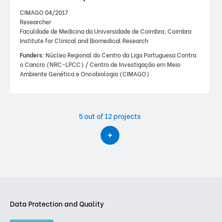
CIMAGO 04/2017
Researcher
Faculdade de Medicina da Universidade de Coimbra; Coimbra
Institute for Clinical and Biomedical Research
Funders:
Núcleo Regional do Centro da Liga Portuguesa Contra
o Cancro (NRC-LPCC) / Centro de Investigação em Meio
Ambiente Genética e Oncobiologia (CIMAGO)
5
out of 12 projects
Data Protection and Quality