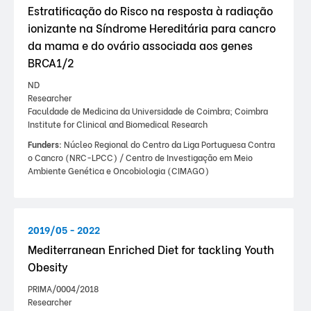
Estratificação do Risco na resposta à radiação
ionizante na Síndrome Hereditária para cancro
da mama e do ovário associada aos genes
BRCA1/2
ND
Researcher
Faculdade de Medicina da Universidade de Coimbra; Coimbra
Institute for Clinical and Biomedical Research
Funders:
Núcleo Regional do Centro da Liga Portuguesa Contra
o Cancro (NRC-LPCC) / Centro de Investigação em Meio
Ambiente Genética e Oncobiologia (CIMAGO)
2019/05 - 2022
Mediterranean Enriched Diet for tackling Youth
Obesity
PRIMA/0004/2018
Researcher