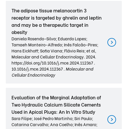
The adipose tissue melanocortin 3
receptor is targeted by ghrelin and leptin
and may be a therapeutic target in
obesity
Daniela Rosendo-Silva; Eduardo Lopes;
Tamaeh Monteiro-Alfredo; Inês Falcão-Pires;
Hans Eickhoff; Sofia Viana; Flávio Reis; et al,
Molecular and Cellular Endocrinology. 2024.
https://doi.org/10.1016/j.mce.2024.112367 .
10.1016/j.mce.2024.112367 .
Molecular and
Cellular Endocrinology
Evaluation of the Marginal Adaptation of
Two Hydraulic Calcium Silicate Cements
Used in Apical Plugs: An In Vitro Study
Sara Filipe; José Pedro Martinho; Siri Paulo;
Catarina Carvalho; Ana Coelho; Inês Amaro;