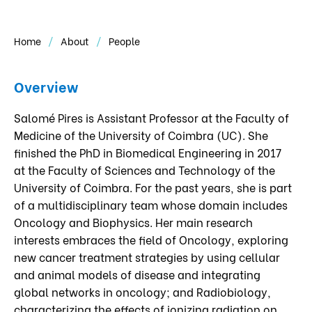
Home
About
People
Overview
Salomé Pires is Assistant Professor at the Faculty of
Medicine of the University of Coimbra (UC). She
finished the PhD in Biomedical Engineering in 2017
at the Faculty of Sciences and Technology of the
University of Coimbra. For the past years, she is part
of a multidisciplinary team whose domain includes
Oncology and Biophysics. Her main research
interests embraces the field of Oncology, exploring
new cancer treatment strategies by using cellular
and animal models of disease and integrating
global networks in oncology; and Radiobiology,
characterizing the effects of ionizing radiation on