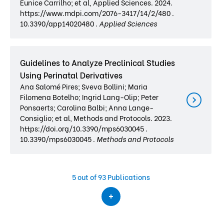
Eunice Carrilho; et al, Applied Sciences. 2024.
https://www.mdpi.com/2076-3417/14/2/480 .
10.3390/app14020480 .
Applied Sciences
Guidelines to Analyze Preclinical Studies
Using Perinatal Derivatives
Ana Salomé Pires; Sveva Bollini; Maria
Filomena Botelho; Ingrid Lang-Olip; Peter
Ponsaerts; Carolina Balbi; Anna Lange-
Consiglio; et al, Methods and Protocols. 2023.
https://doi.org/10.3390/mps6030045 .
10.3390/mps6030045 .
Methods and Protocols
5
out of 93 Publications