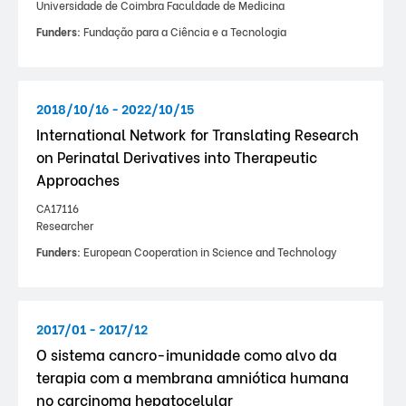
Universidade de Coimbra Faculdade de Medicina
Funders:
Fundação para a Ciência e a Tecnologia
2018/10/16 - 2022/10/15
International Network for Translating Research
on Perinatal Derivatives into Therapeutic
Approaches
CA17116
Researcher
Funders:
European Cooperation in Science and Technology
2017/01 - 2017/12
O sistema cancro-imunidade como alvo da
terapia com a membrana amniótica humana
no carcinoma hepatocelular