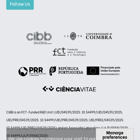
Follow Us
CiBB is an FCT-funded R&D Unit (UID/04539/2025: 10.54499/UID/04539/2025;
UID/PRR/04539/2025: 10.54499/UID/PRR/04539/2025; UID/PRR2/04539/2025:
10.54499/UID/PRR2/04539/2025) and an Associate Laboratory (LA/P/0058/2020:
Manage
10.54499/LA/P/0058/2020)
preferences
We use cookies to improve your visit to our