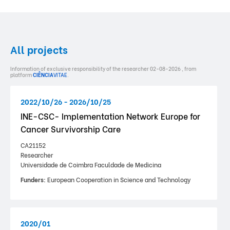
All projects
Information of exclusive responsibility of the researcher 02-08-2026 , from
platform
CIÊNCIA
VITAE
.
2022/10/26 - 2026/10/25
INE-CSC- Implementation Network Europe for
Cancer Survivorship Care
CA21152
Researcher
Universidade de Coimbra Faculdade de Medicina
Funders:
European Cooperation in Science and Technology
2020/01