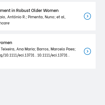
essment in Robust Older Women
aio, António R.; Pimenta, Nuno; et al,
hcare
 women
 Teixeira, Ana Maria; Barros, Marcelo Paes;
/10.1111/eci.13731 . 10.1111/eci.13731 .