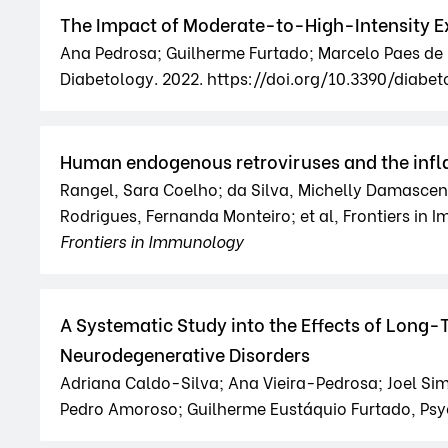
The Impact of Moderate-to-High-Intensity Ex
Ana Pedrosa; Guilherme Furtado; Marcelo Paes de B
Diabetology. 2022. https://doi.org/10.3390/diab
Human endogenous retroviruses and the infla
Rangel, Sara Coelho; da Silva, Michelly Damasceno
Rodrigues, Fernanda Monteiro; et al, Frontiers in
Frontiers in Immunology
A Systematic Study into the Effects of Long-
Neurodegenerative Disorders
Adriana Caldo-Silva; Ana Vieira-Pedrosa; Joel Si
Pedro Amoroso; Guilherme Eustáquio Furtado, Psy