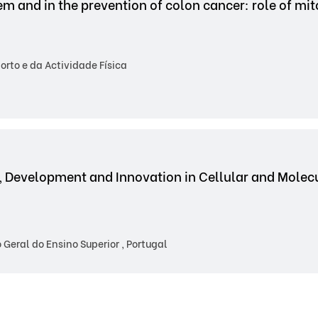
tem and in the prevention of colon cancer: role of mi
rto e da Actividade Física
, Development and Innovation in Cellular and Mole
Geral do Ensino Superior , Portugal