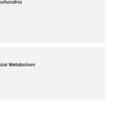
tochondria
cular Metabolism