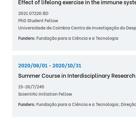
Effect of lifelong exercise in the immune sys
2021.07220.BD
PhD Student Fellow
Universidade de Coimbra Centro de Investigação do Despo
Funders:
Fundação para a Ciência e a Tecnologia
2020/08/01 - 2020/10/31
Summer Course in Interdisciplinary Research
15-20/7/245
Scientific Initiation Fellow
Funders:
Fundação para a Ciência e a Tecnologia; Direção 