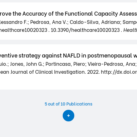
mprove the Accuracy of the Functional Capacity Ass
 Alessandro F.; Pedrosa, Ana V.; Caldo-Silva, Adriana; Samp
0/healthcare10020323 . 10.3390/healthcare10020323 .
Healt
reventive strategy against NAFLD in postmenopausal
o.; Jones, John G.; Portincasa, Piero; Vieira-Pedrosa, Ana;
n Journal of Clinical Investigation. 2022. http://dx.doi.org
5
out of 10 Publications