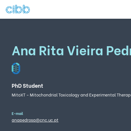
Ana Rita Vieira Ped
PhD Student
MitoXT – Mitochondrial Toxicology and Experimental Therap
E-mail
anapedrosa@cnc.uc.pt