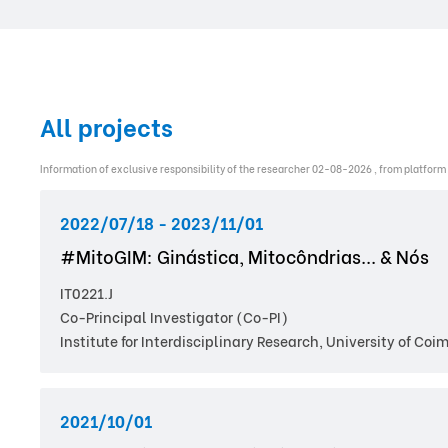
All projects
Information of exclusive responsibility of the researcher 02-08-2026 , from platform
2022/07/18 - 2023/11/01
#MitoGIM: Ginástica, Mitocôndrias... & Nós
IT0221.J
Co-Principal Investigator (Co-PI)
Institute for Interdisciplinary Research, University of Coi
2021/10/01