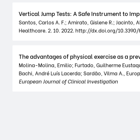
Vertical Jump Tests: A Safe Instrument to I
Santos, Carlos A. F.; Amirato, Gislene R.; Jacinto,
Healthcare. 2. 10. 2022. http://dx.doi.org/10.339
The advantages of physical exercise as a p
Molina-Molina, Emilio; Furtado, Guilherme Eustaqui
Bachi, André Luís Lacerda; Sardão, Vilma A., Europea
European Journal of Clinical Investigation