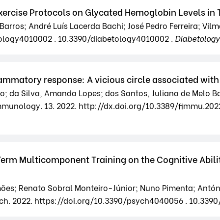
ercise Protocols on Glycated Hemoglobin Levels in T
arros; André Luís Lacerda Bachi; José Pedro Ferreira; Vilm
etology4010002 . 10.3390/diabetology4010002 .
Diabetology
mmatory response: A vicious circle associated with 
; da Silva, Amanda Lopes; dos Santos, Juliana de Melo Ba
 Immunology. 13. 2022. http://dx.doi.org/10.3389/fimmu.20
Term Multicomponent Training on the Cognitive Abilit
mões; Renato Sobral Monteiro-Júnior; Nuno Pimenta; Antó
ch. 2022. https://doi.org/10.3390/psych4040056 . 10.339