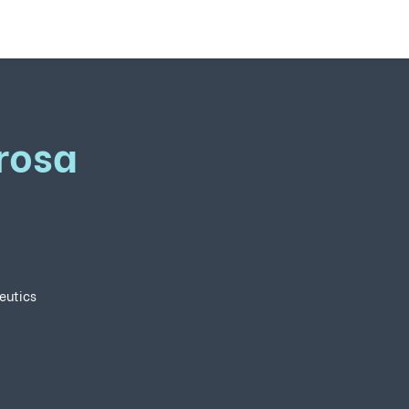
rosa
eutics