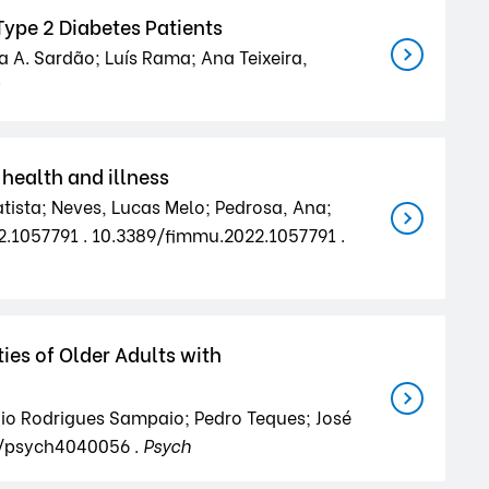
ype 2 Diabetes Patients
a A. Sardão; Luís Rama; Ana Teixeira,
health and illness
tista; Neves, Lucas Melo; Pedrosa, Ana;
22.1057791 . 10.3389/fimmu.2022.1057791 .
ies of Older Adults with
nio Rodrigues Sampaio; Pedro Teques; José
0/psych4040056 .
Psych