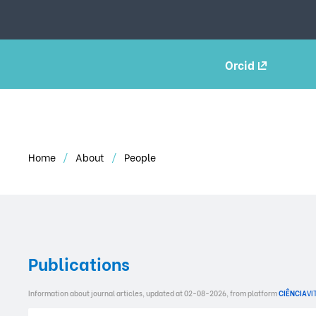
Orcid
Home
About
People
Publications
Information about journal articles, updated at 02-08-2026, from platform
CIÊNCIA
VI