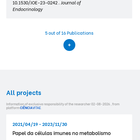
10.1530/JOE-23-0242 .
Journal of
Endocrinology
5
out of 16 Publications
All projects
Information of exclusive responsibility of the researcher 02-08-2026 , from
platform
CIÊNCIA
VITAE
.
2021/04/19 - 2023/11/30
Papel da células imunes no metabolismo