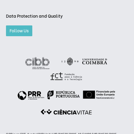
Data Protection and Quality
Follow Us