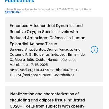
Information about journal articles, updated at 02-08-2026, from platform
CIÊNCIA
VITAE
.
Enhanced Mitochondrial Dynamics and
Reactive Oxygen Species Levels with
Reduced Antioxidant Defenses in Human
Epicardial Adipose Tissue
Burgeiro, Ana; Santos, Diana; Fonseca, Ana
Catarina R. G.; Baldeiras, Inês; Leal, Ermelindo
C.; Moura, João; Costa-Nunes, João; et al,
Metabolites. 7. 15. 2025.
https://doi.org/10.3390/metabo15070481 .
10.3390/metabo15070481 .
Metabolites
Identification and characterization of
circulating and adipose tissue infiltrated
CD20+ T cells from subjects with obesity