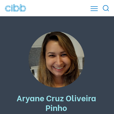
Aryane Cruz Oliveira
Pinho