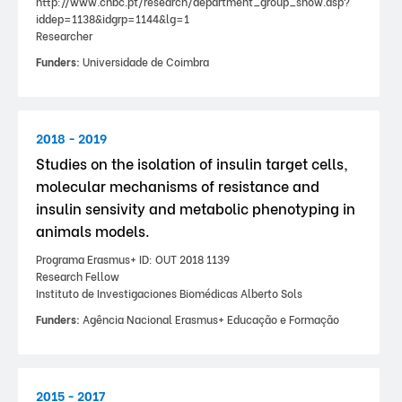
http://www.cnbc.pt/research/department_group_show.asp?
iddep=1138&idgrp=1144&lg=1
Researcher
Funders:
Universidade de Coimbra
2018 - 2019
Studies on the isolation of insulin target cells,
molecular mechanisms of resistance and
insulin sensivity and metabolic phenotyping in
animals models.
Programa Erasmus+ ID: OUT 2018 1139
Research Fellow
Instituto de Investigaciones Biomédicas Alberto Sols
Funders:
Agência Nacional Erasmus+ Educação e Formação
2015 - 2017