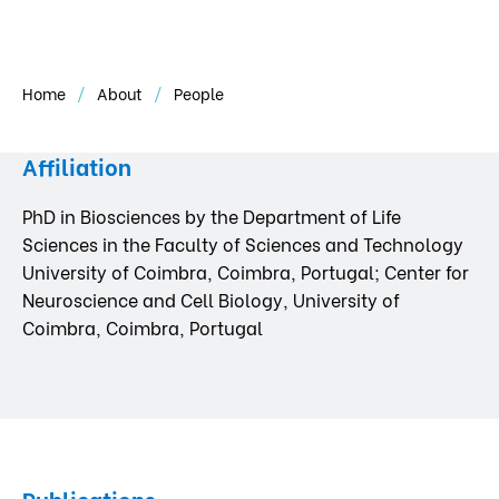
Home
About
People
Affiliation
PhD in Biosciences by the Department of Life
Sciences in the Faculty of Sciences and Technology
University of Coimbra, Coimbra, Portugal; Center for
Neuroscience and Cell Biology, University of
Coimbra, Coimbra, Portugal
Publications