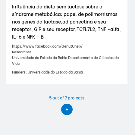
Influência da dieta sem lactose sobre a
síndrome metabólica: papel de polimorfismos
nos genes da lactase,adiponectina e seu
receptor, GIP e seu receptor,TCFL7L2, TNF -alfa,
IL-6 e NFK - B
https://www.facebook.com/GenutUneb/
Researcher
Universidade do Estado da Bahia Departamento de Ciências da
Vida
Funders:
Universidade do Estado da Bahia
5
out of 7 projects