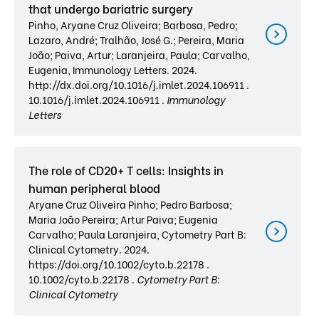
that undergo bariatric surgery
Pinho, Aryane Cruz Oliveira; Barbosa, Pedro;
Lazaro, André; Tralhão, José G.; Pereira, Maria
João; Paiva, Artur; Laranjeira, Paula; Carvalho,
Eugenia, Immunology Letters. 2024.
http://dx.doi.org/10.1016/j.imlet.2024.106911 .
10.1016/j.imlet.2024.106911 .
Immunology
Letters
The role of CD20+ T cells: Insights in
human peripheral blood
Aryane Cruz Oliveira Pinho; Pedro Barbosa;
Maria João Pereira; Artur Paiva; Eugenia
Carvalho; Paula Laranjeira, Cytometry Part B:
Clinical Cytometry. 2024.
https://doi.org/10.1002/cyto.b.22178 .
10.1002/cyto.b.22178 .
Cytometry Part B:
Clinical Cytometry