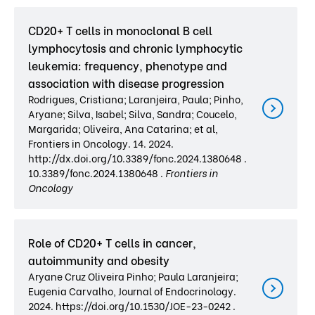
CD20+ T cells in monoclonal B cell
lymphocytosis and chronic lymphocytic
leukemia: frequency, phenotype and
association with disease progression
Rodrigues, Cristiana; Laranjeira, Paula; Pinho,
Aryane; Silva, Isabel; Silva, Sandra; Coucelo,
Margarida; Oliveira, Ana Catarina; et al,
Frontiers in Oncology. 14. 2024.
http://dx.doi.org/10.3389/fonc.2024.1380648 .
10.3389/fonc.2024.1380648 .
Frontiers in
Oncology
Role of CD20+ T cells in cancer,
autoimmunity and obesity
Aryane Cruz Oliveira Pinho; Paula Laranjeira;
Eugenia Carvalho, Journal of Endocrinology.
2024. https://doi.org/10.1530/JOE-23-0242 .