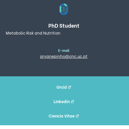
PhD Student
Metabolic Risk and Nutrition
E-mail
aryanepinho@cnc.uc.pt
Orcid
Linkedin
Ciencia Vitae