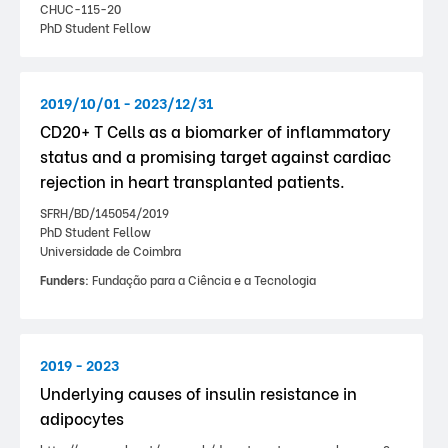
CHUC-115-20
PhD Student Fellow
2019/10/01 - 2023/12/31
CD20+ T Cells as a biomarker of inflammatory
status and a promising target against cardiac
rejection in heart transplanted patients.
SFRH/BD/145054/2019
PhD Student Fellow
Universidade de Coimbra
Funders:
Fundação para a Ciência e a Tecnologia
2019 - 2023
Underlying causes of insulin resistance in
adipocytes