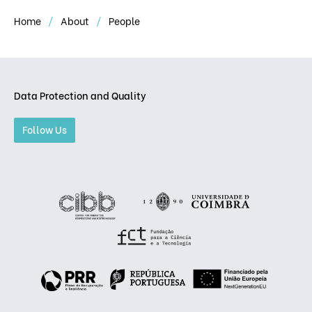
Home
About
People
Data Protection and Quality
Follow Us