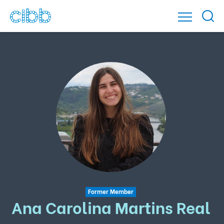
Former Member
Ana Carolina Martins Real