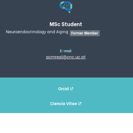
MSc Student
Neuroendocrinology and Aging
Former Member
E-mail
acmreal@cnc.uc.pt
Orcid
Ciencia Vitae