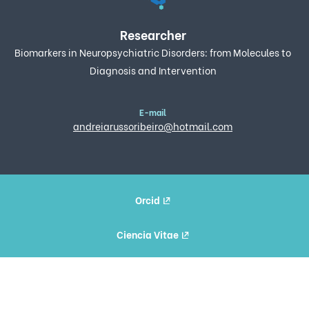
Researcher
Biomarkers in Neuropsychiatric Disorders: from Molecules to
Diagnosis and Intervention
E-mail
andreiarussoribeiro@hotmail.com
Orcid
Ciencia Vitae