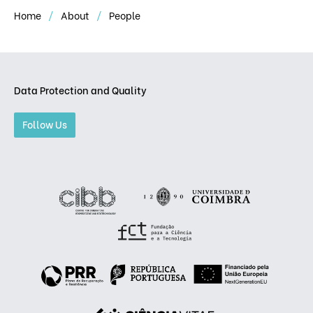
Home
About
People
Data Protection and Quality
Follow Us