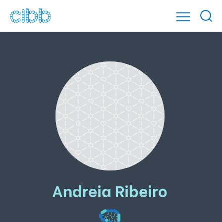
Andreia Ribeiro