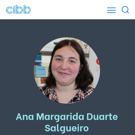
Ana Margarida Duarte
Salgueiro