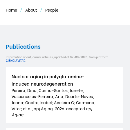
Home
About
People
Publications
Information about journal articles, updated at 02-08-2026, from platform
CIÊNCIA
VITAE
.
Nuclear aging in polyglutamine-
induced neurodegeneration
Pereira, Dina; Cunha-Santos, Janete;
Vasconcelos-Ferreira, Ana; Duarte-Neves,
Joana; Onofre, Isabel; Aveleira C; Carmona,
Vitor; et al, npj Aging. 2026. accepted
npj
Aging