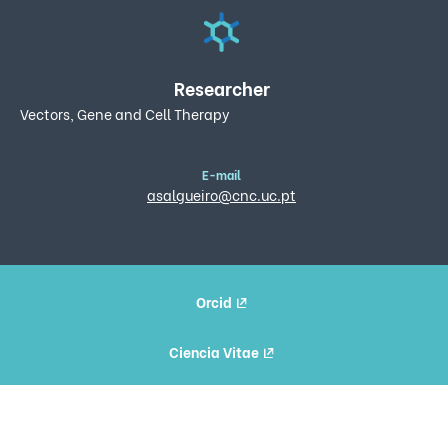
Researcher
Vectors, Gene and Cell Therapy
E-mail
asalgueiro@cnc.uc.pt
Orcid
Ciencia Vitae