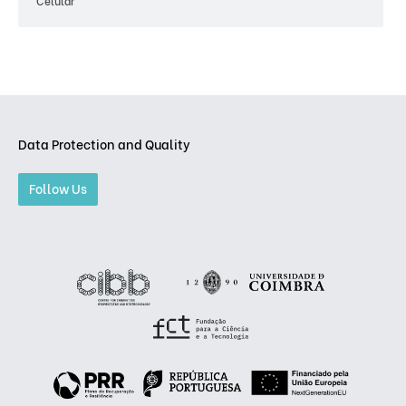
Celular
Data Protection and Quality
Follow Us