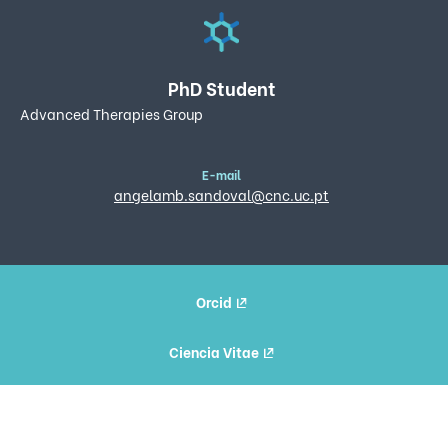
PhD Student
Advanced Therapies Group
E-mail
angelamb.sandoval@cnc.uc.pt
Orcid
Ciencia Vitae