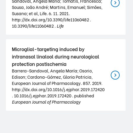
Sandoval, Ángela María; Tomatis, Francesca;
Sousa, João André; Martins, Emanuel; Simões,
Susana; et al, Life. 6. 11. 2021.
http://dx.doi.org/10.3390/life11060482 .
10.3390/life11060482 .
Life
Microglial-targeting induced by
intranasal linalool during neurological
protection postischemia
Barrera-Sandoval, Angela María; Osorio,
Edison; Cardona-Gómez, Gloria Patricia,
European Journal of Pharmacology. 857. 2019.
http://dx.doi.org/10.1016/j.ejphar.2019.172420
. 10.1016/j.ejphar.2019.172420 . published
European Journal of Pharmacology