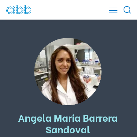
Angela Maria Barrera
Sandoval