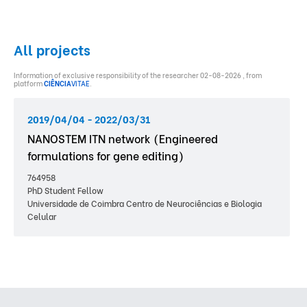
All projects
Information of exclusive responsibility of the researcher 02-08-2026 , from
platform
CIÊNCIA
VITAE
.
2019/04/04 - 2022/03/31
NANOSTEM ITN network (Engineered
formulations for gene editing)
764958
PhD Student Fellow
Universidade de Coimbra Centro de Neurociências e Biologia
Celular