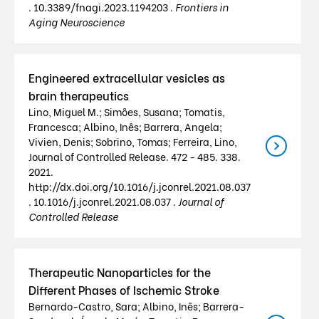
. 10.3389/fnagi.2023.1194203 .
Frontiers in
Aging Neuroscience
Engineered extracellular vesicles as
brain therapeutics
Lino, Miguel M.; Simões, Susana; Tomatis,
Francesca; Albino, Inês; Barrera, Angela;
Vivien, Denis; Sobrino, Tomas; Ferreira, Lino,
Journal of Controlled Release. 472 - 485. 338.
2021.
http://dx.doi.org/10.1016/j.jconrel.2021.08.037
. 10.1016/j.jconrel.2021.08.037 .
Journal of
Controlled Release
Therapeutic Nanoparticles for the
Different Phases of Ischemic Stroke
Bernardo-Castro, Sara; Albino, Inês; Barrera-