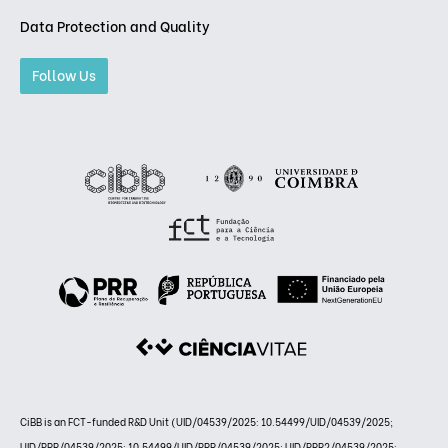
Data Protection and Quality
Follow Us
CiBB is an FCT-funded R&D Unit (UID/04539/2025: 10.54499/UID/04539/2025;
UID/PRR/04539/2025: 10.54499/UID/PRR/04539/2025; UID/PRR2/04539/2025: