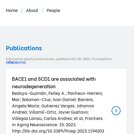
Home
About
People
Publications
Information about journal articles, updated at 02-08-2026, from platform
CIÊNCIA
VITAE
.
BACE1 and SCD1 are associated with
neurodegeneration
Bedoya-Guzmán, Ferley A.; Pacheco-Herrero,
Mar; Salomon-Cruz, Ivan Daniel; Barrera,
Angela María; Gutierrez Vargas, Johanna
Andrea; Villamil-Ortiz, Javier Gustavo;
Villegas Lanau, Carlos Andres; et al, Frontiers
in Aging Neuroscience. 15. 2023.
http://dx.doi.org/10.3389/fnagi.2023.1194203