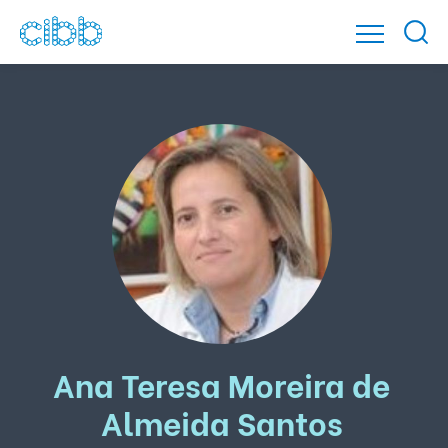
Ana Teresa Moreira de
Almeida Santos