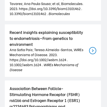
Tavares; Ana Paula Sousa; et al, Biomolecules.
2023. https://doi.org/10.3390/biom13101462 .
10.3390/biom13101462 .
Biomolecules
Recent insights explaining susceptibility
to endometriosis—From genetics to
environment
Ana Sofia Pais; Teresa Almeida-Santos, WIREs
Mechanisms of Disease. 2023.
https://doi.org/10.1002/wsbm.1624 .
10.1002/wsbm.1624 .
WIREs Mechanisms of
Disease
Association Between Follicle-
Stimulating Hormone Receptor (FSHR)
rs6166 and Estrogen Receptor 1 (ESR1)
rs2234693 Polymorphisms and