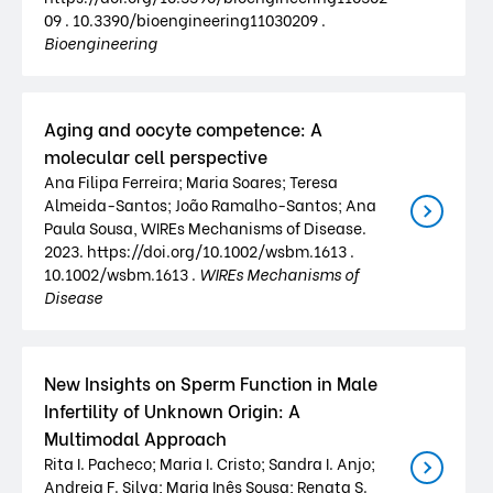
09 . 10.3390/bioengineering11030209 .
Bioengineering
Aging and oocyte competence: A
molecular cell perspective
Ana Filipa Ferreira; Maria Soares; Teresa
Almeida-Santos; João Ramalho-Santos; Ana
Paula Sousa, WIREs Mechanisms of Disease.
2023. https://doi.org/10.1002/wsbm.1613 .
10.1002/wsbm.1613 .
WIREs Mechanisms of
Disease
New Insights on Sperm Function in Male
Infertility of Unknown Origin: A
Multimodal Approach
Rita I. Pacheco; Maria I. Cristo; Sandra I. Anjo;
Andreia F. Silva; Maria Inês Sousa; Renata S.