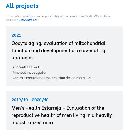
All projects
Information of exclusive responsibility of the researcher 02-08-2026 , from
platform
CIÊNCIA
VITAE
.
2021
Oocyte aging: evaluation of mitochondrial
function and development of rejuvenating
strategies
BTR9/4100002411
Principal investigator
Centro Hospitalar e Universitário de Coimbra EPE
2019/10 - 2020/10
Men’s Health Estarreja – Evaluation of the
reproductive health of men living in a heavily
industrialized area