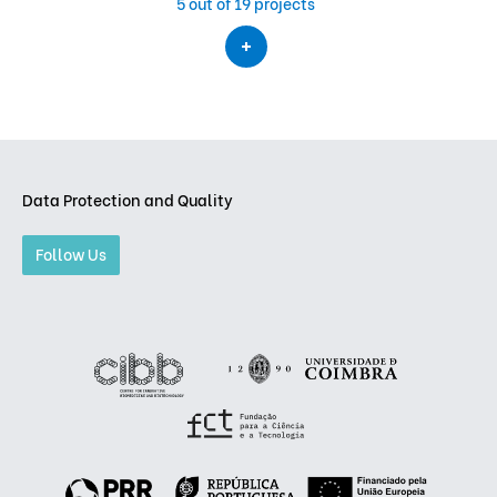
5
out of 19 projects
Data Protection and Quality
Follow Us