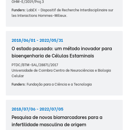
OHM-E/2019/Proj.3
Funders:
LabEX - Dispositif de Recherche Interdisciplinaire sur
les Interactions Hommes-Milieux.
2018/06/01 - 2022/05/31
O estado pausado: um método inovador para
bioengenharia de Células Estaminais
PTDC/BTM-SAL/28871/2017
Universidade de Coimbra Centro de Neurociências e Biologia
Celular
Funders:
Fundação para a Ciência e a Tecnologia
2018/07/06 - 2022/07/05
Pesquisa de novos biomarcadores para a
infertilidade masculina de origem