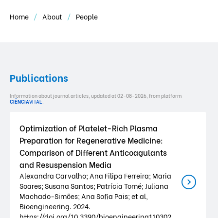
Home
About
People
Publications
Information about journal articles, updated at 02-08-2026, from platform
CIÊNCIA
VITAE
.
Optimization of Platelet-Rich Plasma
Preparation for Regenerative Medicine:
Comparison of Different Anticoagulants
and Resuspension Media
Alexandra Carvalho; Ana Filipa Ferreira; Maria
Soares; Susana Santos; Patrícia Tomé; Juliana
Machado-Simões; Ana Sofia Pais; et al,
Bioengineering. 2024.
https://doi.org/10.3390/bioengineering110302