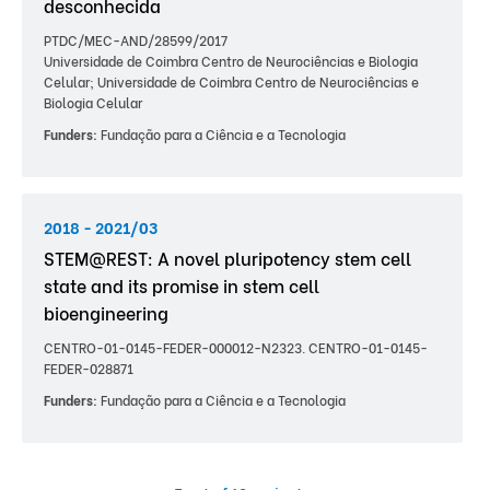
desconhecida
PTDC/MEC-AND/28599/2017
Universidade de Coimbra Centro de Neurociências e Biologia
Celular; Universidade de Coimbra Centro de Neurociências e
Biologia Celular
Funders:
Fundação para a Ciência e a Tecnologia
2018 - 2021/03
STEM@REST: A novel pluripotency stem cell
state and its promise in stem cell
bioengineering
CENTRO-01-0145-FEDER-000012-N2323. CENTRO-01-0145-
FEDER-028871
Funders:
Fundação para a Ciência e a Tecnologia