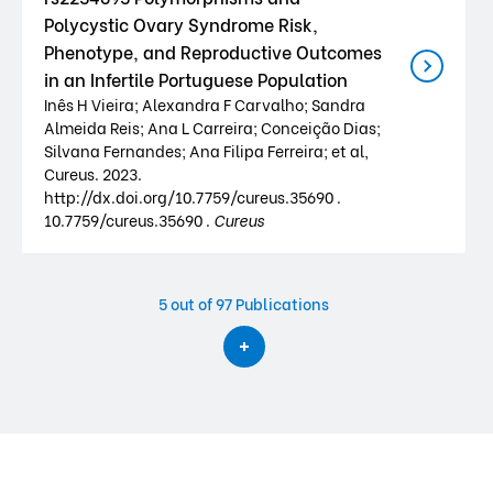
Polycystic Ovary Syndrome Risk,
Phenotype, and Reproductive Outcomes
in an Infertile Portuguese Population
Inês H Vieira; Alexandra F Carvalho; Sandra
Almeida Reis; Ana L Carreira; Conceição Dias;
Silvana Fernandes; Ana Filipa Ferreira; et al,
Cureus. 2023.
http://dx.doi.org/10.7759/cureus.35690 .
10.7759/cureus.35690 .
Cureus
5
out of 97 Publications