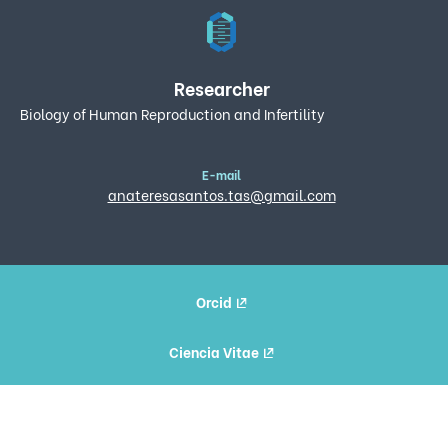
Researcher
Biology of Human Reproduction and Infertility
E-mail
anateresasantos.tas@gmail.com
Orcid
Ciencia Vitae