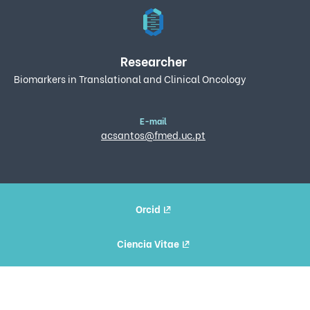
Researcher
Biomarkers in Translational and Clinical Oncology
E-mail
acsantos@fmed.uc.pt
Orcid
Ciencia Vitae