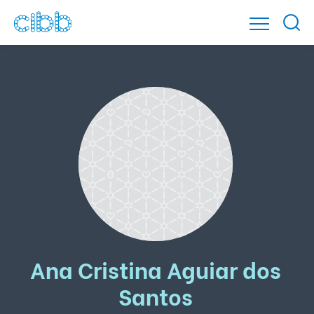
Ana Cristina Aguiar dos
Santos