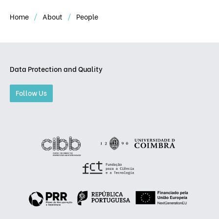
Home
About
People
Data Protection and Quality
Follow Us