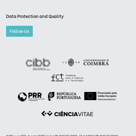
Data Protection and Quality
Follow Us