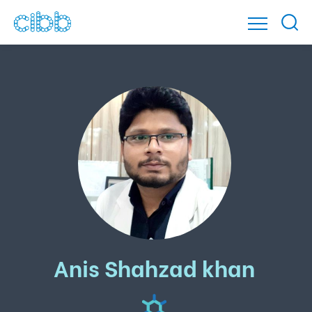
Anis Shahzad khan