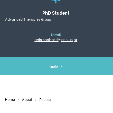
PhD Student
Advanced Therapies Group
E-mail
anis.shahzad@cnc.uc.pt
Orcid
Home
About
People