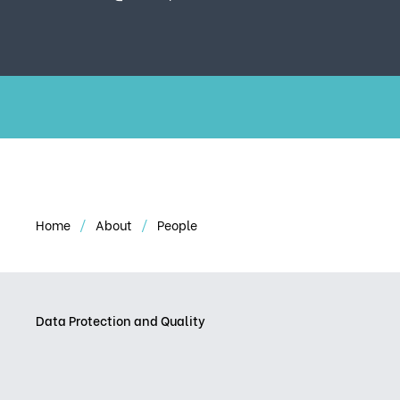
Home
About
People
Data Protection and Quality