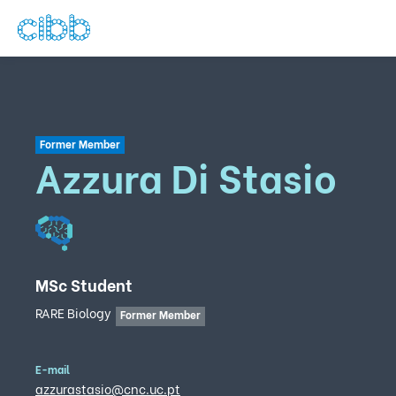
Former Member
Azzura Di Stasio
MSc Student
RARE Biology
Former Member
E-mail
azzurastasio@cnc.uc.pt