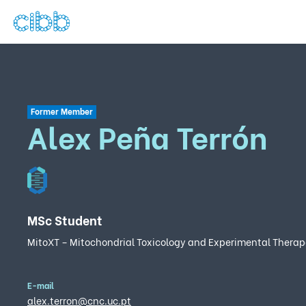
Former Member
Alex Peña Terrón
MSc Student
MitoXT – Mitochondrial Toxicology and Experimental Therap
E-mail
alex.terron@cnc.uc.pt