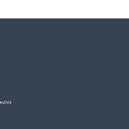
eutics