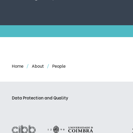
Home
About
People
Data Protection and Quality