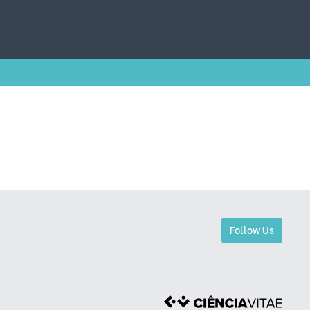
Follow Us