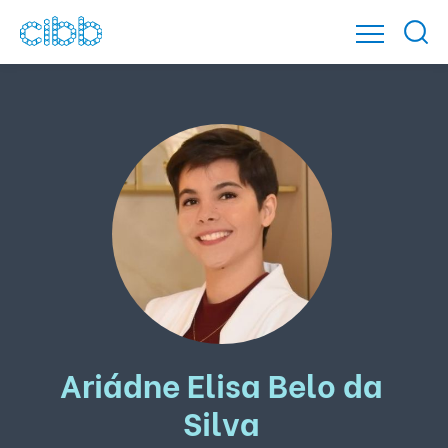
Ariádne Elisa Belo da
Silva