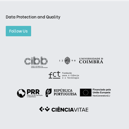
Data Protection and Quality
Follow Us