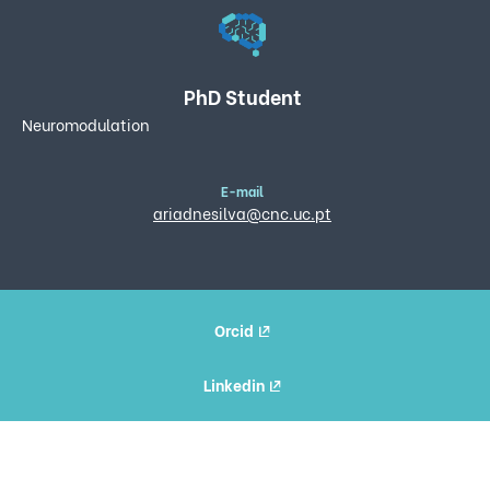
PhD Student
Neuromodulation
E-mail
ariadnesilva@cnc.uc.pt
Orcid
Linkedin