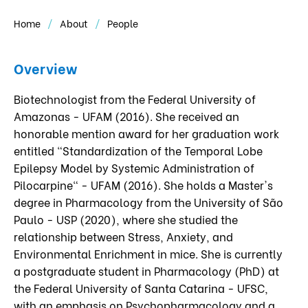
Home
About
People
Overview
Biotechnologist from the Federal University of
Amazonas - UFAM (2016). She received an
honorable mention award for her graduation work
entitled "Standardization of the Temporal Lobe
Epilepsy Model by Systemic Administration of
Pilocarpine" - UFAM (2016). She holds a Master's
degree in Pharmacology from the University of São
Paulo - USP (2020), where she studied the
relationship between Stress, Anxiety, and
Environmental Enrichment in mice. She is currently
a postgraduate student in Pharmacology (PhD) at
the Federal University of Santa Catarina - UFSC,
with an emphasis on Psychopharmacology and a