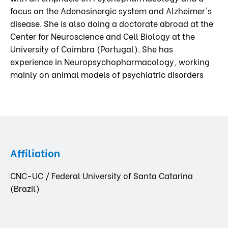
focus on the Adenosinergic system and Alzheimer's
disease. She is also doing a doctorate abroad at the
Center for Neuroscience and Cell Biology at the
University of Coimbra (Portugal). She has
experience in Neuropsychopharmacology, working
mainly on animal models of psychiatric disorders
Affiliation
CNC-UC / Federal University of Santa Catarina
(Brazil)