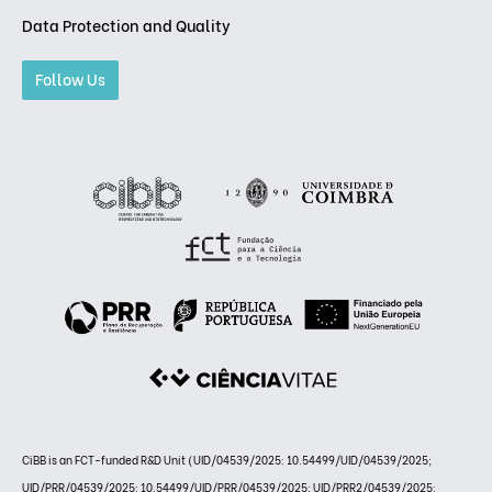
Data Protection and Quality
Follow Us
CiBB is an FCT-funded R&D Unit (UID/04539/2025: 10.54499/UID/04539/2025;
UID/PRR/04539/2025: 10.54499/UID/PRR/04539/2025; UID/PRR2/04539/2025: