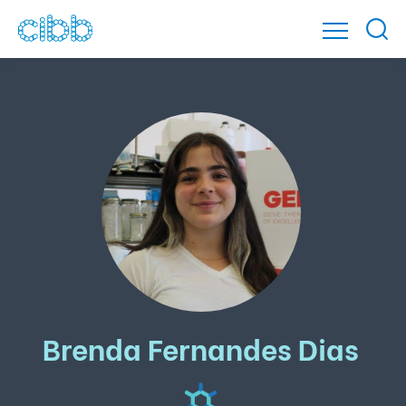
Brenda Fernandes Dias