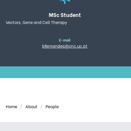
MSc Student
Vectors, Gene and Cell Therapy
E-mail
bfernandes@cnc.uc.pt
Home
About
People