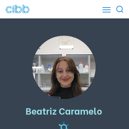
Beatriz Caramelo