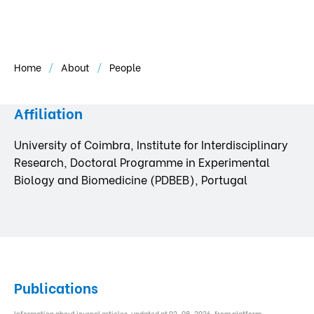
Home
About
People
Affiliation
University of Coimbra, Institute for Interdisciplinary
Research, Doctoral Programme in Experimental
Biology and Biomedicine (PDBEB), Portugal
Publications
Information about journal articles, updated at 02-08-2026, from platform