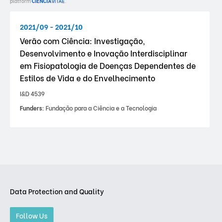
platform
CIÊNCIA
VITAE
.
2021/09 - 2021/10
Verão com Ciência: Investigação,
Desenvolvimento e Inovação Interdisciplinar
em Fisiopatologia de Doenças Dependentes de
Estilos de Vida e do Envelhecimento
I&D 4539
Funders:
Fundação para a Ciência e a Tecnologia
Data Protection and Quality
Follow Us