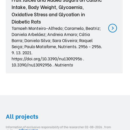
Intake, Body Weight, Glycaemia,
Oxidative Stress and Glycation in
Diabetic Rats
Tamaeh Monteiro-Alfredo; Caramelo, Beatriz;
Daniela Arbeláez; Andreia Amaro; Cátia
Barra; Daniela Silva; Sara Oliveira; Raquel
Seiça; Paulo Matafome, Nutrients. 2956 - 2956.
9. 13. 2021.
https://doi.org/10.3390/nu13092956 .
10.3390/nu13092956 .
Nutrients
All projects
Information of exclusive responsibility of the researcher 02-08-2026 , from