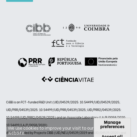
CiBB is an FCT-funded R&D Unit (UID/04539/2025: 10.54499/UID/04539/2025;
UID/PRR/04539/2025: 10.54499/UID/PRR/04539/2025; UID/PRR2/04539/2025:
10.54499/UID/PRR2/04539/2025) and an Associate Laboratory (LA/P/0058/2020:
Manage
10.54499/LA/P/0058/2020)
preferences
We use cookies to improve your visit to our
website.
Website funded by Projects CIBB (UID/NEU/04539/2019 and UID/04539/2020) and
Accept all