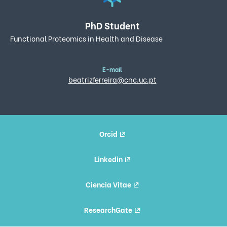
PhD Student
Functional Proteomics in Health and Disease
E-mail
beatrizferreira@cnc.uc.pt
Orcid
Linkedin
Ciencia Vitae
ResearchGate