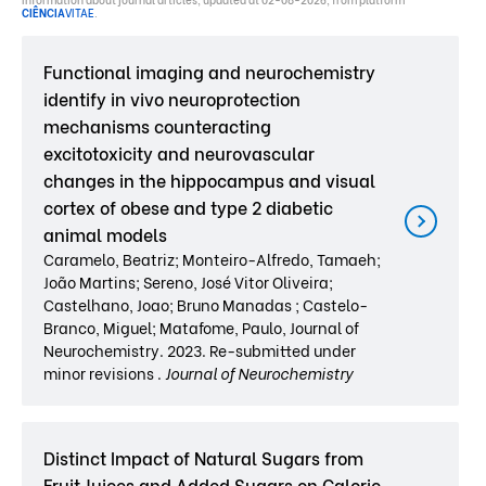
CIÊNCIA
VITAE
.
Functional imaging and neurochemistry
identify in vivo neuroprotection
mechanisms counteracting
excitotoxicity and neurovascular
changes in the hippocampus and visual
cortex of obese and type 2 diabetic
animal models
Caramelo, Beatriz; Monteiro-Alfredo, Tamaeh;
João Martins; Sereno, José Vitor Oliveira;
Castelhano, Joao; Bruno Manadas ; Castelo-
Branco, Miguel; Matafome, Paulo, Journal of
Neurochemistry. 2023. Re-submitted under
minor revisions .
Journal of Neurochemistry
Distinct Impact of Natural Sugars from
Fruit Juices and Added Sugars on Caloric